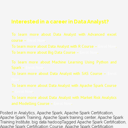
Interested in a career in Data Analyst?
To learn more about Data
Analyst
with Advanced excel
course –
Enrol Now
.
To learn more about Data
Analyst
with R Course –
Enrol Now
.
To learn more about Big Data Course –
Enrol Now
.
To learn more about Machine Learning Using Python and
Spark –
Enrol Now
.
To learn more about Data
Analyst
with SAS Course –
Enrol
Now
.
To learn more about Data
Analyst
with Apache Spark Course
–
Enrol Now
.
To learn more about Data
Analyst
with Market Risk Analytics
and Modelling Course –
Enrol Now
.
Posted in
Analytics
,
Apache Spark
,
Apache Spark Certification
,
Apache Spark Training
,
Apache Spark training center
,
Apache Spark
Training Institute
,
big data hadoop
Tagged
Apache Spark Certification
,
Apache Spark Certification Course
,
Apache Spark Certification