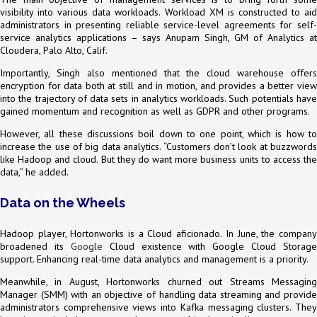
visibility into various data workloads. Workload XM is constructed to aid
administrators in presenting reliable service-level agreements for self-
service analytics applications – says Anupam Singh, GM of Analytics at
Cloudera, Palo Alto, Calif.
Importantly, Singh also mentioned that the cloud warehouse offers
encryption for data both at still and in motion, and provides a better view
into the trajectory of data sets in analytics workloads. Such potentials have
gained momentum and recognition as well as GDPR and other programs.
However, all these discussions boil down to one point, which is how to
increase the use of big data analytics. “Customers don’t look at buzzwords
like Hadoop and cloud. But they do want more business units to access the
data,” he added.
Data on the Wheels
Hadoop player, Hortonworks is a Cloud aficionado. In June, the company
broadened its
Google
Cloud existence with Google Cloud Storage
support. Enhancing real-time data analytics and management is a priority.
Meanwhile, in August, Hortonworks churned out Streams Messaging
Manager (SMM) with an objective of handling data streaming and provide
administrators comprehensive views into Kafka messaging clusters. They