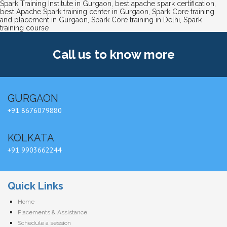
Spark Training Institute in Gurgaon
,
best apache spark certification
,
best Apache Spark training center in Gurgaon
,
Spark Core training
and placement in Gurgaon
,
Spark Core training in Delhi
,
Spark
training course
Call us
to know more
GURGAON
+91 8676079880
KOLKATA
+91 9903662244
Quick Links
Home
Placements & Assistance
Schedule a session