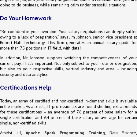
going to do business, while remaining calm under stressful situations.
Do Your Homework
“Be confident in your own skin! Your salary negotiations can deeply suffer
owing to a lack of preparation,” says Jim Johnson, senior vice president at
Robert Half Technology. This firm generates an annual salary guide for
more than 75 positions in IT field, with data!
In addition, Mr. Johnson supports weighing the competitiveness of your
current pay. That’s important. Not only subject to your role or designation,
but also to your respective skills, vertical industry and area – including
security and data analytics.
Certifications Help
Today, an array of certified and non-certified in-demand skills is available
in the market. As a result, IT professionals are found shelling extra pounds
for these certifications – an average of 7.6 percent of base salary for a
single certification and 9.4 percent of base salary on average for certain
single, non-certified skills.
Amidst all,
Apache Spark Progamming Training
, Data Science