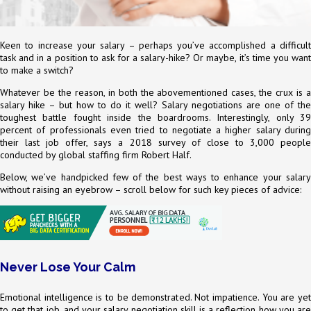
Keen to increase your salary – perhaps you’ve accomplished a difficult
task and in a position to ask for a salary-hike? Or maybe, it’s time you want
to make a switch?
Whatever be the reason, in both the abovementioned cases, the crux is a
salary hike – but how to do it well? Salary negotiations are one of the
toughest battle fought inside the boardrooms. Interestingly, only 39
percent of professionals even tried to negotiate a higher salary during
their last job offer, says a 2018 survey of close to 3,000 people
conducted by global staffing firm Robert Half.
Below, we’ve handpicked few of the best ways to enhance your salary
without raising an eyebrow – scroll below for such key pieces of advice:
Never Lose Your Calm
Emotional intelligence is to be demonstrated. Not impatience. You are yet
to get that job, and your salary negotiation skill is a reflection how you are