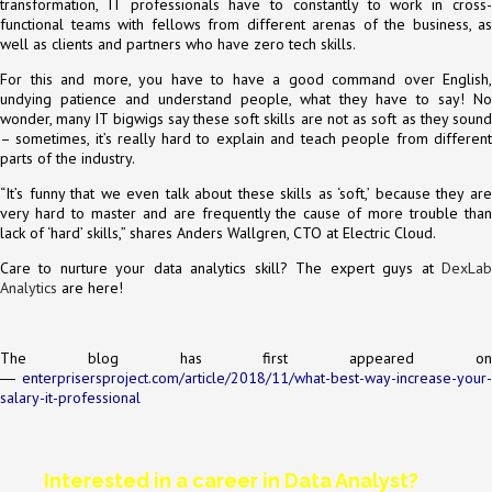
transformation, IT professionals have to constantly to work in cross-
functional teams with fellows from different arenas of the business, as
well as clients and partners who have zero tech skills.
For this and more, you have to have a good command over English,
undying patience and understand people, what they have to say! No
wonder, many IT bigwigs say these soft skills are not as soft as they sound
– sometimes, it’s really hard to explain and teach people from different
parts of the industry.
“It’s funny that we even talk about these skills as ‘soft,’ because they are
very hard to master and are frequently the cause of more trouble than
lack of ‘hard’ skills,” shares Anders Wallgren, CTO at Electric Cloud.
Care to nurture your data analytics skill? The expert guys at
DexLab
Analytics
are here!
The blog has first appeared on
―
enterprisersproject.com/article/2018/11/what-best-way-increase-your-
salary-it-professional
Interested in a career in Data Analyst?