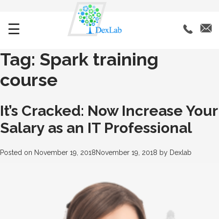
☰
Tag:
Spark training
course
It’s Cracked: Now Increase Your
Salary as an IT Professional
Posted on
November 19, 2018
November 19, 2018
by
Dexlab