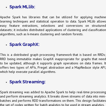
Spark MLlib:
Apache Spark has libraries that can be utilized for applying machine
learning techniques and statistical operation to data. Spark MLlib allows
easy feature extractions, selections and conversions on structured
datasets; it includes distributed applications of clustering and classification
algorithms, such as k-means clustering and random forests.
Spark GraphX:
This is a distributed graph processing framework that is based on RRDs;
RRD being immutable makes GraphX inappropriate for graphs that need
to be updated, although it supports graph operations on data frames. It
offers two types of APIs, Pregel abstraction and a MapReduce style API,
which help execute parallel algorithms.
Spark Streaming:
Spark streaming was added to Apache Spark to help real-time processing
and perform streaming analytics. It breaks down streams of data into mini-
batches and performs RDD transformations on them. This design facilitates
the set of codes written for batch analytics to be used in stream analytics.