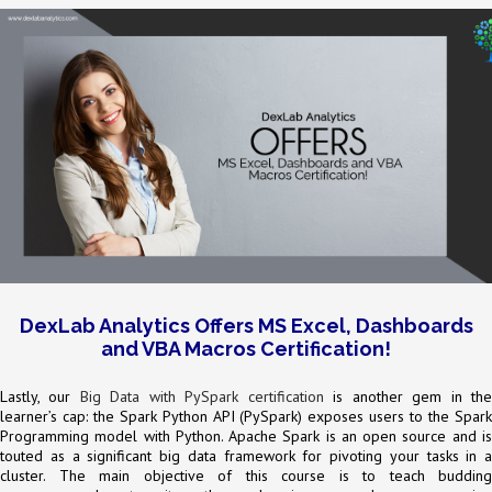
DexLab Analytics Offers MS Excel, Dashboards
and VBA Macros Certification!
Lastly, our
Big Data with PySpark certification
is another gem in th
learner’s cap: the Spark Python API (PySpark) exposes users to the Spark
Programming model with Python. Apache Spark is an open source and is
touted as a significant big data framework for pivoting your tasks in a
cluster. The main objective of this course is to teach budding