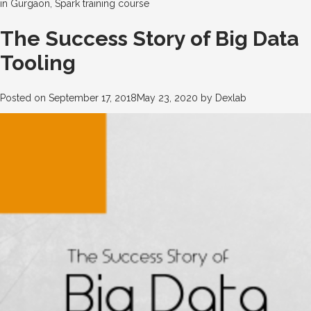
in Gurgaon
,
Spark training course
The Success Story of Big Data
Tooling
Posted on
September 17, 2018
May 23, 2020
by
Dexlab