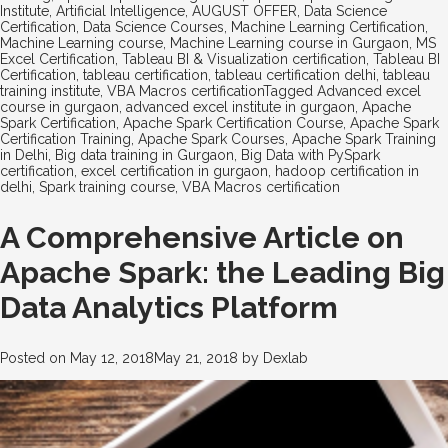
Institute
,
Artificial Intelligence
,
AUGUST OFFER
,
Data Science
Certification
,
Data Science Courses
,
Machine Learning Certification
,
Machine Learning course
,
Machine Learning course in Gurgaon
,
MS
Excel Certification
,
Tableau BI & Visualization certification
,
Tableau BI
Certification
,
tableau certification
,
tableau certification delhi
,
tableau
training institute
,
VBA Macros certification
Tagged
Advanced excel
course in gurgaon
,
advanced excel institute in gurgaon
,
Apache
Spark Certification
,
Apache Spark Certification Course
,
Apache Spark
Certification Training
,
Apache Spark Courses
,
Apache Spark Training
in Delhi
,
Big data training in Gurgaon
,
Big Data with PySpark
certification
,
excel certification in gurgaon
,
hadoop certification in
delhi
,
Spark training course
,
VBA Macros certification
A Comprehensive Article on
Apache Spark: the Leading Big
Data Analytics Platform
Posted on
May 12, 2018
May 21, 2018
by
Dexlab