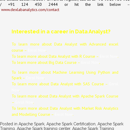
/ +91 124 450 2444 or hit the link below
–
www.dexlabanalytics.com/contact
Interested in a career in Data Analyst?
To learn more about Data
Analyst
with Advanced excel
course –
Enrol Now
.
To learn more about Data
Analyst
with R Course –
Enrol Now
.
To learn more about Big Data Course –
Enrol Now
.
To learn more about Machine Learning Using Python and
Spark –
Enrol Now
.
To learn more about Data
Analyst
with SAS Course –
Enrol
Now
.
To learn more about Data
Analyst
with Apache Spark Course
–
Enrol Now
.
To learn more about Data
Analyst
with Market Risk Analytics
and Modelling Course –
Enrol Now
.
Posted in
Apache Spark
,
Apache Spark Certification
,
Apache Spark
Training
,
Apache Spark training center
,
Apache Spark Training