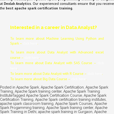
at
Dexlab Analytics
. Our experienced consultants ensure that you receiv
the
best apache spark certification training
.
Interested in a career in Data Analyst?
To learn more about Machine Learning Using Python and
Spark –
click here
.
To learn more about Data
Analyst
with Advanced excel
course –
click here
.
To learn more about Data
Analyst
with SAS Course –
click
here
.
To learn more about Data
Analyst
with R Course –
click here
.
To learn more about Big Data Course –
click here
.
Posted in
Apache Spark
,
Apache Spark Certification
,
Apache Spark
Training
,
Apache Spark training center
,
Apache Spark Training
Institute
Tagged
Apache Spark Certification Course
,
Apache Spark
Certification Training
,
Apache Spark certification training institutes
,
apache spark classroom training
,
Apache Spark Courses
,
Apache
Spark Progamming training
,
Apache Spark training center
,
Apache
Spark Training in Delhi
,
apache spark training in Gurgaon
,
Apache