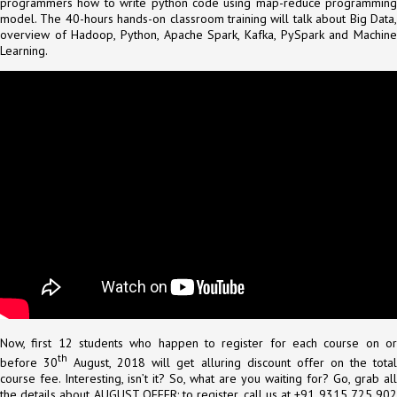
programmers how to write python code using map-reduce programming
model. The 40-hours hands-on classroom training will talk about Big Data,
overview of Hadoop, Python, Apache Spark, Kafka, PySpark and Machine
Learning.
Now, first 12 students who happen to register for each course on or
th
before 30
August, 2018 will get alluring discount offer on the tota
course fee. Interesting, isn’t it? So, what are you waiting for? Go, grab all
the details about AUGUST OFFER: to register, call us at +91 9315 725 902