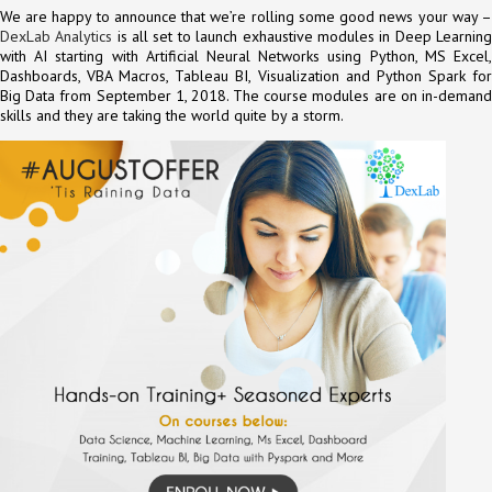
We are happy to announce that we’re rolling some good news your way –
DexLab Analytics
is all set to launch exhaustive modules in Deep Learnin
with AI starting with Artificial Neural Networks using Python, MS Excel,
Dashboards, VBA Macros, Tableau BI, Visualization and Python Spark for
Big Data from September 1, 2018. The course modules are on in-demand
skills and they are taking the world quite by a storm.