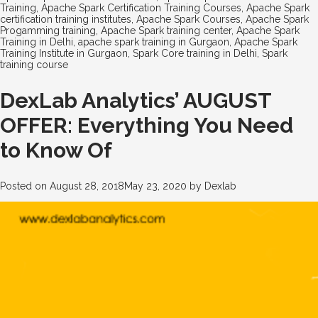
Training
,
Apache Spark Certification Training Courses
,
Apache Spark
certification training institutes
,
Apache Spark Courses
,
Apache Spark
Progamming training
,
Apache Spark training center
,
Apache Spark
Training in Delhi
,
apache spark training in Gurgaon
,
Apache Spark
Training Institute in Gurgaon
,
Spark Core training in Delhi
,
Spark
training course
DexLab Analytics’ AUGUST
OFFER: Everything You Need
to Know Of
Posted on
August 28, 2018
May 23, 2020
by
Dexlab