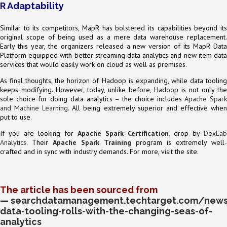
R Adaptability
Similar to its competitors, MapR has bolstered its capabilities beyond its
original scope of being used as a mere data warehouse replacement.
Early this year, the organizers released a new version of its MapR Data
Platform equipped with better streaming data analytics and new item data
services that would easily work on cloud as well as premises.
As final thoughts, the horizon of Hadoop is expanding, while data tooling
keeps modifying. However, today, unlike before, Hadoop is not only the
sole choice for doing data analytics – the choice includes
Apache Spar
and Machine Learning
. All being extremely superior and effective whe
put to use.
If you are looking for
Apache Spark Certification
, drop by
DexLab
Analytics
. Their
Apache Spark Training
program is extremely well-
crafted and in sync with industry demands. For more, visit the site.
The article has been sourced from
—
searchdatamanagement.techtarget.com/news
data-tooling-rolls-with-the-changing-seas-of-
analytics