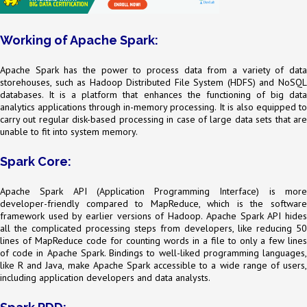
Working of Apache Spark:
Apache Spark has the power to process data from a variety of data
storehouses, such as Hadoop Distributed File System (HDFS) and NoSQL
databases. It is a platform that enhances the functioning of big data
analytics applications through in-memory processing. It is also equipped to
carry out regular disk-based processing in case of large data sets that are
unable to fit into system memory.
Spark Core:
Apache Spark API (Application Programming Interface) is more
developer-friendly compared to MapReduce, which is the software
framework used by earlier versions of Hadoop. Apache Spark API hides
all the complicated processing steps from developers, like reducing 50
lines of MapReduce code for counting words in a file to only a few lines
of code in Apache Spark. Bindings to well-liked programming languages,
like R and Java, make Apache Spark accessible to a wide range of users,
including application developers and data analysts.