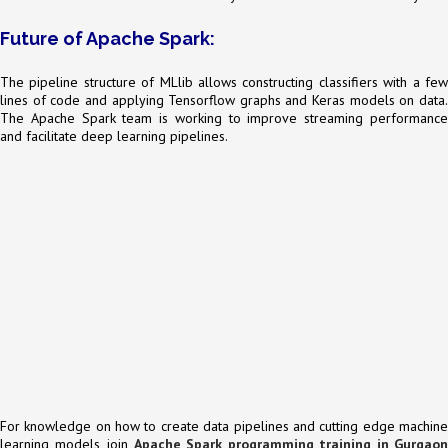
Future of Apache Spark:
The pipeline structure of MLlib allows constructing classifiers with a few
lines of code and applying Tensorflow graphs and Keras models on data.
The Apache Spark team is working to improve streaming performance
and facilitate deep learning pipelines.
For knowledge on how to create data pipelines and cutting edge machine
learning models, join
Apache Spark programming training in Gurgaon