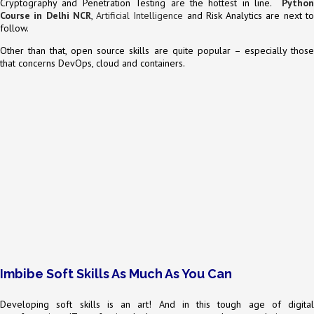
Cryptography and Penetration Testing are the hottest in line.
Python
Course in Delhi NCR
,
Artificial Intelligence
and Risk Analytics are next t
follow.
Other than that, open source skills are quite popular – especially those
that concerns DevOps, cloud and containers.
Imbibe Soft Skills As Much As You Can
Developing soft skills is an art! And in this tough age of digital