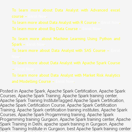
To learn more about Data
Analyst
with Advanced excel
course –
Enrol Now
.
To learn more about Data
Analyst
with R Course –
Enrol Now
.
To learn more about Big Data Course –
Enrol Now
.
To learn more about Machine Learning Using Python and
Spark –
Enrol Now
.
To learn more about Data
Analyst
with SAS Course –
Enrol
Now
.
To learn more about Data
Analyst
with Apache Spark Course
–
Enrol Now
.
To learn more about Data
Analyst
with Market Risk Analytics
and Modelling Course –
Enrol Now
.
Posted in
Apache Spark
,
Apache Spark Certification
,
Apache Spark
Courses
,
Apache Spark Training
,
Apache Spark training center
,
Apache Spark Training Institute
Tagged
Apache Spark Certification
,
Apache Spark Certification Course
,
Apache Spark Certification
Training
,
Apache Spark certification training institutes
,
Apache Spark
Courses
,
Apache Spark Progamming training
,
Apache Spark
Progamming training Gurgaon
,
Apache Spark training center
,
Apache
Spark Training in Delhi
,
apache spark training in Gurgaon
,
Apache
Spark Training Institute in Gurgaon
,
best Apache Spark training center