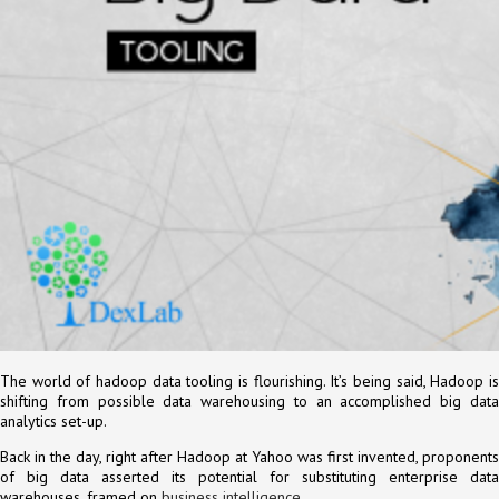
The world of hadoop data tooling is flourishing. It’s being said, Hadoop is
shifting from possible data warehousing to an accomplished big data
analytics set-up.
Back in the day, right after Hadoop at Yahoo was first invented, proponents
of big data asserted its potential for substituting enterprise data
warehouses, framed on
business intelligence
.