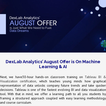
DexLab Analytics’ August Offer is On Machine
Learning & AI
Next, we have30-hour hands-on classroom training on
Tableau BI 
Visualization certification
, which teaches young minds how graphica
representation of data unlocks company future trends and take quicker
decisions. Tableau is one of the fastest evolving BI and data visualization
tool. With that in mind, we offer a learning path to all you students by
framing a structured approach coupled with easy learning methodology
and course curriculum.