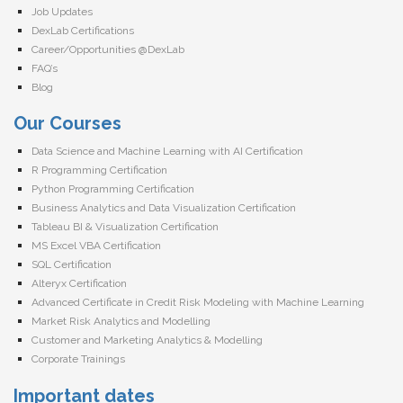
Job Updates
DexLab Certifications
Career/Opportunities @DexLab
FAQ’s
Blog
Our Courses
Data Science and Machine Learning with AI Certification
R Programming Certification
Python Programming Certification
Business Analytics and Data Visualization Certification
Tableau BI & Visualization Certification
MS Excel VBA Certification
SQL Certification
Alteryx Certification
Advanced Certificate in Credit Risk Modeling with Machine Learning
Market Risk Analytics and Modelling
Customer and Marketing Analytics & Modelling
Corporate Trainings
Important dates