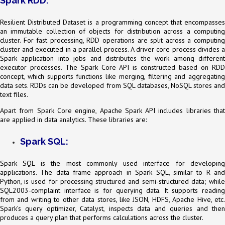
Spark RDD:
Resilient Distributed Dataset is a programming concept that encompasses
an immutable collection of objects for distribution across a computing
cluster. For fast processing, RDD operations are split across a computing
cluster and executed in a parallel process. A driver core process divides a
Spark application into jobs and distributes the work among different
executor processes. The Spark Core API is constructed based on RDD
concept, which supports functions like merging, filtering and aggregating
data sets. RDDs can be developed from SQL databases, NoSQL stores and
text files.
Apart from Spark Core engine, Apache Spark API includes libraries that
are applied in data analytics. These libraries are:
Spark SQL:
Spark SQL is the most commonly used interface for developing
applications. The data frame approach in Spark SQL, similar to R and
Python, is used for processing structured and semi-structured data; while
SQL2003-complaint interface is for querying data. It supports reading
from and writing to other data stores, like JSON, HDFS, Apache Hive, etc.
Spark’s query optimizer, Catalyst, inspects data and queries and then
produces a query plan that performs calculations across the cluster.