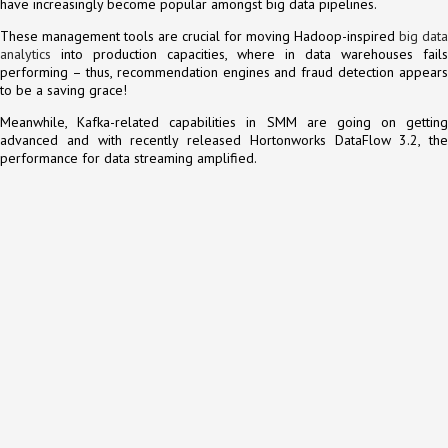
have increasingly become popular amongst big data pipelines.
These management tools are crucial for moving Hadoop-inspired
big data
analytics
into production capacities, where in data warehouses fails
performing – thus, recommendation engines and fraud detection appears
to be a saving grace!
Meanwhile, Kafka-related capabilities in SMM are going on getting
advanced and with recently released Hortonworks DataFlow 3.2, the
performance for data streaming amplified.