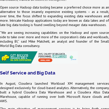
Open source Hadoop data tooling became a preferred choice more as an
alternative to those insanely expensive existing systems – as a result,
over time, the focus shifted to expanding existing data warehouses and
more. Intricate Hadoop applications today are known as data lakes and of
late big data tooling is found swelling beyond meager data warehouses.
“We are seeing increasing capabilities on the Hadoop and open source
side to take over more and more of the corporation’s data and workloads,
including BI,” said Mike Matchett, an analyst and founder of the Small
World Big Data consultancy.
Self Service and Big Data
In August, Cloudera launched Workload XM management services
designed exclusively for cloud-based analytics. Alternatively, the company
built a hybrid Cloudera Data Warehouse and a Cloudera Altus Data
Warehouse, capable of running over both Microsoft Azure clouds and
AWS.
The main objective of management services is to bring forth some