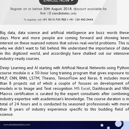
Big data, data science and artificial intelligence are buzz words these
days. More and more people are coming forward and showing keen
interest on these nuanced notions that solves real-world problems. This is
why we didn’t want to fall behind. We understand the importance of data
in this digitized world, and accordingly have chalked out our intensive
industry-ready courses.
Deep Learning and AI starting with Artificial Neural Networks using Python
course module is a 30-hour long training program that gives exposure to
MLP, CNN, RNN, LSTM, Theano, TensorFlow and Keras. It includes more
than 8 projects out of which a couple of focuses on development of
models in to Image and Text recognition.
MS Excel
, Dashboards and VB
Macros certification is curated by the expert consultants after combining
industry expertise with academician’s knowledge. The course duration is in
total of 24 hours and is conducted by seasoned professionals with more
than 8 years of industry experience specific to this budding field of
science.