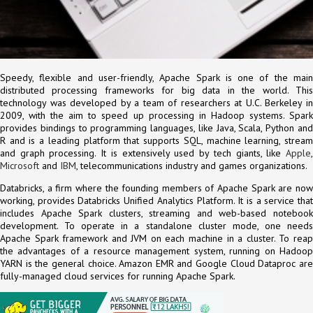
Speedy, flexible and user-friendly, Apache Spark is one of the main
distributed processing frameworks for big data in the world. This
technology was developed by a team of researchers at U.C. Berkeley in
2009, with the aim to speed up processing in Hadoop systems. Spark
provides bindings to programming languages, like Java, Scala, Python and
R and is a leading platform that supports SQL, machine learning, stream
and graph processing. It is extensively used by tech giants, like
Apple
,
Microsoft
and
IBM
, telecommunications industry and games organizations.
Databricks, a firm where the founding members of Apache Spark are now
working, provides Databricks Unified Analytics Platform. It is a service that
includes Apache Spark clusters, streaming and web-based notebook
development. To operate in a standalone cluster mode, one needs
Apache Spark framework and JVM on each machine in a cluster. To reap
the advantages of a resource management system, running on Hadoop
YARN is the general choice. Amazon EMR and Google Cloud Dataproc are
fully-managed cloud services for running Apache Spark.