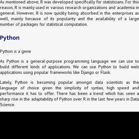
As mentioned above, R was developed specifically for statisticians. For this
reason, R is mainly used in various research organizations and academia in
general. However, R is now quickly being absorbed in the enterprises as
well, mainly because of its popularity and the availability of a large
number of packages for statistical computation.
Python
Python is a gene
As Python is a general-purpose programming language we can use to
build different kinds of applications. We can use Python to build web
applications using popular frameworks like Django or Flask.
Lately, Python is becoming popular amongst data scientists as the
language of choice given the simplicity of syntax, high speed and
performance it has to offer. There has been a trend which has seen a
sharp rise in the adaptability of Python over R in the last few years in Data
Science.