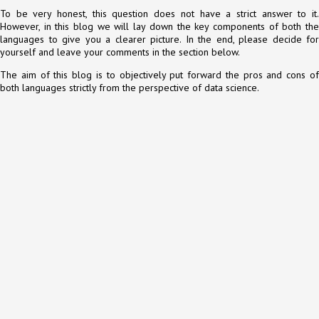
To be very honest, this question does not have a strict answer to it.
However, in this blog we will lay down the key components of both the
languages to give you a clearer picture. In the end, please decide for
yourself and leave your comments in the section below.
The aim of this blog is to objectively put forward the pros and cons of
both languages strictly from the perspective of data science.