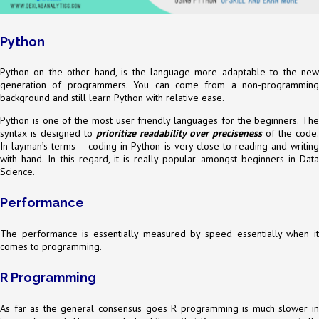
Python
Python on the other hand, is the language more adaptable to the new
generation of programmers. You can come from a non-programming
background and still learn Python with relative ease.
Python is one of the most user friendly languages for the beginners. The
syntax is designed to
prioritize readability over preciseness
of the code.
In layman’s terms – coding in Python is very close to reading and writing
with hand. In this regard, it is really popular amongst beginners in Data
Science.
Performance
The performance is essentially measured by speed essentially when it
comes to programming.
R Programming
As far as the general consensus goes R programming is much slower in