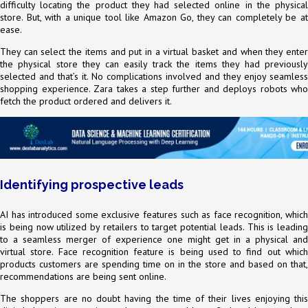
difficulty locating the product they had selected online in the physical
store. But, with a unique tool like Amazon Go, they can completely be at
ease.
They can select the items and put in a virtual basket and when they enter
the physical store they can easily track the items they had previously
selected and that’s it. No complications involved and they enjoy seamless
shopping experience. Zara takes a step further and deploys robots who
fetch the product ordered and delivers it.
Identifying prospective leads
AI has introduced some exclusive features such as face recognition, which
is being now utilized by retailers to target potential leads. This is leading
to a seamless merger of experience one might get in a physical and
virtual store. Face recognition feature is being used to find out which
products customers are spending time on in the store and based on that,
recommendations are being sent online.
The shoppers are no doubt having the time of their lives enjoying this