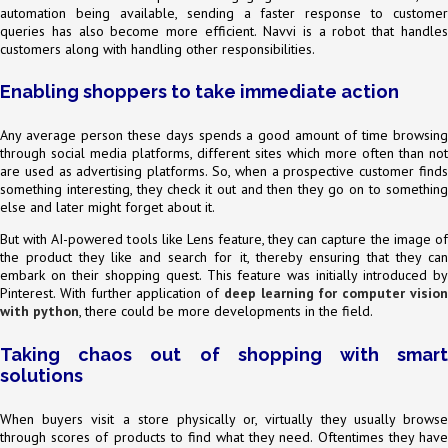
automation being available, sending a faster response to customer
queries has also become more efficient. Navvi is a robot that handles
customers along with handling other responsibilities.
Enabling shoppers to take immediate action
Any average person these days spends a good amount of time browsing
through social media platforms, different sites which more often than not
are used as advertising platforms. So, when a prospective customer finds
something interesting, they check it out and then they go on to something
else and later might forget about it.
But with AI-powered tools like Lens feature, they can capture the image of
the product they like and search for it, thereby ensuring that they can
embark on their shopping quest. This feature was initially introduced by
Pinterest. With further application of
deep learning for computer visio
with python
, there could be more developments in the field.
Taking chaos out of shopping with smart
solutions
When buyers visit a store physically or, virtually they usually browse
through scores of products to find what they need. Oftentimes they have