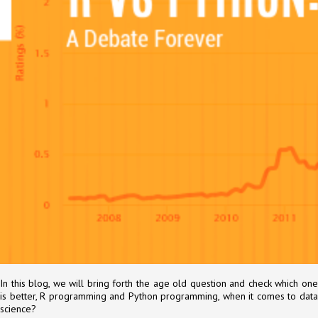
In this blog, we will bring forth the age old question and check which one
is better, R programming and Python programming, when it comes to data
science?