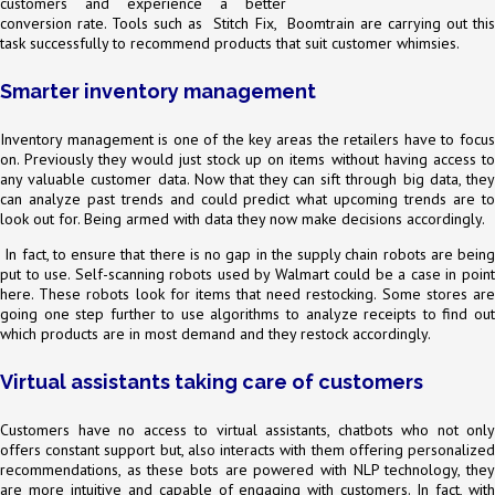
customers and experience a better
conversion rate. Tools such as Stitch Fix, Boomtrain are carrying out this
task successfully to recommend products that suit customer whimsies.
Smarter inventory management
Inventory management is one of the key areas the retailers have to focus
on. Previously they would just stock up on items without having access to
any valuable customer data. Now that they can sift through big data, they
can analyze past trends and could predict what upcoming trends are to
look out for. Being armed with data they now make decisions accordingly.
In fact, to ensure that there is no gap in the supply chain robots are being
put to use. Self-scanning robots used by Walmart could be a case in point
here. These robots look for items that need restocking. Some stores are
going one step further to use algorithms to analyze receipts to find out
which products are in most demand and they restock accordingly.
Virtual assistants taking care of customers
Customers have no access to virtual assistants, chatbots who not only
offers constant support but, also interacts with them offering personalized
recommendations, as these bots are powered with NLP technology, they
are more intuitive and capable of engaging with customers. In fact, with