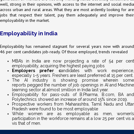
well, strong in their opinions, with access to the internet and social media
across urban and rural areas. What they are most ardently looking for are
jobs that respect their talent, pay them adequately and improve their
employability in the market.
Employability in India
Employability has remained stagnant for several years now with around
46 per cent candidates job-ready. Of those employed, trends revealed
MBA’s in India are now projecting a rate of 54 per cent
employability, acquiring the highest paying jobs
Employers prefer c
andidates with work experience
especially 1-5 years. Freshers are least preferred at 15 per cent.
The AI industry is showing promise wherein some
reports pegged the number of job openings in AI and Machine
learning sector at almost 1million in India last year.
Employability for pass-outs of B.Pharma, B.com, BA and
Polytechnics showed an increase of around 15% since 2019.
Prospective workers from Maharashtra, Tamil Nadu and Uttar
Pradesh were found to be most employable
While women are as employable as men, women’s
participation in the workforce remains at a low 25 per cent vis a
vis that of men.