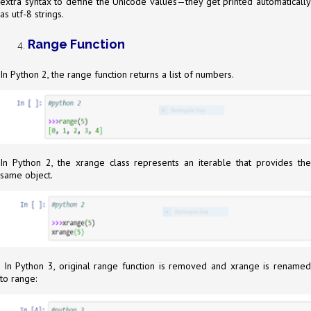
extra syntax to define the Unicode values—they get printed automatically
as utf-8 strings.
Range Function
In Python 2, the range function returns a list of numbers.
In Python 2, the xrange class represents an iterable that provides the
same object.
In Python 3, original range function is removed and xrange is renamed
to range: