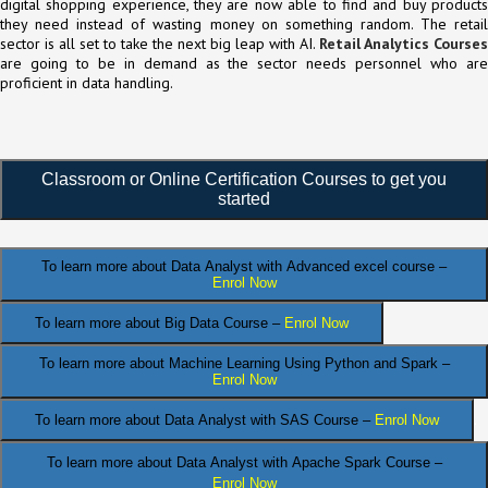
digital shopping experience, they are now able to find and buy products
they need instead of wasting money on something random. The retail
sector is all set to take the next big leap with AI.
Retail Analytics Courses
are going to be in demand as the sector needs personnel who are
proficient in data handling.
Classroom or Online Certification Courses to get you
started
To learn more about Data Analyst
with Advanced excel course –
Enrol Now
To learn more about Big Data Course –
Enrol Now
To learn more about Machine Learning Using Python and Spark –
Enrol Now
.
To learn more about Data
Analyst
with SAS Course –
Enrol Now
To learn more about Data Analyst
with Apache Spark Course –
Enrol Now