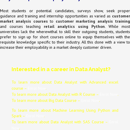
Most students or potential candidates, surveys show, seek proper
guidance and training and internship opportunities as varied as
customer
market analysis courses
to
customer marketing analysis trainin
and courses teaching
retail analytics using Python
. While most
universities lack the wherewithal to skill their outgoing students, students
prefer to sign up for short courses online to equip themselves with the
requisite knowledge specific to their industry. All this done with a view to
increase their employability in a market deeply customer driven.
Interested in a career in Data Analyst?
To learn more about Data
Analyst
with Advanced excel
course –
Enrol Now
.
To learn more about Data
Analyst
with R Course –
Enrol Now
.
To learn more about Big Data Course –
Enrol Now
.
To learn more about Machine Learning Using Python and
Spark –
Enrol Now
.
To learn more about Data
Analyst
with SAS Course –
Enrol
Now
.