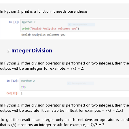
In Python 3, print is a function. It needs parenthesis.
Integer Division
In Python 2, if the division operator is performed on two integers, then the
output will be an integer for example: – 7/3 = 2.
In Python 3, if the division operator is performed on two integers, then the
output will be accurate. It can also be in float for example: – 7/3 = 2.33.
To get the result in an integer only a different division operator is used
that is (//)
it returns an integer result for example, – 7//3 = 2.