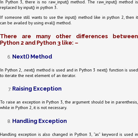
In Python 3, there is no raw_input() method. The raw_input() method is
replaced by input() in python 3.
If someone still wants to use the input() method like in python 2, then it
can be availed by using eval() method.
There are many other differences between
Python 2 and Python 3 like: –
Next() Method
In Python 2, .next() method is used and in Python 3 next() function is used
to iterate the next element of an iterator.
Raising Exception
To raise an exception in Python 3, the argument should be in parenthesis,
while in Python 2, it is not necessary.
Handling Exception
Handling exception is also changed in Python 3, “as” keyword is used in