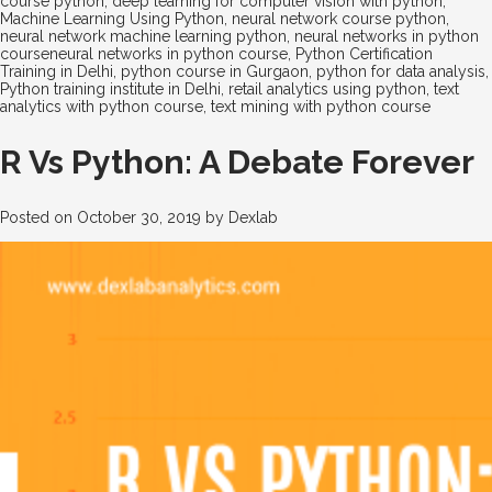
course python
,
deep learning for computer vision with python
,
Machine Learning Using Python
,
neural network course python
,
neural network machine learning python
,
neural networks in python
courseneural networks in python course
,
Python Certification
Training in Delhi
,
python course in Gurgaon
,
python for data analysis
,
Python training institute in Delhi
,
retail analytics using python
,
text
analytics with python course
,
text mining with python course
R Vs Python: A Debate Forever
Posted on
October 30, 2019
by
Dexlab