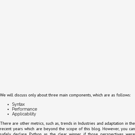
We will discuss only about three main components, which are as follows:
Syntax
Performance
Applicability
There are other metrics, such as, trends in Industries and adaptation in the
recent years which are beyond the scope of this blog. However, you can
safely declare Python as the clear winner if those perspectives were