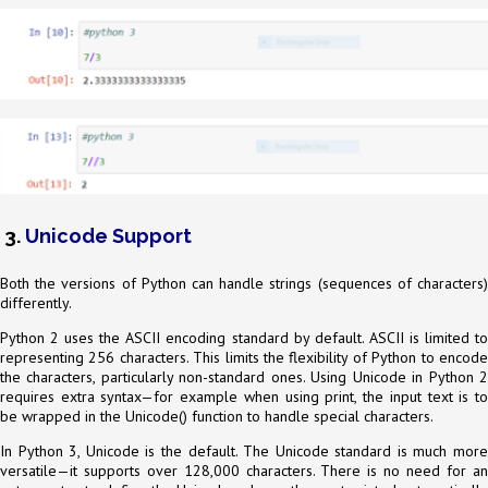
3.
Unicode Support
Both the versions of Python can handle strings (sequences of characters)
differently.
Python 2 uses the ASCII encoding standard by default. ASCII is limited to
representing 256 characters. This limits the flexibility of Python to encode
the characters, particularly non-standard ones. Using Unicode in Python 2
requires extra syntax—for example when using print, the input text is to
be wrapped in the Unicode() function to handle special characters.
In Python 3, Unicode is the default. The Unicode standard is much more
versatile—it supports over 128,000 characters. There is no need for an