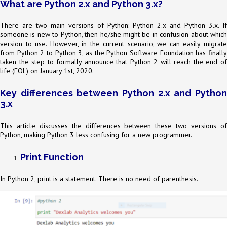
What are Python 2.x and Python 3.x?
There are two main versions of Python: Python 2.x and Python 3.x. If
someone is new to Python, then he/she might be in confusion about which
version to use. However, in the current scenario, we can easily migrate
from Python 2 to Python 3, as the Python Software Foundation has finally
taken the step to formally announce that Python 2 will reach the end of
life (EOL) on January 1st, 2020.
Key differences between Python 2.x and Python
3.x
This article discusses the differences between these two versions of
Python, making Python 3 less confusing for a new programmer.
Print Function
In Python 2, print is a statement. There is no need of parenthesis.