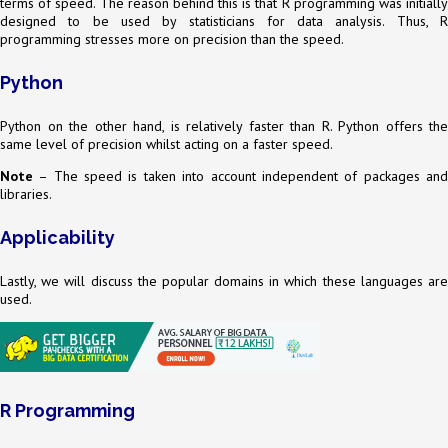
terms of speed. The reason behind this is that R programming was initially
designed to be used by statisticians for data analysis. Thus, R
programming stresses more on precision than the speed.
Python
Python on the other hand, is relatively faster than R. Python offers the
same level of precision whilst acting on a faster speed.
Note
– The speed is taken into account independent of packages and
libraries.
Applicability
Lastly, we will discuss the popular domains in which these languages are
used.
R Programming