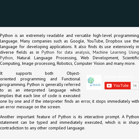
Python is an extremely readable and versatile high-level programming
language. Many companies such as Google, YouTube, Dropbox use the
language for developing applications. It also finds its use extensively in
diverse fields as in
Python for data analysis
,
Machine Learning Usin
Python
, Natural Language Processing, Web Development, Scientific
Computing, Image processing, Robotics, Computer Vision and many more.
It supports both Object-
oriented programming and Functional
programming. Python is generally referred
to as an interpreted language which
implies that each line of code is executed
one by one and if the interpreter finds an error, it stops immediately with
an error message on the screen.
Another important feature of Python is its interactive prompt. A Python
statement can be typed and immediately executed, which is in sharp
contradiction to any other compiled language.