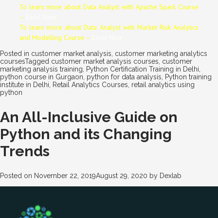
To learn more about Data
Analyst
with Apache Spark Course
–
Enrol Now
.
To learn more about Data
Analyst
with Market Risk Analytics
and Modelling Course –
Enrol Now
.
Posted in
customer market analysis
,
customer marketing analytics
courses
Tagged
customer market analysis courses
,
customer
marketing analysis training
,
Python Certification Training in Delhi
,
python course in Gurgaon
,
python for data analysis
,
Python training
institute in Delhi
,
Retail Analytics Courses
,
retail analytics using
python
An All-Inclusive Guide on
Python and its Changing
Trends
Posted on
November 22, 2019
August 29, 2020
by
Dexlab