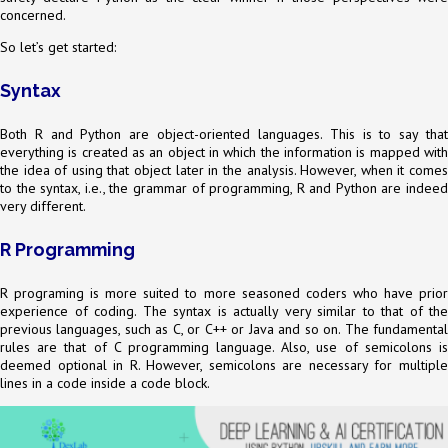
concerned.
So let’s get started:
Syntax
Both R and Python are object-oriented languages. This is to say that
everything is created as an object in which the information is mapped with
the idea of using that object later in the analysis. However, when it comes
to the syntax, i.e., the grammar of programming, R and Python are indeed
very different.
R Programming
R programing is more suited to more seasoned coders who have prior
experience of coding. The syntax is actually very similar to that of the
previous languages, such as C, or C++ or Java and so on. The fundamental
rules are that of C programming language. Also, use of semicolons is
deemed optional in R. However, semicolons are necessary for multiple
lines in a code inside a code block.