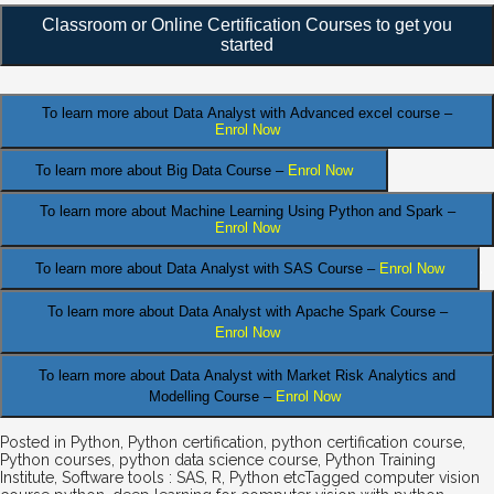
Classroom or Online Certification Courses to get you
started
To learn more about Data Analyst
with Advanced excel course –
Enrol Now
To learn more about Big Data Course –
Enrol Now
To learn more about Machine Learning Using Python and Spark –
Enrol Now
.
To learn more about Data
Analyst
with SAS Course –
Enrol Now
To learn more about Data Analyst
with Apache Spark Course –
Enrol Now
To learn more about Data Analyst
with Market Risk Analytics and
Modelling Course –
Enrol Now
Posted in
Python
,
Python certification
,
python certification course
,
Python courses
,
python data science course
,
Python Training
Institute
,
Software tools : SAS, R, Python etc
Tagged
computer vision