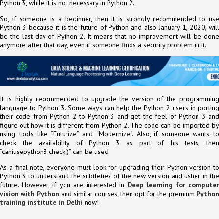
Python 3, while it is not necessary in Python 2.
So, if someone is a beginner, then it is strongly recommended to use
Python 3 because it is the future of Python and also January 1, 2020, will
be the last day of Python 2. It means that no improvement will be done
anymore after that day, even if someone finds a security problem in it.
It is highly recommended to upgrade the version of the programming
language to Python 3. Some ways can help the Python 2 users in porting
their code from Python 2 to Python 3 and get the feel of Python 3 and
figure out how it is different from Python 2. The code can be imported by
using tools like “Futurize” and “Modernize”. Also, if someone wants to
check the availability of Python 3 as part of his tests, then
“caniusepython3.check()” can be used.
As a final note, everyone must look for upgrading their Python version to
Python 3 to understand the subtleties of the new version and usher in the
future. However, if you are interested in
Deep learning for computer
vision with Python
and similar courses, then opt for the premium
Python
training institute in Delhi
now!