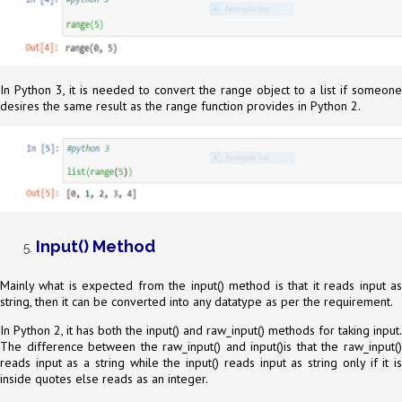
In Python 3, it is needed to convert the range object to a list if someone
desires the same result as the range function provides in Python 2.
Input() Method
Mainly what is expected from the input() method is that it reads input as
string, then it can be converted into any datatype as per the requirement.
In Python 2, it has both the input() and raw_input() methods for taking input.
The difference between the raw_input() and input()is that the raw_input()
reads input as a string while the input() reads input as string only if it is
inside quotes else reads as an integer.