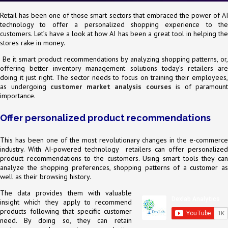
Retail has been one of those smart sectors that embraced the power of AI
technology to offer a personalized shopping experience to the
customers. Let’s have a look at how AI has been a great tool in helping the
stores rake in money.
Be it smart product recommendations by analyzing shopping patterns, or,
offering better inventory management solutions today’s retailers are
doing it just right. The sector needs to focus on training their employees,
as undergoing
customer market analysis courses
is of paramount
importance.
Offer personalized product recommendations
This has been one of the most revolutionary changes in the e-commerce
industry. With AI-powered technology retailers can offer personalized
product recommendations to the customers. Using smart tools they can
analyze the shopping preferences, shopping patterns of a customer as
well as their browsing history.
The data provides them with valuable
insight which they apply to recommend
products following that specific customer
need. By doing so, they can retain