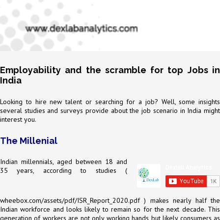
Employability and the scramble for top Jobs in
India
Looking to hire new talent or searching for a job? Well, some insights
several studies and surveys provide about the job scenario in India might
interest you.
The Millenial
Indian millennials, aged between 18 and
35 years, according to studies (
wheebox.com/assets/pdf/ISR_Report_2020.pdf
) makes nearly half the
Indian workforce and looks likely to remain so for the next decade. This
generation of workers are not only working hands but likely consumers as