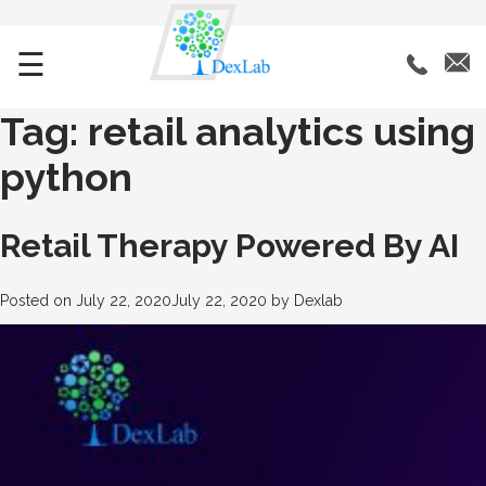
☰
Tag:
retail analytics using
python
Retail Therapy Powered By AI
Posted on
July 22, 2020
July 22, 2020
by
Dexlab