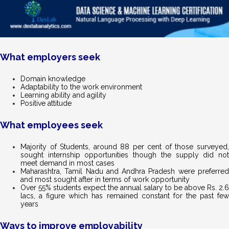
What employers seek
Domain knowledge
Adaptability to the work environment
Learning ability and agility
Positive attitude
What employees seek
Majority of Students, around 88 per cent of those surveyed,
sought internship opportunities though the supply did not
meet demand in most cases
Maharashtra, Tamil Nadu and Andhra Pradesh were preferred
and most sought after in terms of work opportunity
Over 55% students expect the annual salary to be above Rs. 2.6
lacs, a figure which has remained constant for the past few
years
Ways to improve employability