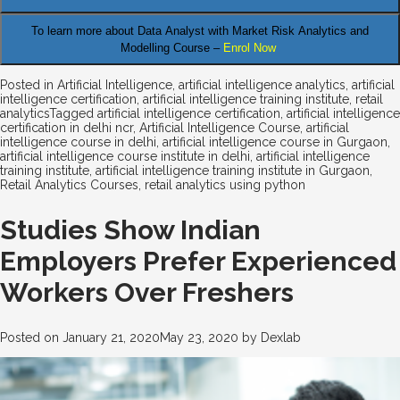
To learn more about Data Analyst
with Market Risk Analytics and
Modelling Course –
Enrol Now
Posted in
Artificial Intelligence
,
artificial intelligence analytics
,
artificial
intelligence certification
,
artificial intelligence training institute
,
retail
analytics
Tagged
artificial intelligence certification
,
artificial intelligence
certification in delhi ncr
,
Artificial Intelligence Course
,
artificial
intelligence course in delhi
,
artificial intelligence course in Gurgaon
,
artificial intelligence course institute in delhi
,
artificial intelligence
training institute
,
artificial intelligence training institute in Gurgaon
,
Retail Analytics Courses
,
retail analytics using python
Studies Show Indian
Employers Prefer Experienced
Workers Over Freshers
Posted on
January 21, 2020
May 23, 2020
by
Dexlab