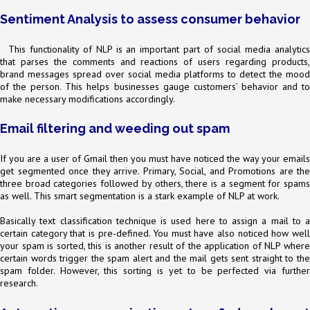
Sentiment Analysis to assess consumer behavior
This functionality of NLP is an important part of social media analytics
that parses the comments and reactions of users regarding products,
brand messages spread over social media platforms to detect the mood
of the person. This helps businesses gauge customers’ behavior and to
make necessary modifications accordingly.
Email filtering and weeding out spam
If you are a user of Gmail then you must have noticed the way your emails
get segmented once they arrive. Primary, Social, and Promotions are the
three broad categories followed by others, there is a segment for spams
as well. This smart segmentation is a stark example of NLP at work.
Basically text classification technique is used here to assign a mail to a
certain category that is pre-defined. You must have also noticed how well
your spam is sorted, this is another result of the application of NLP where
certain words trigger the spam alert and the mail gets sent straight to the
spam folder. However, this sorting is yet to be perfected via further
research.