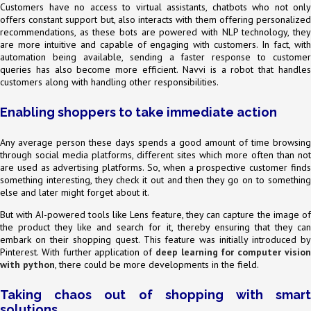
Customers have no access to virtual assistants, chatbots who not only
offers constant support but, also interacts with them offering personalized
recommendations, as these bots are powered with NLP technology, they
are more intuitive and capable of engaging with customers. In fact, with
automation being available, sending a faster response to customer
queries has also become more efficient. Navvi is a robot that handles
customers along with handling other responsibilities.
Enabling shoppers to take immediate action
Any average person these days spends a good amount of time browsing
through social media platforms, different sites which more often than not
are used as advertising platforms. So, when a prospective customer finds
something interesting, they check it out and then they go on to something
else and later might forget about it.
But with AI-powered tools like Lens feature, they can capture the image of
the product they like and search for it, thereby ensuring that they can
embark on their shopping quest. This feature was initially introduced by
Pinterest. With further application of
deep learning for computer visio
with python
, there could be more developments in the field.
Taking chaos out of shopping with smart
solutions