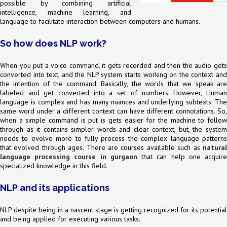
possible by combining artificial
intelligence, machine learning, and
language to facilitate interaction between computers and humans.
So how does NLP work?
When you put a voice command, it gets recorded and then the audio gets
converted into text, and the NLP system starts working on the context and
the intention of the command. Basically, the words that we speak are
labeled and get converted into a set of numbers. However, Human
language is complex and has many nuances and underlying subtexts. The
same word under a different context can have different connotations. So,
when a simple command is put is gets easier for the machine to follow
through as it contains simpler words and clear context, but, the system
needs to evolve more to fully process the complex language patterns
that evolved through ages. There are courses available such as
natural
language processing course in gurgaon
that can help one acquir
specialized knowledge in this field.
NLP and its applications
NLP despite being in a nascent stage is getting recognized for its potential
and being applied for executing various tasks.