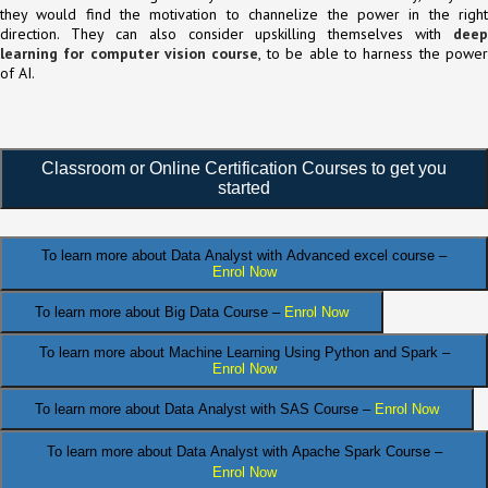
they would find the motivation to channelize the power in the right
direction. They can also consider upskilling themselves with
deep
learning for computer vision course
, to be able to harness the powe
of AI.
Classroom or Online Certification Courses to get you
started
To learn more about Data Analyst
with Advanced excel course –
Enrol Now
To learn more about Big Data Course –
Enrol Now
To learn more about Machine Learning Using Python and Spark –
Enrol Now
.
To learn more about Data
Analyst
with SAS Course –
Enrol Now
To learn more about Data Analyst
with Apache Spark Course –
Enrol Now