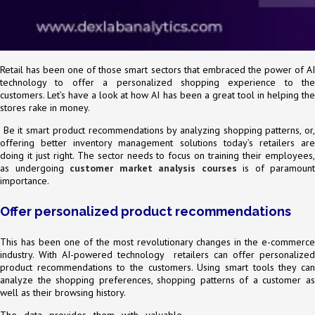
Retail has been one of those smart sectors that embraced the power of AI
technology to offer a personalized shopping experience to the
customers. Let’s have a look at how AI has been a great tool in helping the
stores rake in money.
Be it smart product recommendations by analyzing shopping patterns, or,
offering better inventory management solutions today’s retailers are
doing it just right. The sector needs to focus on training their employees,
as undergoing
customer market analysis courses
is of paramount
importance.
Offer personalized product recommendations
This has been one of the most revolutionary changes in the e-commerce
industry. With AI-powered technology retailers can offer personalized
product recommendations to the customers. Using smart tools they can
analyze the shopping preferences, shopping patterns of a customer as
well as their browsing history.