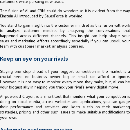
customers while pursuing new leads.
The fusion of AI and CRM could do wonders as it is evident from the way
Einstein AI, introduced by SalesForce is working.
You stand to gain insight into the customer mindset as this fusion will work
to analyze customer mindset by analyzing the conversations that
happened across different channels. This insight can help shape your
sales and marketing efforts accordingly especially if you can upskill your
team with
customer market analysis courses
.
Keep an eye on your rivals
Staying one step ahead of your biggest competition in the market is a
crucial need no business owner big or small can afford to ignore.
However, it is not easy to monitor every move they make, but, AI can be
your biggest ally in helping you track your rival’s every digital move.
AI-powered Crayon, is a smart tool that monitors what your competition is
doing on social media, across websites and applications, you can gauge
their performance and activities and keep a tab on their marketing
strategies, pricing, and other such issues to make suitable modifications to
your own.
Automate customer service