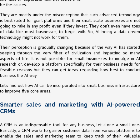
be the causes.
They are mostly under the misconception that such advanced technology
is best suited for giant platforms and their small scale businesses are not
going to rake in any profit, even if they invest. They don’t even have tons
of data like most businesses, to begin with. So, AI being a data-driven
technology, might not work for them.
Their perception is gradually changing because of the way AI has started
seeping through the very fiber of civilization and impacting so many
aspects of life. It is not possible for small businesses to indulge in AI
research or, develop a platform specifically for their business needs for
feasible reasons but, they can get ideas regarding how best to conduct
business the AI way.
Let’s find out how AI can be incorporated into small business infrastructure
to improve five core areas.
Smarter sales and marketing with AI-powered
CRMs
A CRM is an indispensable tool for any business, let alone a small one.
Basically, a CRM works to garner customer data from various platforms to
enable the sales and marketing team to keep track of their valuable