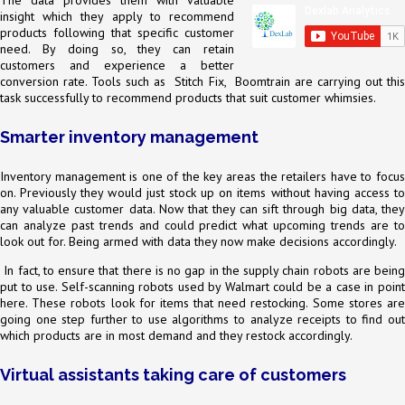
The data provides them with valuable
insight which they apply to recommend
products following that specific customer
need. By doing so, they can retain
customers and experience a better
conversion rate. Tools such as Stitch Fix, Boomtrain are carrying out this
task successfully to recommend products that suit customer whimsies.
Smarter inventory management
Inventory management is one of the key areas the retailers have to focus
on. Previously they would just stock up on items without having access to
any valuable customer data. Now that they can sift through big data, they
can analyze past trends and could predict what upcoming trends are to
look out for. Being armed with data they now make decisions accordingly.
In fact, to ensure that there is no gap in the supply chain robots are being
put to use. Self-scanning robots used by Walmart could be a case in point
here. These robots look for items that need restocking. Some stores are
going one step further to use algorithms to analyze receipts to find out
which products are in most demand and they restock accordingly.
Virtual assistants taking care of customers