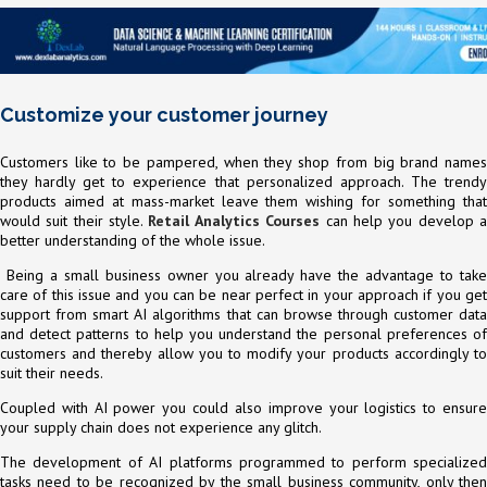
Customize your customer journey
Customers like to be pampered, when they shop from big brand names
they hardly get to experience that personalized approach. The trendy
products aimed at mass-market leave them wishing for something that
would suit their style.
Retail Analytics Courses
can help you develop 
better understanding of the whole issue.
Being a small business owner you already have the advantage to take
care of this issue and you can be near perfect in your approach if you get
support from smart AI algorithms that can browse through customer data
and detect patterns to help you understand the personal preferences of
customers and thereby allow you to modify your products accordingly to
suit their needs.
Coupled with AI power you could also improve your logistics to ensure
your supply chain does not experience any glitch.
The development of AI platforms programmed to perform specialized
tasks need to be recognized by the small business community, only then