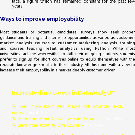
lacs, a figure which has remained constant for the past few
years
Ways to improve employability
Most students or potential candidates, surveys show, seek proper
guidance and training and internship opportunities as varied as
customer
market analysis courses
to
customer marketing analysis trainin
and courses teaching
retail analytics using Python
. While most
universities lack the wherewithal to skill their outgoing students, students
prefer to sign up for short courses online to equip themselves with the
requisite knowledge specific to their industry. All this done with a view to
increase their employability in a market deeply customer driven.
Interested in a career in Data Analyst?
To learn more about Data
Analyst
with Advanced excel
course –
Enrol Now
.
To learn more about Data
Analyst
with R Course –
Enrol Now
.
To learn more about Big Data Course –
Enrol Now
.