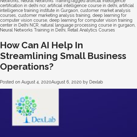
Networks
,
Neural Networks Training
Tagged
artificial intelligence
certification in delhi ncr
,
artificial intelligence course in delhi
,
artificial
intelligence training institute in Gurgaon
,
customer market analysis
courses
,
customer marketing analysis training
,
deep learning for
computer vision course
,
deep learning for computer vision training
center in Delhi NCR
,
natural language processing course in gurgaon
,
Neural Networks Training in Delhi
,
Retail Analytics Courses
How Can AI Help In
Streamlining Small Business
Operations?
Posted on
August 4, 2020
August 6, 2020
by
Dexlab