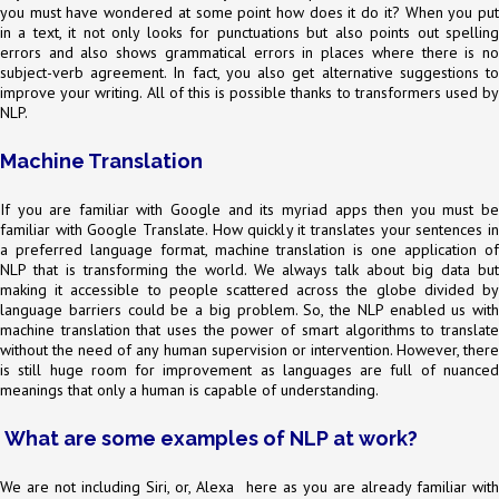
you must have wondered at some point how does it do it? When you put
in a text, it not only looks for punctuations but also points out spelling
errors and also shows grammatical errors in places where there is no
subject-verb agreement. In fact, you also get alternative suggestions to
improve your writing. All of this is possible thanks to transformers used by
NLP.
Machine Translation
If you are familiar with Google and its myriad apps then you must be
familiar with Google Translate. How quickly it translates your sentences in
a preferred language format, machine translation is one application of
NLP that is transforming the world. We always talk about big data but
making it accessible to people scattered across the globe divided by
language barriers could be a big problem. So, the NLP enabled us with
machine translation that uses the power of smart algorithms to translate
without the need of any human supervision or intervention. However, there
is still huge room for improvement as languages are full of nuanced
meanings that only a human is capable of understanding.
What are some examples of NLP at work?
We are not including Siri, or, Alexa here as you are already familiar with