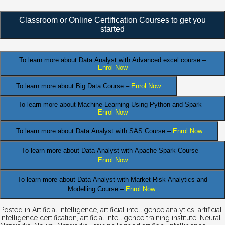
Classroom or Online Certification Courses to get you
started
To learn more about Data Analyst
with Advanced excel course –
Enrol Now
To learn more about Big Data Course –
Enrol Now
To learn more about Machine Learning Using Python and Spark –
Enrol Now
.
To learn more about Data
Analyst
with SAS Course –
Enrol Now
To learn more about Data Analyst
with Apache Spark Course –
Enrol Now
To learn more about Data Analyst
with Market Risk Analytics and
Modelling Course –
Enrol Now
Posted in
Artificial Intelligence
,
artificial intelligence analytics
,
artificial
intelligence certification
,
artificial intelligence training institute
,
Neural