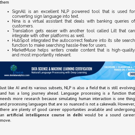
them
SignAll is an excellent NLP powered tool that is used for
converting sign language into text.
Nina is a virtual assistant that deals with banking queries of
customers.
Translation gets easier with another tool called Lilt that can
integrate with other platforms as well.
HubSpot integrated the autocorrect feature into its site search
function to make searching hassle-free for users.
MarketMuse helps writers create content that is high-quality
and most importantly relevant.
Just like AI and its various subsets, NLP is also a field that is still evolving
and has a long journey ahead. Language processing is a function that
needs more research because simulating human interaction is one thing
and processing languages that are so nuanced is not a cakewalk. However,
there are plenty of good career opportunities available and undergoing
an
artificial intelligence course in delhi
would be a sound caree
move.