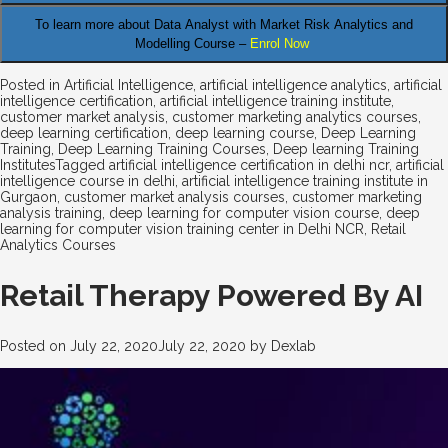
To learn more about Data Analyst
with Market Risk Analytics and
Modelling Course –
Enrol Now
Posted in
Artificial Intelligence
,
artificial intelligence analytics
,
artificial
intelligence certification
,
artificial intelligence training institute
,
customer market analysis
,
customer marketing analytics courses
,
deep learning certification
,
deep learning course
,
Deep Learning
Training
,
Deep Learning Training Courses
,
Deep learning Training
Institutes
Tagged
artificial intelligence certification in delhi ncr
,
artificial
intelligence course in delhi
,
artificial intelligence training institute in
Gurgaon
,
customer market analysis courses
,
customer marketing
analysis training
,
deep learning for computer vision course
,
deep
learning for computer vision training center in Delhi NCR
,
Retail
Analytics Courses
Retail Therapy Powered By AI
Posted on
July 22, 2020
July 22, 2020
by
Dexlab