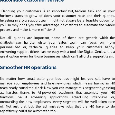
Handling your customers is an important but, tedious task and as your
business starts to grow so does your customer base and their queries.
Investing in a big support team might not always be a feasible option for
you, so why don’t you take advantage of chatbots to automate the whole
process and make it more efficient?
Not all queries are important, some of these are generic which the
chatbots can handle while your sales team can focus on more
personalized or, technical queries to keep your customers happy.
Answering support tickets can be easy with a tool like Digital Genius. It is a
great option even for those businesses which can’t afford a support team.
Smoother HR operations
No matter how small scale your business might be, you still have to
manage your employees and hire new ones, which means having an HR
team ready round the clock. Now you can manage this segment bypassing
all hassles thanks to AI-powered platforms that automate your HR
functions, be it screening applications, scheduling interviews or,
onboarding the new employees, every segment will be well taken care
of. Not just that but, the administrative jobs that the HR have to do
repetitively could be automated too.