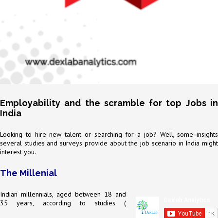
Employability and the scramble for top Jobs in
India
Looking to hire new talent or searching for a job? Well, some insights
several studies and surveys provide about the job scenario in India might
interest you.
The Millenial
Indian millennials, aged between 18 and
35 years, according to studies (