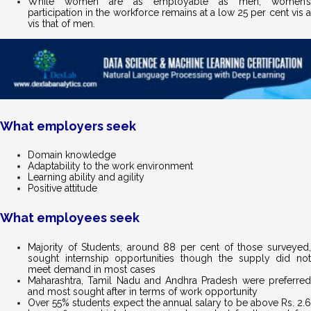
While women are as employable as men, women’s
participation in the workforce remains at a low 25 per cent vis a
vis that of men.
What employers seek
Domain knowledge
Adaptability to the work environment
Learning ability and agility
Positive attitude
What employees seek
Majority of Students, around 88 per cent of those surveyed,
sought internship opportunities though the supply did not
meet demand in most cases
Maharashtra, Tamil Nadu and Andhra Pradesh were preferred
and most sought after in terms of work opportunity
Over 55% students expect the annual salary to be above Rs. 2.6