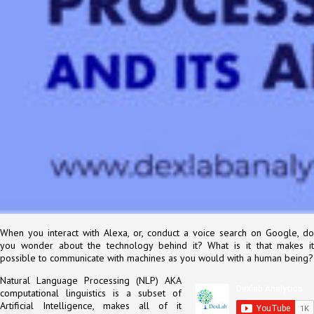
When you interact with Alexa, or, conduct a voice search on Google, do
you wonder about the technology behind it? What is it that makes it
possible to communicate with machines as you would with a human being?
Natural Language Processing (NLP) AKA
computational linguistics is a subset of
Artificial Intelligence, makes all of it