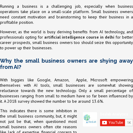
Running a business is a challenging job, especially when business
operations take place on a small-scale platform. Small business owners
need constant motivation and brainstorming to keep their business in a
profitable position.
However, as the world is busy deriving benefits from AI technology, and
professionals opting for
artificial intelligence course in delhi
for better
career prospects, small business owners too should seize this opportunity
to power up their businesses.
Why the small business owners are shying away
from AI?
With biggies like Google, Amazon, Apple, Microsoft empowering
themselves with AI tools, small businesses are somewhat showing
reluctance towards the new technology. Only a small percentage of
businesses ranging from small to medium have so far been influenced by
it. A 2018 survey showed the number to be around 13.6%.
This indicates there is some inhibition in
the small business community, but, it might
not just be that, when questioned most
small business owners often cite reasons
like lack of expertise, financial concern to