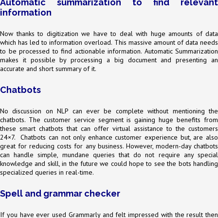
Automatic summarization to find relevant
information
Now thanks to digitization we have to deal with huge amounts of data
which has led to information overload. This massive amount of data needs
to be processed to find actionable information. Automatic Summarization
makes it possible by processing a big document and presenting an
accurate and short summary of it.
Chatbots
No discussion on NLP can ever be complete without mentioning the
chatbots. The customer service segment is gaining huge benefits from
these smart chatbots that can offer virtual assistance to the customers
24×7. Chatbots can not only enhance customer experience but, are also
great for reducing costs for any business. However, modern-day chatbots
can handle simple, mundane queries that do not require any special
knowledge and skill, in the future we could hope to see the bots handling
specialized queries in real-time.
Spell and grammar checker
If you have ever used Grammarly and felt impressed with the result then