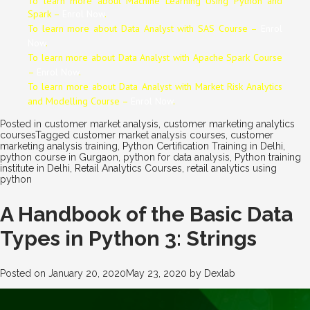
To learn more about Machine Learning Using Python and
Spark –
Enrol Now
.
To learn more about Data
Analyst
with SAS Course –
Enrol
Now
.
To learn more about Data
Analyst
with Apache Spark Course
–
Enrol Now
.
To learn more about Data
Analyst
with Market Risk Analytics
and Modelling Course –
Enrol Now
.
Posted in
customer market analysis
,
customer marketing analytics
courses
Tagged
customer market analysis courses
,
customer
marketing analysis training
,
Python Certification Training in Delhi
,
python course in Gurgaon
,
python for data analysis
,
Python training
institute in Delhi
,
Retail Analytics Courses
,
retail analytics using
python
A Handbook of the Basic Data
Types in Python 3: Strings
Posted on
January 20, 2020
May 23, 2020
by
Dexlab