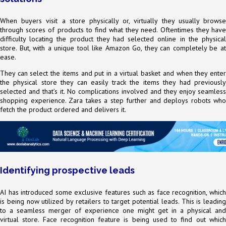
When buyers visit a store physically or, virtually they usually browse
through scores of products to find what they need. Oftentimes they have
difficulty locating the product they had selected online in the physical
store. But, with a unique tool like Amazon Go, they can completely be at
ease.
They can select the items and put in a virtual basket and when they enter
the physical store they can easily track the items they had previously
selected and that’s it. No complications involved and they enjoy seamless
shopping experience. Zara takes a step further and deploys robots who
fetch the product ordered and delivers it.
Identifying prospective leads
AI has introduced some exclusive features such as face recognition, which
is being now utilized by retailers to target potential leads. This is leading
to a seamless merger of experience one might get in a physical and
virtual store. Face recognition feature is being used to find out which