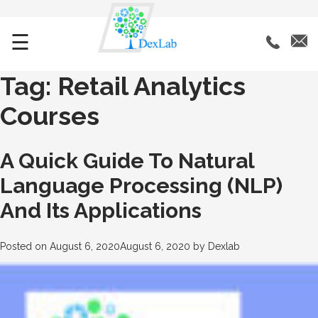
☰
Tag:
Retail Analytics
Courses
A Quick Guide To Natural
Language Processing (NLP)
And Its Applications
Posted on
August 6, 2020
August 6, 2020
by
Dexlab