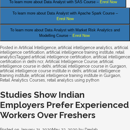
.
To learn more about Data
Analyst
with SAS Course –
Enrol Now
To learn more about Data Analyst
with Apache Spark Course –
Enrol Now
To learn more about Data Analyst
with Market Risk Analytics and
Modelling Course –
Enrol Now
Posted in
Artificial Intelligence
,
artificial intelligence analytics
,
artificial
intelligence certification
,
artificial intelligence training institute
,
retail
analytics
Tagged
artificial intelligence certification
,
artificial intelligence
certification in delhi ncr
,
Artificial Intelligence Course
,
artificial
intelligence course in delhi
,
artificial intelligence course in Gurgaon
,
artificial intelligence course institute in delhi
,
artificial intelligence
training institute
,
artificial intelligence training institute in Gurgaon
,
Retail Analytics Courses
,
retail analytics using python
Studies Show Indian
Employers Prefer Experienced
Workers Over Freshers
Posted on
January 21, 2020
May 23, 2020
by
Dexlab