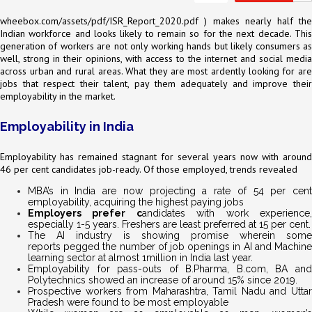
wheebox.com/assets/pdf/ISR_Report_2020.pdf
) makes nearly half the
Indian workforce and looks likely to remain so for the next decade. This
generation of workers are not only working hands but likely consumers as
well, strong in their opinions, with access to the internet and social media
across urban and rural areas. What they are most ardently looking for are
jobs that respect their talent, pay them adequately and improve their
employability in the market.
Employability in India
Employability has remained stagnant for several years now with around
46 per cent candidates job-ready. Of those employed, trends revealed
MBA’s in India are now projecting a rate of 54 per cent
employability, acquiring the highest paying jobs
Employers prefer c
andidates with work experience
especially 1-5 years. Freshers are least preferred at 15 per cent.
The AI industry is showing promise wherein some
reports pegged the number of job openings in AI and Machine
learning sector at almost 1million in India last year.
Employability for pass-outs of B.Pharma, B.com, BA and
Polytechnics showed an increase of around 15% since 2019.
Prospective workers from Maharashtra, Tamil Nadu and Uttar
Pradesh were found to be most employable