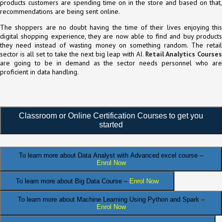
products customers are spending time on in the store and based on that,
recommendations are being sent online.
The shoppers are no doubt having the time of their lives enjoying this
digital shopping experience, they are now able to find and buy products
they need instead of wasting money on something random. The retail
sector is all set to take the next big leap with AI.
Retail Analytics Courses
are going to be in demand as the sector needs personnel who are
proficient in data handling.
Classroom or Online Certification Courses to get you
started
To learn more about Data Analyst
with Advanced excel course –
Enrol Now
To learn more about Big Data Course –
Enrol Now
To learn more about Machine Learning Using Python and Spark –
Enrol Now