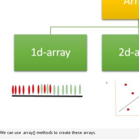
We can use .array() methods to create these arrays.