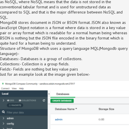
as NoSQL, where NoSQL means that the data is not stored in the
conventional tabular format and is used for unstructured data as
compared to SQL and that is the major difference between NoSQL and
SQL.
MongoDB stores document in JSON or BSON format. JSON also known as
JavaScript Object notation is a format where data is stored in a key value
pair or array format which is readable for a normal human being whereas
BSON is nothing but the JSON file encoded in the binary format which is
quite hard for a human being to understand.
Structure of MongoDB which uses a query language MQL(Mongodb query
language):-
Databases:- Databases is a group of collections.
Collections:- Collection is a group fields.
Fields:- Fields are nothing but key value pairs
Just for an example look at the image given below:-