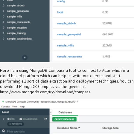
Here I am using MongoDB Compass a tool to connect to Atlas which is a
cloud based platform which can help us write our queries and start
performing all sort of data extraction and deployment techniques. You can
download MongoDB Compass via the given link
https://www.mongodb.com/try/download/compass