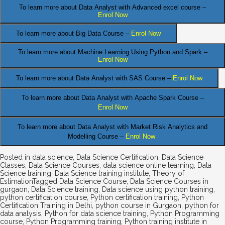
To learn more about Data Analyst
with Advanced excel course –
Enrol Now
To learn more about Big Data Course –
Enrol Now
To learn more about Machine Learning Using Python and Spark –
Enrol Now
.
To learn more about Data
Analyst
with SAS Course –
Enrol Now
To learn more about Data Analyst
with Apache Spark Course –
Enrol Now
To learn more about Data Analyst
with Market Risk Analytics and
Modelling Course –
Enrol Now
Posted in
data science
,
Data Science Certification
,
Data Science
Classes
,
Data Science Courses
,
data science online learning
,
Data
Science training
,
Data Science training institute
,
Theory of
Estimation
Tagged
Data Science Course
,
Data Science Courses in
gurgaon
,
Data Science training
,
Data science using python training
,
python certification course
,
Python certification training
,
Python
Certification Training in Delhi
,
python course in Gurgaon
,
python for
data analysis
,
Python for data science training
,
Python Programming
course
,
Python Programming training
,
Python training institute in