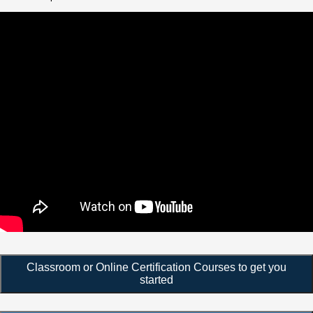
Classroom or Online Certification Courses to get you
started