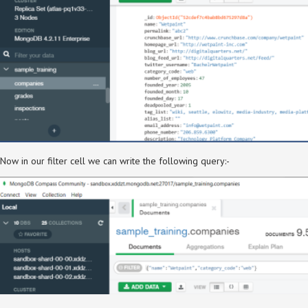
Now in our filter cell we can write the following query:-