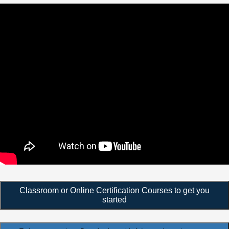
Classroom or Online Certification Courses to get you
started