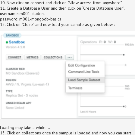
10. Now click on connect and click on “Allow access from anywhere”.
11. Create a Database User and then click on “Create Database User”.
username: m001-student
password: m001-mongodb-basics
12. Click on “Close” and now load your sample as given below :
Loading may take a while….
13. Click on collections once the sample is loaded and now you can start