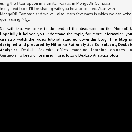
using the filter option in a similar way as in MongoDB Compass
In my next blog I’ll be sharing with you how to connect Atlas with
MongoDB Compass and we will also learn few ways in which we can write
query using MQL.
So, with that we come to the end of the discussion on the MongoDB.
Hopefully it helped you understand the topic, for more information you
can also watch the video tutorial attached down this blog.
The blog is
designed and prepared by Niharika Rai, Analytics Consultant, DexLab
Analytics
DexLab Analytics
offers
machine learning courses i
Gurgaon
. To keep on learning more, follow DexLab Analytics blog.