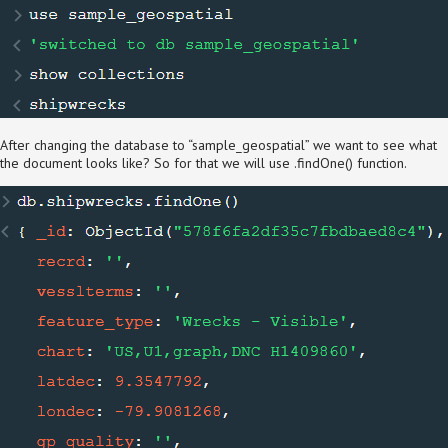
After changing the database to “sample_geospatial” we want to see what
the document looks like? So for that we will use .findOne() function.