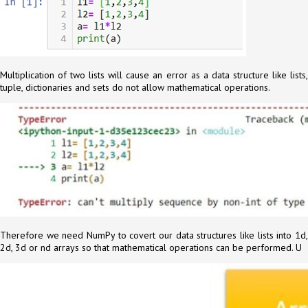
Multiplication of two lists will cause an error as a data structure like lists,
tuple, dictionaries and sets do not allow mathematical operations.
Therefore we need NumPy to covert our data structures like lists into 1d,
2d, 3d or nd arrays so that mathematical operations can be performed. U