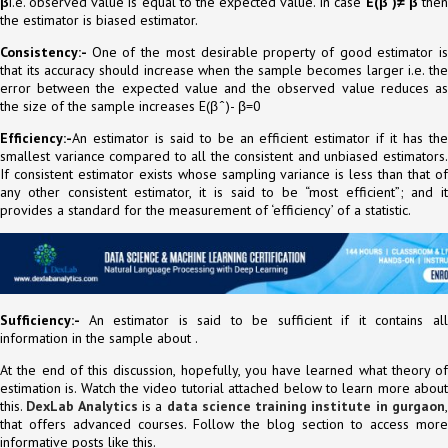
β
i.e. observed value is equal to the expected value. In case
E(β ̂)≠ β
the
the estimator is biased estimator.
Consistency:-
One of the most desirable property of good estimator i
that its accuracy should increase when the sample becomes larger i.e. the
error between the expected value and the observed value reduces as
the size of the sample increases E(β ̂ )- β=0
Efficiency:-
An estimator is said to be an efficient estimator if it has the
smallest variance compared to all the consistent and unbiased estimators.
If consistent estimator exists whose sampling variance is less than that of
any other consistent estimator, it is said to be “most efficient”; and it
provides a standard for the measurement of ‘efficiency’ of a statistic.
Sufficiency:-
An estimator is said to be sufficient if it contains al
information in the sample about .
At the end of this discussion, hopefully, you have learned what theory of
estimation is. Watch the video tutorial attached below to learn more about
this.
DexLab Analytics
is a
data science training institute in gurgaon
that offers advanced courses. Follow the blog section to access more
informative posts like this.