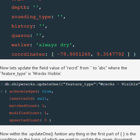
Now lets update the field value of “recrd” from ‘ ’ to “abc” where the
“feature_type” is ‘Wrecks-Visible’.
Now within the .updateOne() funtion any thing in the first part of { } is the
condition on the basis of which we want to update the given document