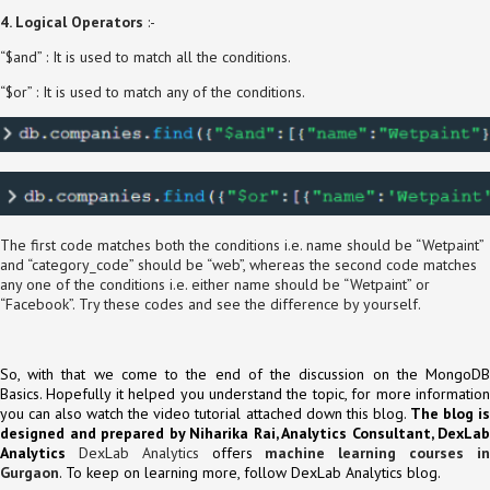
4. Logical Operators
:-
“$and” : It is used to match all the conditions.
“$or” : It is used to match any of the conditions.
The first code matches both the conditions i.e. name should be “Wetpaint”
and “category_code” should be “web”, whereas the second code matches
any one of the conditions i.e. either name should be “Wetpaint” or
“Facebook”. Try these codes and see the difference by yourself.
So, with that we come to the end of the discussion on the MongoDB
Basics. Hopefully it helped you understand the topic, for more information
you can also watch the video tutorial attached down this blog.
The blog i
designed and prepared by Niharika Rai, Analytics Consultant, DexLab
Analytics
DexLab Analytics
offers
machine learning courses i
Gurgaon
. To keep on learning more, follow DexLab Analytics blog.