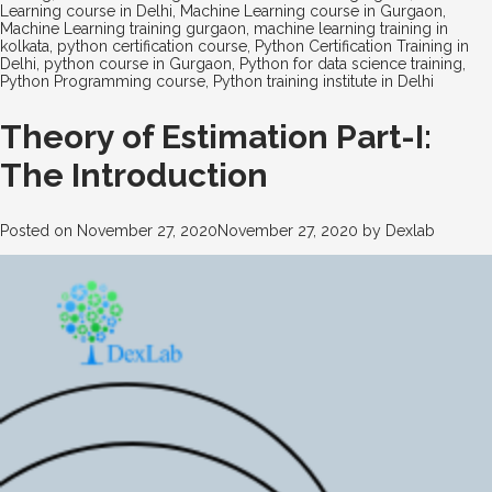
Learning course in Delhi
,
Machine Learning course in Gurgaon
,
Machine Learning training gurgaon
,
machine learning training in
kolkata
,
python certification course
,
Python Certification Training in
Delhi
,
python course in Gurgaon
,
Python for data science training
,
Python Programming course
,
Python training institute in Delhi
Theory of Estimation Part-I:
The Introduction
Posted on
November 27, 2020
November 27, 2020
by
Dexlab