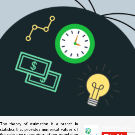
The theory of estimation is a branch in
statistics that provides numerical values of
the unknown parameters of the population