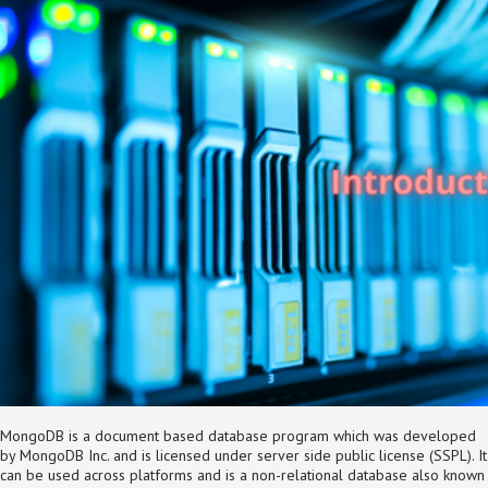
MongoDB is a document based database program which was developed
by MongoDB Inc. and is licensed under server side public license (SSPL). It
can be used across platforms and is a non-relational database also known