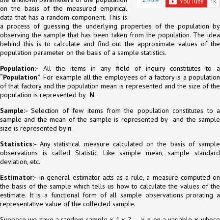
on the basis of the measured empirical
data that has a random component. This is
a process of guessing the underlying properties of the population by
observing the sample that has been taken from the population. The idea
behind this is to calculate and find out the approximate values of the
population parameter on the basis of a sample statistics.
Population:-
All the items in any field of inquiry constitutes to 
“Population”
. For example all the employees of a factory is a population
of that factory and the population mean is represented and the size of the
population is represented by
N
.
Sample:-
Selection of few items from the population constitutes to 
sample and the mean of the sample is represented by and the sample
size is represented by
n
Statistics:-
Any statistical measure calculated on the basis of sampl
observations is called Statistic. Like sample mean, sample standard
deviation, etc.
Estimator:-
In general estimator acts as a rule, a measure computed o
the basis of the sample which tells us how to calculate the values of the
estimate. It is a functional form of all sample observations prorating a
representative value of the collected sample.
Suppose we have a random sample x_1,x_2,…,x_n on a variable
x
, whos