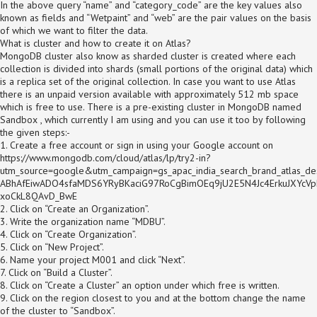
In the above query “name” and “category_code” are the key values also
known as fields and “Wetpaint” and “web” are the pair values on the basis
of which we want to filter the data.
What is cluster and how to create it on Atlas?
MongoDB cluster also know as sharded cluster is created where each
collection is divided into shards (small portions of the original data) which
is a replica set of the original collection. In case you want to use Atlas
there is an unpaid version available with approximately 512 mb space
which is free to use. There is a pre-existing cluster in MongoDB named
Sandbox , which currently I am using and you can use it too by following
the given steps:-
1. Create a free account or sign in using your Google account on
https://www.mongodb.com/cloud/atlas/lp/try2-in?
utm_source=google&utm_campaign=gs_apac_india_search_brand_atlas
ABhAfEiwADO4sfaMDS6YRyBKaciG97RoCgBimOEq9jU2E5N4Jc4ErkuJXYcVp
xoCkL8QAvD_BwE
2. Click on “Create an Organization”.
3. Write the organization name “MDBU”.
4. Click on “Create Organization”.
5. Click on “New Project”.
6. Name your project M001 and click “Next”.
7. Click on “Build a Cluster”.
8. Click on “Create a Cluster” an option under which free is written.
9. Click on the region closest to you and at the bottom change the name
of the cluster to “Sandbox”.