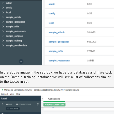
In the above image in the red box we have our databases and if we click
on the “sample_training” database we will see a list of collections similar
to the tables in sql.