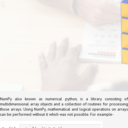
NumPy also known as numerical python, is a library consisting of
multidimensional array objects and a collection of routines for processing
those arrays. Using NumPy, mathematical and logical operations on arrays
can be performed without it which was not possible. For example-