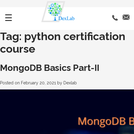
☰
Tag:
python certification
course
MongoDB Basics Part-II
Posted on
February 20, 2021
by
Dexlab