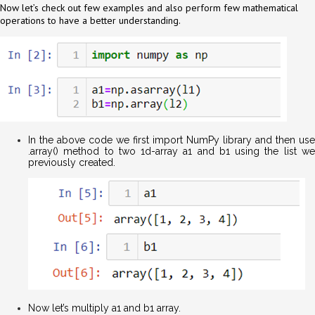
Now let’s check out few examples and also perform few mathematical
operations to have a better understanding.
In the above code we first import NumPy library and then use
.array() method to two 1d-array a1 and b1 using the list we
previously created.
Now let’s multiply a1 and b1 array.