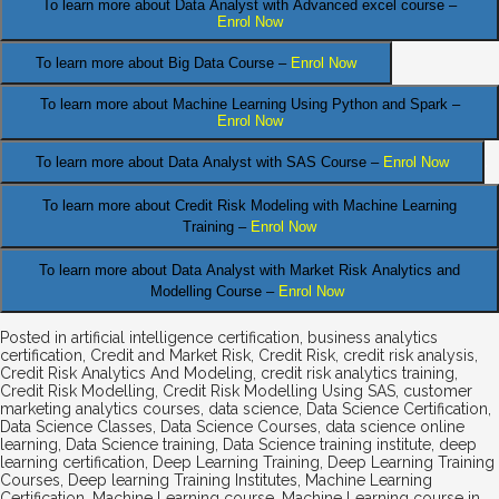
To learn more about Data Analyst
with Advanced excel course –
Enrol Now
To learn more about Big Data Course –
Enrol Now
To learn more about Machine Learning Using Python and Spark –
Enrol Now
.
To learn more about Data
Analyst
with SAS Course –
Enrol Now
To learn more about Credit Risk Modeling
with Machine Learning
Training –
Enrol Now
To learn more about Data Analyst
with Market Risk Analytics and
Modelling Course –
Enrol Now
Posted in
artificial intelligence certification
,
business analytics
certification
,
Credit and Market Risk
,
Credit Risk
,
credit risk analysis
,
Credit Risk Analytics And Modeling
,
credit risk analytics training
,
Credit Risk Modelling
,
Credit Risk Modelling Using SAS
,
customer
marketing analytics courses
,
data science
,
Data Science Certification
,
Data Science Classes
,
Data Science Courses
,
data science online
learning
,
Data Science training
,
Data Science training institute
,
deep
learning certification
,
Deep Learning Training
,
Deep Learning Training
Courses
,
Deep learning Training Institutes
,
Machine Learning
Certification
,
Machine Learning course
,
Machine Learning course in