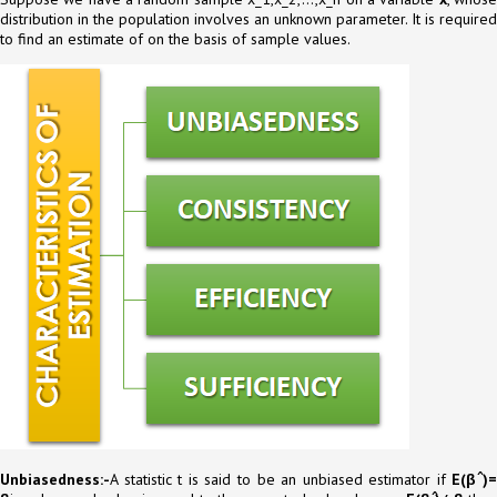
distribution in the population involves an unknown parameter. It is required
to find an estimate of on the basis of sample values.
Unbiasedness:-
A statistic t is said to be an unbiased estimator if
E(β ̂)