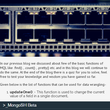
In our previous blog we discussed about few of the basic functions of
MQL like .find() , .count() , .pretty() etc. and in this blog we will continue to
do the same. At the end of the blog there is a quiz for you to solve, feel
free to test your knowledge and wisdom you have gained so far.
Given below is the list of functions that can be used for data wrangling:-
updateOne()
:- This function is used to change the current
value of a field in a single document
.