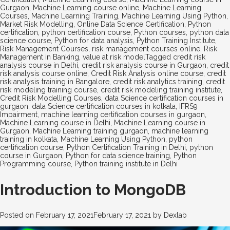
Gurgaon
,
Machine Learning course online
,
Machine Learning
Courses
,
Machine Learning Training
,
Machine Learning Using Python
,
Market Risk Modelling
,
Online Data Science Certification
,
Python
certification
,
python certification course
,
Python courses
,
python data
science course
,
Python for data analysis
,
Python Training Institute
,
Risk Management Courses
,
risk management courses online
,
Risk
Management in Banking
,
value at risk model
Tagged
credit risk
analysis course in Delhi
,
credit risk analysis course in Gurgaon
,
credit
risk analysis course online
,
Credit Risk Analysis online course
,
credit
risk analysis training in Bangalore
,
credit risk analytics training
,
credit
risk modeling training course
,
credit risk modeling training institute
,
Credit Risk Modelling Courses
,
data Science certification courses in
gurgaon
,
data Science certification courses in kolkata
,
IFRS9
Impairment
,
machine learning certification courses in gurgaon
,
Machine Learning course in Delhi
,
Machine Learning course in
Gurgaon
,
Machine Learning training gurgaon
,
machine learning
training in kolkata
,
Machine Learning Using Python
,
python
certification course
,
Python Certification Training in Delhi
,
python
course in Gurgaon
,
Python for data science training
,
Python
Programming course
,
Python training institute in Delhi
Introduction to MongoDB
Posted on
February 17, 2021
February 17, 2021
by
Dexlab