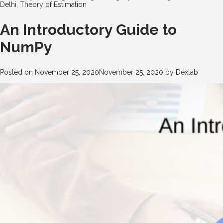
Delhi
,
Theory of Estimation
An Introductory Guide to
NumPy
Posted on
November 25, 2020
November 25, 2020
by
Dexlab