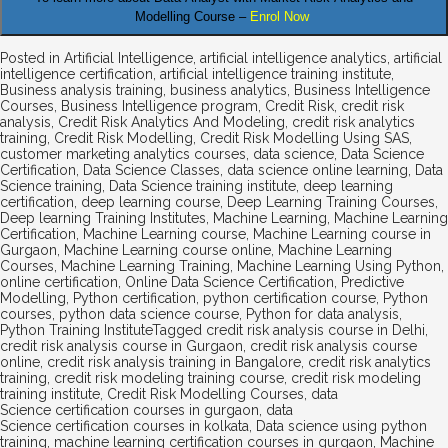
Modelling Course –
Enrol Now
Posted in
Artificial Intelligence
,
artificial intelligence analytics
,
artificial
intelligence certification
,
artificial intelligence training institute
,
Business analysis training
,
business analytics
,
Business Intelligence
Courses
,
Business Intelligence program
,
Credit Risk
,
credit risk
analysis
,
Credit Risk Analytics And Modeling
,
credit risk analytics
training
,
Credit Risk Modelling
,
Credit Risk Modelling Using SAS
,
customer marketing analytics courses
,
data science
,
Data Science
Certification
,
Data Science Classes
,
data science online learning
,
Data
Science training
,
Data Science training institute
,
deep learning
certification
,
deep learning course
,
Deep Learning Training Courses
,
Deep learning Training Institutes
,
Machine Learning
,
Machine Learning
Certification
,
Machine Learning course
,
Machine Learning course in
Gurgaon
,
Machine Learning course online
,
Machine Learning
Courses
,
Machine Learning Training
,
Machine Learning Using Python
,
online certification
,
Online Data Science Certification
,
Predictive
Modelling
,
Python certification
,
python certification course
,
Python
courses
,
python data science course
,
Python for data analysis
,
Python Training Institute
Tagged
credit risk analysis course in Delhi
,
credit risk analysis course in Gurgaon
,
credit risk analysis course
online
,
credit risk analysis training in Bangalore
,
credit risk analytics
training
,
credit risk modeling training course
,
credit risk modeling
training institute
,
Credit Risk Modelling Courses
,
data
Science certification courses in gurgaon
,
data
Science certification courses in kolkata
,
Data science using python
training
,
machine learning certification courses in gurgaon
,
Machine