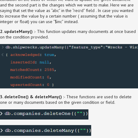
and the second part is the changes which we want to make. Here we are
saying that set the value as “abc” in the “recrd” field . In case you wanted
to increase the value by a certain number ( assuming that the value is
integer or float) you can use “$inc” instead.
2. updateMany()
:- This function updates many documents at once based
on the condition provided.
3. deleteOne() & deleteMany()
:- These functions are used to delete
one or many documents based on the given condition or field.