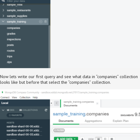
Now lets write our first query and see what data in “companies” collection
looks like but before that select the “companies” collection.