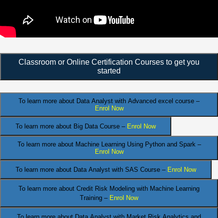
Classroom or Online Certification Courses to get you
started
To learn more about Data Analyst
with Advanced excel course –
Enrol Now
To learn more about Big Data Course –
Enrol Now
To learn more about Machine Learning Using Python and Spark –
Enrol Now
.
To learn more about Data
Analyst
with SAS Course –
Enrol Now
To learn more about Credit Risk Modeling
with Machine Learning
Training –
Enrol Now
To learn more about Data Analyst
with Market Risk Analytics and