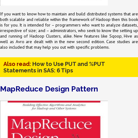
If you want to know how to maintain and build distributed systems that are
both scalable and reliable within the framework of Hadoop then this book
is for you. It is intended for – programmers who want to analyze datasets,
irrespective of size; and – administrators, who seek to know the setting up
and running of Hadoop Clusters, alike. New features like Sqoop, Hive as
well as Avro are dealt with in the new second edition. Case studies are
also included that may help you out with specific problems.
Also read:
How to Use PUT and %PUT
Statements in SAS: 6 Tips
MapReduce Design Pattern