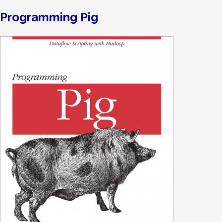
Programming Pig