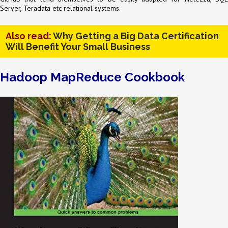
Server, Teradata etc relational systems.
Also read:
Why Getting a Big Data Certification
Will Benefit Your Small Business
Hadoop MapReduce Cookbook