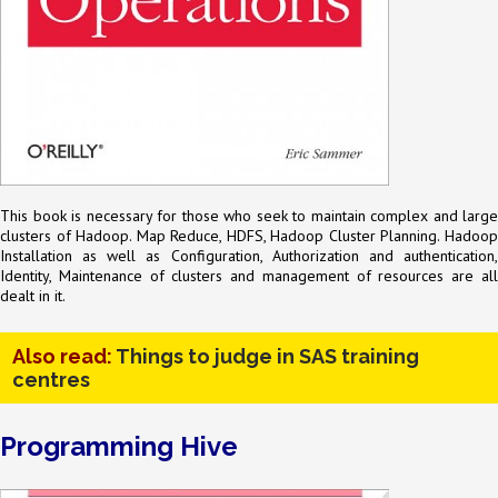
This book is necessary for those who seek to maintain complex and large
clusters of Hadoop. Map Reduce, HDFS, Hadoop Cluster Planning. Hadoop
Installation as well as Configuration, Authorization and authentication,
Identity, Maintenance of clusters and management of resources are all
dealt in it.
Also read:
Things to judge in SAS training
centres
Programming Hive