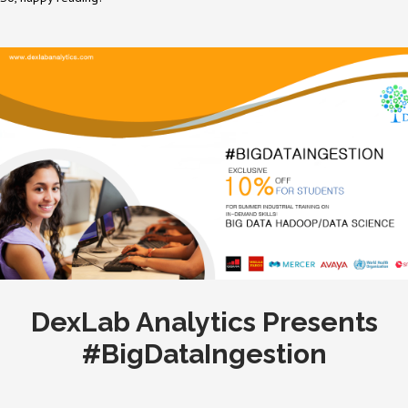
DexLab Analytics Presents
#BigDataIngestion