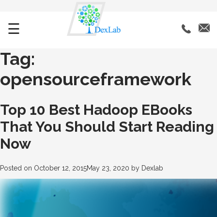
☰
Tag:
opensourceframework
Top 10 Best Hadoop EBooks
That You Should Start Reading
Now
Posted on
October 12, 2015
May 23, 2020
by
Dexlab