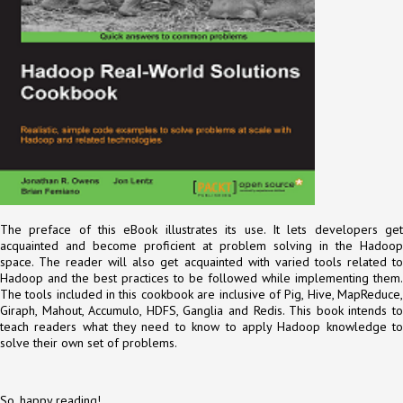
The preface of this eBook illustrates its use. It lets developers get
acquainted and become proficient at problem solving in the Hadoop
space. The reader will also get acquainted with varied tools related to
Hadoop and the best practices to be followed while implementing them.
The tools included in this cookbook are inclusive of Pig, Hive, MapReduce,
Giraph, Mahout, Accumulo, HDFS, Ganglia and Redis. This book intends to
teach readers what they need to know to apply Hadoop knowledge to
solve their own set of problems.
So, happy reading!