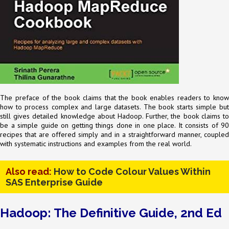
The preface of the book claims that the book enables readers to know
how to process complex and large datasets. The book starts simple but
still gives detailed knowledge about Hadoop. Further, the book claims to
be a simple guide on getting things done in one place. It consists of 90
recipes that are offered simply and in a straightforward manner, coupled
with systematic instructions and examples from the real world.
Also read:
How to Code Colour Values Within
SAS Enterprise Guide
Hadoop: The Definitive Guide, 2nd Ed