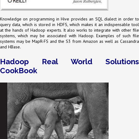
Knowledge on programming in Hive provides an SQL dialect in order to
query data, which is stored in HDFS, which makes it an indispensable tool
at the hands of Hadoop experts. It also works to integrate with other file
systems, which may be associated with Hadoop. Examples of such file
systems may be MapR-FS and the S3 from Amazon as well as Cassandra
and HBase.
Hadoop Real World Solutions
CookBook