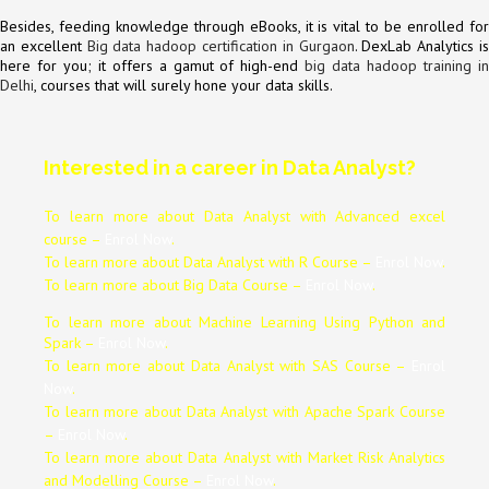
Besides, feeding knowledge through eBooks, it is vital to be enrolled for
an excellent
Big data hadoop certification in Gurgaon
. DexLab Analytics i
here for you; it offers a gamut of high-end
big data hadoop training i
Delhi
, courses that will surely hone your data skills.
Interested in a career in Data Analyst?
To learn more about Data
Analyst
with Advanced excel
course –
Enrol Now
.
To learn more about Data
Analyst
with R Course –
Enrol Now
.
To learn more about Big Data Course –
Enrol Now
.
To learn more about Machine Learning Using Python and
Spark –
Enrol Now
.
To learn more about Data
Analyst
with SAS Course –
Enrol
Now
.
To learn more about Data
Analyst
with Apache Spark Course
–
Enrol Now
.
To learn more about Data
Analyst
with Market Risk Analytics
and Modelling Course –
Enrol Now
.