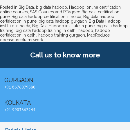
Posted in
Big Data
,
big data hadoop
,
Hadoop
,
online certification
,
online courses
,
SAS Courses and R
Tagged
Big data certification
pune
,
Big data hadoop certification in noida
,
Big data hadoop
certification in pune
,
big data hadoop gurgaon
,
Big Data Hadoop
institute in noida
,
Big Data Hadoop institute in pune
,
big data hadoop
training
,
big data hadoop training in delhi
,
hadoop
,
hadoop
certification in delhi
,
hadoop training gurgaon
,
MapReduce
,
opensourceframework
Call us
to know more
GURGAON
+91 8676079880
KOLKATA
+91 9903662244