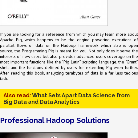
If you are looking for a reference from which you may learn more about
Apache Pig, which happens to be the engine powering executions of
parallel flows of data on the Hadoop framework which also is open
source, the Programming Pig is meant for you. Not only does it serve the
interests of new users but also provides advanced users coverage on the
most important functions like the “Pig Latin” scripting language, the “Grunt”
shell and the functions defined by users for extending Pig even further.
After reading this book, analyzing terabytes of data is a far less tedious
task.
Also read:
What Sets Apart Data Science from
Big Data and Data Analytics
Professional Hadoop Solutions