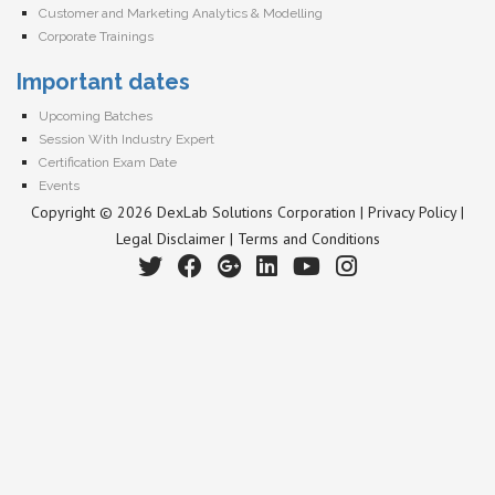
Customer and Marketing Analytics & Modelling
Corporate Trainings
Important dates
Upcoming Batches
Session With Industry Expert
Certification Exam Date
Events
Copyright © 2026 DexLab Solutions Corporation |
Privacy Policy
|
Legal Disclaimer
|
Terms and Conditions