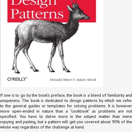
If one is to go by the book’s preface, the book is a blend of familiarity and
uniqueness. The book is dedicated to design patterns by which we refer
to the general guides or templates for solving problems. It is however
more open-ended in nature than a “cookbook” as problems are not
specified. You have to delve more in the subject matter than mere
copying and pasting, but a pattern will get you covered about 90% of the
whole way regardless of the challenge at hand.