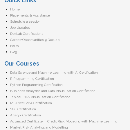
Quick Links
Home
Placements & Assistance
Schedule a session
Job Updates
DexLab Certifications
Career/Opportunities @DexLab
FAQ’s
Blog
Our Courses
Data Science and Machine Learning with AI Certification
R Programming Certification
Python Programming Certification
Business Analytics and Data Visualization Certification
Tableau BI & Visualization Certification
MS Excel VBA Certification
SQL Certification
Alteryx Certification
Advanced Certificate in Credit Risk Modeling with Machine Learning
Market Risk Analytics and Modelling