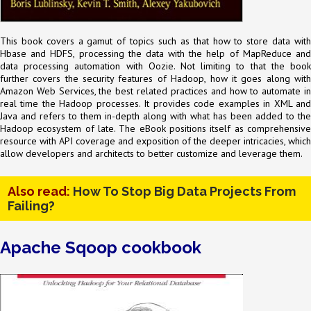
This book covers a gamut of topics such as that how to store data with
Hbase and HDFS, processing the data with the help of MapReduce and
data processing automation with Oozie. Not limiting to that the book
further covers the security features of Hadoop, how it goes along with
Amazon Web Services, the best related practices and how to automate in
real time the Hadoop processes. It provides code examples in XML and
Java and refers to them in-depth along with what has been added to the
Hadoop ecosystem of late. The eBook positions itself as comprehensive
resource with API coverage and exposition of the deeper intricacies, which
allow developers and architects to better customize and leverage them.
Also read:
How To Stop Big Data Projects From
Failing?
Apache Sqoop cookbook