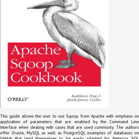
This guide allows the user to use Sqoop from Apache with emphasis on
application of parameters that are enabled by the Command Line
Interface when dealing with cases that are used commonly. The authors
offer Oracle, MySQL as well as PostgreSQL examples of databases on
GitHub that lend themselves to be easily adapted for Netezza, SQL