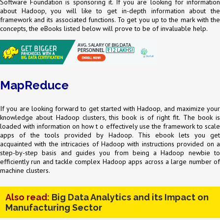
Software Foundation is sponsoring it. If you are looking for information
about Hadoop, you will like to get in-depth information about the
framework and its associated functions. To get you up to the mark with the
concepts, the eBooks listed below will prove to be of invaluable help.
MapReduce
If you are looking forward to get started with Hadoop, and maximize your
knowledge about Hadoop clusters, this book is of right fit. The book is
loaded with information on how t o effectively use the framework to scale
apps of the tools provided by Hadoop. This ebook lets you get
acquainted with the intricacies of Hadoop with instructions provided on a
step-by-step basis and guides you from being a Hadoop newbie to
efficiently run and tackle complex Hadoop apps across a large number of
machine clusters.
Also read:
Big Data Analytics and its Impact on
Manufacturing Sector