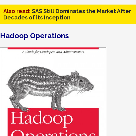
Also read:
SAS Still Dominates the Market After
Decades of its Inception
Hadoop Operations