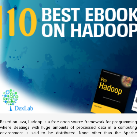
Based on Java, Hadoop is a free open source framework for programming
where dealings with huge amounts of processed data in a computing
environment is said to be distributed. None other than the Apache