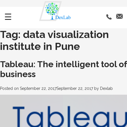
☰
Tag:
data visualization
institute in Pune
Tableau: The intelligent tool of
business
Posted on
September 22, 2017
September 22, 2017
by
Dexlab