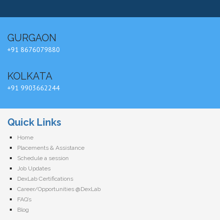
GURGAON
+91 8676079880
KOLKATA
+91 9903662244
Quick Links
Home
Placements & Assistance
Schedule a session
Job Updates
DexLab Certifications
Career/Opportunities @DexLab
FAQ’s
Blog