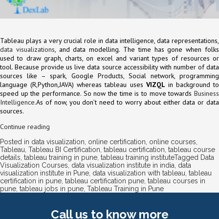
Tableau plays a very crucial role in data intelligence, data representations,
data visualizations
, and data modelling. The time has gone when folk
used to draw graph, charts, on excel and variant types of resources or
tool. Because provide us live data source accessibility with number of data
sources like – spark, Google Products, Social network, programming
language (R,Python,JAVA) whereas tableau uses
VIZQL
in background to
speed up the performance. So now the time is to move towards
Business
Intelligence
.As of now, you don’t need to worry about either data or data
sources.
Continue reading
Posted in
data visualization
,
online certification
,
online courses
,
Tableau
,
Tableau BI Certification
,
tableau certification
,
tableau course
details
,
tableau training in pune
,
tableau training institute
Tagged
Data
Visualization Courses
,
data visualization institute in india
,
data
visualization institute in Pune
,
data visualization with tableau
,
tableau
certification in pune
,
tableau certification pune
,
tableau courses in
pune
,
tableau jobs in pune
,
Tableau Training in Pune
Call us
to know more