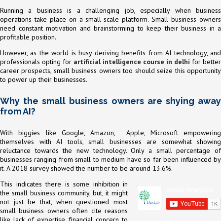
Running a business is a challenging job, especially when business
operations take place on a small-scale platform. Small business owners
need constant motivation and brainstorming to keep their business in a
profitable position.
However, as the world is busy deriving benefits from AI technology, and
professionals opting for
artificial intelligence course in delhi
for better
career prospects, small business owners too should seize this opportunity
to power up their businesses.
Why the small business owners are shying away
from AI?
With biggies like Google, Amazon, Apple, Microsoft empowering
themselves with AI tools, small businesses are somewhat showing
reluctance towards the new technology. Only a small percentage of
businesses ranging from small to medium have so far been influenced by
it. A 2018 survey showed the number to be around 13.6%.
This indicates there is some inhibition in
the small business community, but, it might
not just be that, when questioned most
small business owners often cite reasons
like lack of expertise, financial concern to