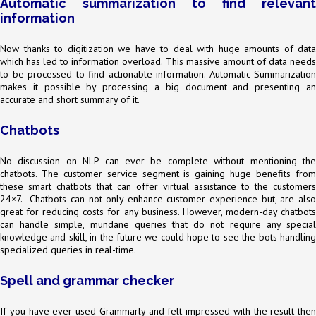
Automatic summarization to find relevant
information
Now thanks to digitization we have to deal with huge amounts of data
which has led to information overload. This massive amount of data needs
to be processed to find actionable information. Automatic Summarization
makes it possible by processing a big document and presenting an
accurate and short summary of it.
Chatbots
No discussion on NLP can ever be complete without mentioning the
chatbots. The customer service segment is gaining huge benefits from
these smart chatbots that can offer virtual assistance to the customers
24×7. Chatbots can not only enhance customer experience but, are also
great for reducing costs for any business. However, modern-day chatbots
can handle simple, mundane queries that do not require any special
knowledge and skill, in the future we could hope to see the bots handling
specialized queries in real-time.
Spell and grammar checker
If you have ever used Grammarly and felt impressed with the result then