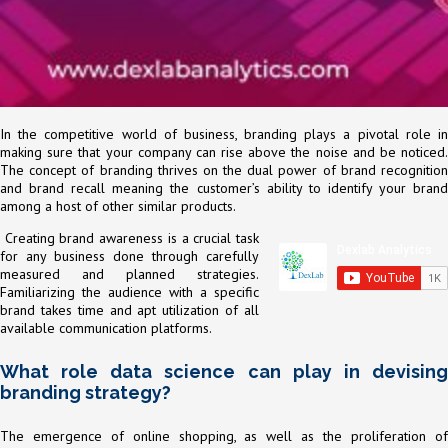
In the competitive world of business, branding plays a pivotal role in
making sure that your company can rise above the noise and be noticed.
The concept of branding thrives on the dual power of brand recognition
and brand recall meaning the customer’s ability to identify your brand
among a host of other similar products.
Creating brand awareness is a crucial task
for any business done through carefully
measured and planned strategies.
Familiarizing the audience with a specific
brand takes time and apt utilization of all
available communication platforms.
What role data science can play in devising
branding strategy?
The emergence of online shopping, as well as the proliferation of