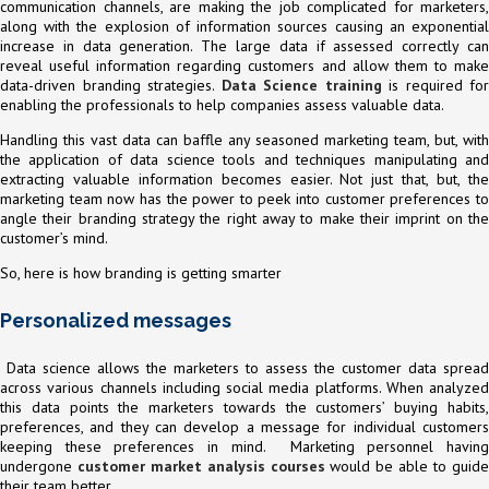
communication channels, are making the job complicated for marketers,
along with the explosion of information sources causing an exponential
increase in data generation. The large data if assessed correctly can
reveal useful information regarding customers and allow them to make
data-driven branding strategies.
Data Science training
is required for
enabling the professionals to help companies assess valuable data.
Handling this vast data can baffle any seasoned marketing team, but, with
the application of data science tools and techniques manipulating and
extracting valuable information becomes easier. Not just that, but, the
marketing team now has the power to peek into customer preferences to
angle their branding strategy the right away to make their imprint on the
customer’s mind.
So, here is how branding is getting smarter
Personalized messages
Data science allows the marketers to assess the customer data spread
across various channels including social media platforms. When analyzed
this data points the marketers towards the customers’ buying habits,
preferences, and they can develop a message for individual customers
keeping these preferences in mind. Marketing personnel having
undergone
customer market analysis courses
would be able to guid
their team better.