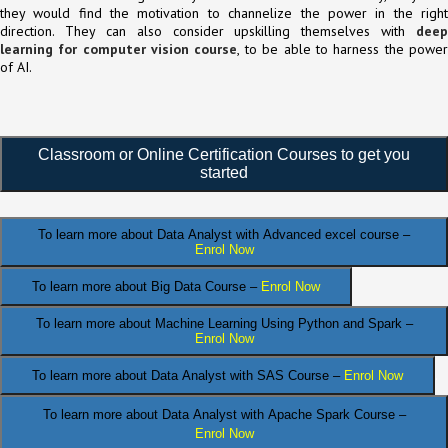
they would find the motivation to channelize the power in the right
direction. They can also consider upskilling themselves with
deep
learning for computer vision course
, to be able to harness the powe
of AI.
Classroom or Online Certification Courses to get you
started
To learn more about Data Analyst
with Advanced excel course –
Enrol Now
To learn more about Big Data Course –
Enrol Now
To learn more about Machine Learning Using Python and Spark –
Enrol Now
.
To learn more about Data
Analyst
with SAS Course –
Enrol Now
To learn more about Data Analyst
with Apache Spark Course –
Enrol Now