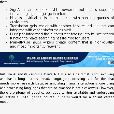
them
SignAll is an excellent NLP powered tool that is used for
converting sign language into text.
Nina is a virtual assistant that deals with banking queries of
customers.
Translation gets easier with another tool called Lilt that can
integrate with other platforms as well.
HubSpot integrated the autocorrect feature into its site search
function to make searching hassle-free for users.
MarketMuse helps writers create content that is high-quality
and most importantly relevant.
Just like AI and its various subsets, NLP is also a field that is still evolving
and has a long journey ahead. Language processing is a function that
needs more research because simulating human interaction is one thing
and processing languages that are so nuanced is not a cakewalk. However,
there are plenty of good career opportunities available and undergoing
an
artificial intelligence course in delhi
would be a sound caree
move.