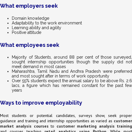
What employers seek
Domain knowledge
Adaptability to the work environment
Learning ability and agility
Positive attitude
What employees seek
Majority of Students, around 88 per cent of those surveyed,
sought internship opportunities though the supply did not
meet demand in most cases
Maharashtra, Tamil Nadu and Andhra Pradesh were preferred
and most sought after in terms of work opportunity
Over 55% students expect the annual salary to be above Rs. 2.6
lacs, a figure which has remained constant for the past few
years
Ways to improve employability
Most students or potential candidates, surveys show, seek proper
guidance and training and internship opportunities as varied as
customer
market analysis courses
to
customer marketing analysis trainin
and courses teaching
retail analytics using Python
. While most