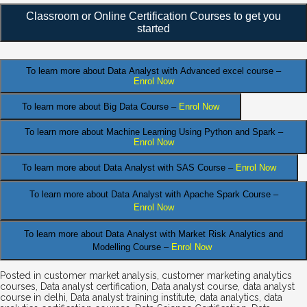
Classroom or Online Certification Courses to get you
started
To learn more about Data Analyst
with Advanced excel course –
Enrol Now
To learn more about Big Data Course –
Enrol Now
To learn more about Machine Learning Using Python and Spark –
Enrol Now
.
To learn more about Data
Analyst
with SAS Course –
Enrol Now
To learn more about Data Analyst
with Apache Spark Course –
Enrol Now
To learn more about Data Analyst
with Market Risk Analytics and
Modelling Course –
Enrol Now
Posted in
customer market analysis
,
customer marketing analytics
courses
,
Data analyst certification
,
Data analyst course
,
data analyst
course in delhi
,
Data analyst training institute
,
data analytics
,
data