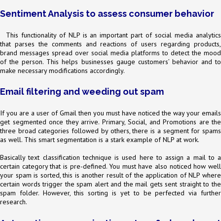
Sentiment Analysis to assess consumer behavior
This functionality of NLP is an important part of social media analytics
that parses the comments and reactions of users regarding products,
brand messages spread over social media platforms to detect the mood
of the person. This helps businesses gauge customers’ behavior and to
make necessary modifications accordingly.
Email filtering and weeding out spam
If you are a user of Gmail then you must have noticed the way your emails
get segmented once they arrive. Primary, Social, and Promotions are the
three broad categories followed by others, there is a segment for spams
as well. This smart segmentation is a stark example of NLP at work.
Basically text classification technique is used here to assign a mail to a
certain category that is pre-defined. You must have also noticed how well
your spam is sorted, this is another result of the application of NLP where
certain words trigger the spam alert and the mail gets sent straight to the
spam folder. However, this sorting is yet to be perfected via further
research.