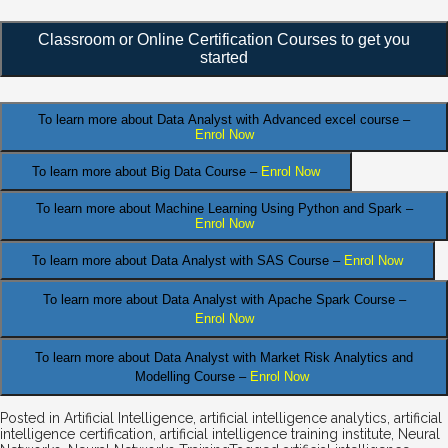
Classroom or Online Certification Courses to get you
started
To learn more about Data Analyst
with Advanced excel course –
Enrol Now
To learn more about Big Data Course –
Enrol Now
To learn more about Machine Learning Using Python and Spark –
Enrol Now
.
To learn more about Data
Analyst
with SAS Course –
Enrol Now
To learn more about Data Analyst
with Apache Spark Course –
Enrol Now
To learn more about Data Analyst
with Market Risk Analytics and
Modelling Course –
Enrol Now
Posted in
Artificial Intelligence
,
artificial intelligence analytics
,
artificial
intelligence certification
,
artificial intelligence training institute
,
Neural