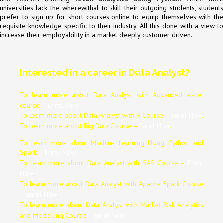
universities lack the wherewithal to skill their outgoing students, students
prefer to sign up for short courses online to equip themselves with the
requisite knowledge specific to their industry. All this done with a view to
increase their employability in a market deeply customer driven.
Interested in a career in Data Analyst?
To learn more about Data
Analyst
with Advanced excel
course –
Enrol Now
.
To learn more about Data
Analyst
with R Course –
Enrol Now
.
To learn more about Big Data Course –
Enrol Now
.
To learn more about Machine Learning Using Python and
Spark –
Enrol Now
.
To learn more about Data
Analyst
with SAS Course –
Enrol
Now
.
To learn more about Data
Analyst
with Apache Spark Course
–
Enrol Now
.
To learn more about Data
Analyst
with Market Risk Analytics
and Modelling Course –
Enrol Now
.