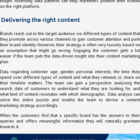
insight. Assessing data patterns can help marketers position their brands
on the right platform.
Delivering the right content
Brands reach out to the target audience via different types of content that
they promote across various channels to gain customer attention and push
their brand identity. However, their strategy is often very loosely based on
an assumption that might go wrong. Engaging the customer gets a lot
easier if the team puts the data-driven insight into their content marketing
plan.
Data regarding customer age, gender, personal interests, the time they
spend over different types of content and what they retweet, or, share on
their timeline matters. The team can gain a perspective analyzing the
search data of customers to understand what they are looking for and
what kind of content resonates with which demographic. Data analysis can
solve this entire puzzle and enable the team to devise a content
marketing strategy accordingly.
When the customers find that a specific brand has the answers to their
queries and offers meaningful information they will naturally gravitate
towards it.