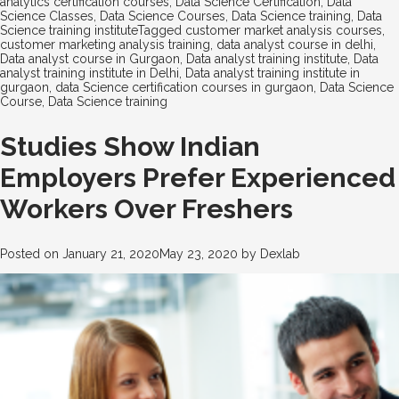
analytics certification courses
,
Data Science Certification
,
Data
Science Classes
,
Data Science Courses
,
Data Science training
,
Data
Science training institute
Tagged
customer market analysis courses
,
customer marketing analysis training
,
data analyst course in delhi
,
Data analyst course in Gurgaon
,
Data analyst training institute
,
Data
analyst training institute in Delhi
,
Data analyst training institute in
gurgaon
,
data Science certification courses in gurgaon
,
Data Science
Course
,
Data Science training
Studies Show Indian
Employers Prefer Experienced
Workers Over Freshers
Posted on
January 21, 2020
May 23, 2020
by
Dexlab