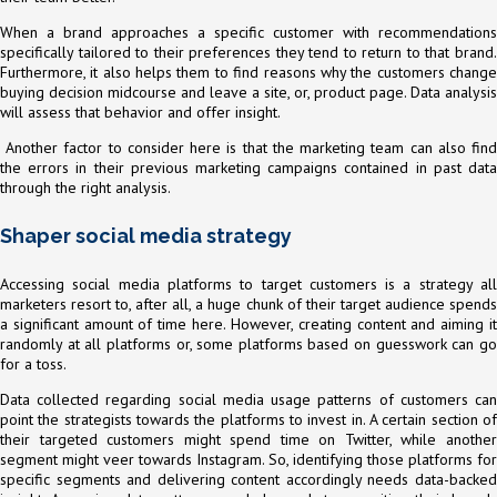
When a brand approaches a specific customer with recommendations
specifically tailored to their preferences they tend to return to that brand.
Furthermore, it also helps them to find reasons why the customers change
buying decision midcourse and leave a site, or, product page. Data analysis
will assess that behavior and offer insight.
Another factor to consider here is that the marketing team can also find
the errors in their previous marketing campaigns contained in past data
through the right analysis.
Shaper social media strategy
Accessing social media platforms to target customers is a strategy all
marketers resort to, after all, a huge chunk of their target audience spends
a significant amount of time here. However, creating content and aiming it
randomly at all platforms or, some platforms based on guesswork can go
for a toss.
Data collected regarding social media usage patterns of customers can
point the strategists towards the platforms to invest in. A certain section of
their targeted customers might spend time on Twitter, while another
segment might veer towards Instagram. So, identifying those platforms for
specific segments and delivering content accordingly needs data-backed