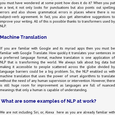
you must have wondered at some point how does it do it? When you put
in a text, it not only looks for punctuations but also points out spelling
errors and also shows grammatical errors in places where there is no
subject-verb agreement. In fact, you also get alternative suggestions to
improve your writing. All of this is possible thanks to transformers used by
NLP.
Machine Translation
If you are familiar with Google and its myriad apps then you must be
familiar with Google Translate. How quickly it translates your sentences in
a preferred language format, machine translation is one application of
NLP that is transforming the world. We always talk about big data but
making it accessible to people scattered across the globe divided by
language barriers could be a big problem. So, the NLP enabled us with
machine translation that uses the power of smart algorithms to translate
without the need of any human supervision or intervention. However, there
is still huge room for improvement as languages are full of nuanced
meanings that only a human is capable of understanding.
What are some examples of NLP at work?
We are not including Siri, or, Alexa here as you are already familiar with