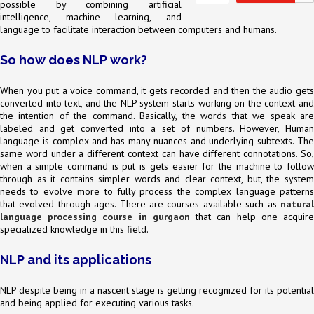
possible by combining artificial
intelligence, machine learning, and
language to facilitate interaction between computers and humans.
So how does NLP work?
When you put a voice command, it gets recorded and then the audio gets
converted into text, and the NLP system starts working on the context and
the intention of the command. Basically, the words that we speak are
labeled and get converted into a set of numbers. However, Human
language is complex and has many nuances and underlying subtexts. The
same word under a different context can have different connotations. So,
when a simple command is put is gets easier for the machine to follow
through as it contains simpler words and clear context, but, the system
needs to evolve more to fully process the complex language patterns
that evolved through ages. There are courses available such as
natural
language processing course in gurgaon
that can help one acquir
specialized knowledge in this field.
NLP and its applications
NLP despite being in a nascent stage is getting recognized for its potential
and being applied for executing various tasks.