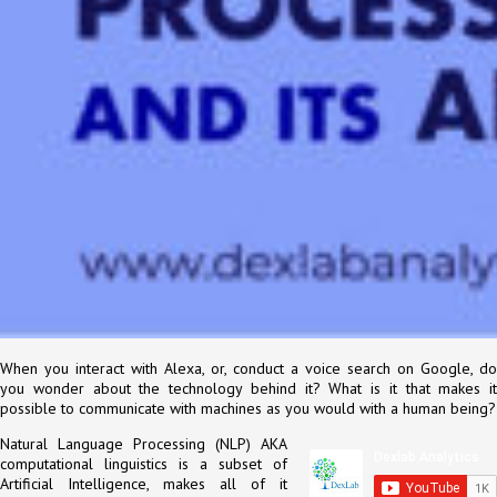
When you interact with Alexa, or, conduct a voice search on Google, do
you wonder about the technology behind it? What is it that makes it
possible to communicate with machines as you would with a human being?
Natural Language Processing (NLP) AKA
computational linguistics is a subset of
Artificial Intelligence, makes all of it