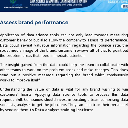
Assess brand performance
Application of data science tools can not only lead towards measuring
customer behavior but also allow the company to assess its performance.
Data could reveal valuable information regarding the bounce rate, the
social media image of the brand, customer reviews all of that to point out
the problem areas that need immediate attention.
The insight gained from the data could help the team to collaborate with
other teams to work on the problem areas and make changes. This does
send out a positive message regarding the brand which continuously
works to improve itself.
Understanding the value of data is vital for any brand wishing to win
customers’ hearts. Applying data science tools to process this data
requires skill. Companies should invest in building a team comprising data
scientists, analysts to get the job done. They can also train their personnel
by sending them
to
Data analyst training institute
.