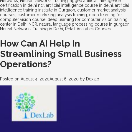
Networks
,
Neural Networks Training
Tagged
artificial intelligence
certification in delhi ncr
,
artificial intelligence course in delhi
,
artificial
intelligence training institute in Gurgaon
,
customer market analysis
courses
,
customer marketing analysis training
,
deep learning for
computer vision course
,
deep learning for computer vision training
center in Delhi NCR
,
natural language processing course in gurgaon
,
Neural Networks Training in Delhi
,
Retail Analytics Courses
How Can AI Help In
Streamlining Small Business
Operations?
Posted on
August 4, 2020
August 6, 2020
by
Dexlab