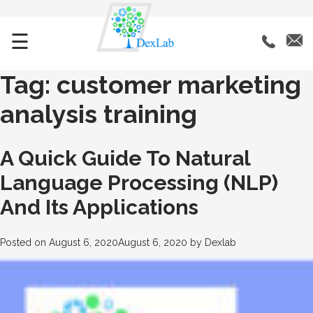
☰
Tag:
customer marketing
analysis training
A Quick Guide To Natural
Language Processing (NLP)
And Its Applications
Posted on
August 6, 2020
August 6, 2020
by
Dexlab