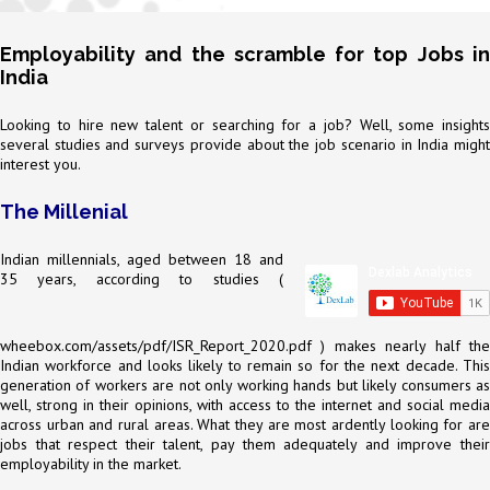
Employability and the scramble for top Jobs in
India
Looking to hire new talent or searching for a job? Well, some insights
several studies and surveys provide about the job scenario in India might
interest you.
The Millenial
Indian millennials, aged between 18 and
35 years, according to studies (
wheebox.com/assets/pdf/ISR_Report_2020.pdf
) makes nearly half the
Indian workforce and looks likely to remain so for the next decade. This
generation of workers are not only working hands but likely consumers as
well, strong in their opinions, with access to the internet and social media
across urban and rural areas. What they are most ardently looking for are
jobs that respect their talent, pay them adequately and improve their
employability in the market.