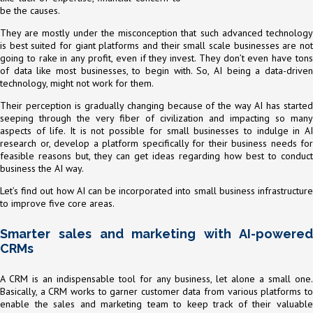
be the causes.
They are mostly under the misconception that such advanced technology
is best suited for giant platforms and their small scale businesses are not
going to rake in any profit, even if they invest. They don’t even have tons
of data like most businesses, to begin with. So, AI being a data-driven
technology, might not work for them.
Their perception is gradually changing because of the way AI has started
seeping through the very fiber of civilization and impacting so many
aspects of life. It is not possible for small businesses to indulge in AI
research or, develop a platform specifically for their business needs for
feasible reasons but, they can get ideas regarding how best to conduct
business the AI way.
Let’s find out how AI can be incorporated into small business infrastructure
to improve five core areas.
Smarter sales and marketing with AI-powered
CRMs
A CRM is an indispensable tool for any business, let alone a small one.
Basically, a CRM works to garner customer data from various platforms to
enable the sales and marketing team to keep track of their valuable