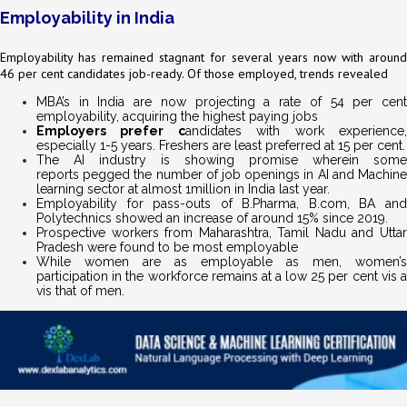
Employability in India
Employability has remained stagnant for several years now with around
46 per cent candidates job-ready. Of those employed, trends revealed
MBA’s in India are now projecting a rate of 54 per cent
employability, acquiring the highest paying jobs
Employers prefer c
andidates with work experience
especially 1-5 years. Freshers are least preferred at 15 per cent.
The AI industry is showing promise wherein some
reports pegged the number of job openings in AI and Machine
learning sector at almost 1million in India last year.
Employability for pass-outs of B.Pharma, B.com, BA and
Polytechnics showed an increase of around 15% since 2019.
Prospective workers from Maharashtra, Tamil Nadu and Uttar
Pradesh were found to be most employable
While women are as employable as men, women’s
participation in the workforce remains at a low 25 per cent vis a
vis that of men.