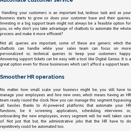
Handling your customers is an important but, tedious task and as your
business starts to grow so does your customer base and their queries.
Investing in a big support team might not always be a feasible option for
you, so why don’t you take advantage of chatbots to automate the whole
process and make it more efficient?
Not all queries are important, some of these are generic which the
chatbots can handle while your sales team can focus on more
personalized or, technical queries to keep your customers happy.
Answering support tickets can be easy with a tool like Digital Genius. It is a
great option even for those businesses which can’t afford a support team.
Smoother HR operations
No matter how small scale your business might be, you still have to
manage your employees and hire new ones, which means having an HR
team ready round the clock. Now you can manage this segment bypassing
all hassles thanks to AI-powered platforms that automate your HR
functions, be it screening applications, scheduling interviews or,
onboarding the new employees, every segment will be well taken care
of. Not just that but, the administrative jobs that the HR have to do
repetitively could be automated too.