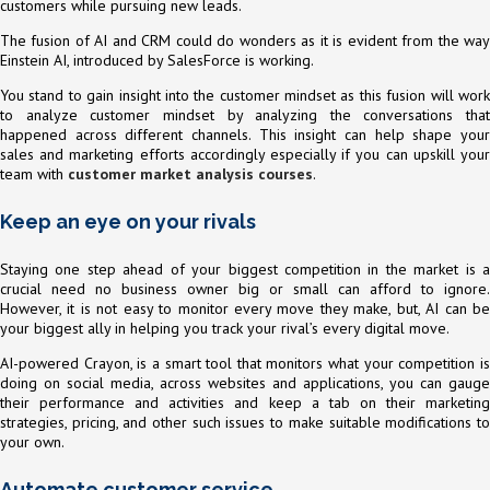
customers while pursuing new leads.
The fusion of AI and CRM could do wonders as it is evident from the way
Einstein AI, introduced by SalesForce is working.
You stand to gain insight into the customer mindset as this fusion will work
to analyze customer mindset by analyzing the conversations that
happened across different channels. This insight can help shape your
sales and marketing efforts accordingly especially if you can upskill your
team with
customer market analysis courses
.
Keep an eye on your rivals
Staying one step ahead of your biggest competition in the market is a
crucial need no business owner big or small can afford to ignore.
However, it is not easy to monitor every move they make, but, AI can be
your biggest ally in helping you track your rival’s every digital move.
AI-powered Crayon, is a smart tool that monitors what your competition is
doing on social media, across websites and applications, you can gauge
their performance and activities and keep a tab on their marketing
strategies, pricing, and other such issues to make suitable modifications to
your own.
Automate customer service