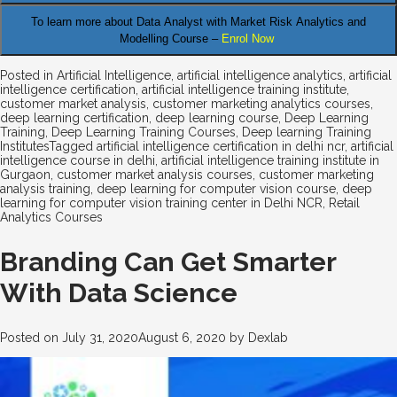
To learn more about Data Analyst
with Market Risk Analytics and
Modelling Course –
Enrol Now
Posted in
Artificial Intelligence
,
artificial intelligence analytics
,
artificial
intelligence certification
,
artificial intelligence training institute
,
customer market analysis
,
customer marketing analytics courses
,
deep learning certification
,
deep learning course
,
Deep Learning
Training
,
Deep Learning Training Courses
,
Deep learning Training
Institutes
Tagged
artificial intelligence certification in delhi ncr
,
artificial
intelligence course in delhi
,
artificial intelligence training institute in
Gurgaon
,
customer market analysis courses
,
customer marketing
analysis training
,
deep learning for computer vision course
,
deep
learning for computer vision training center in Delhi NCR
,
Retail
Analytics Courses
Branding Can Get Smarter
With Data Science
Posted on
July 31, 2020
August 6, 2020
by
Dexlab