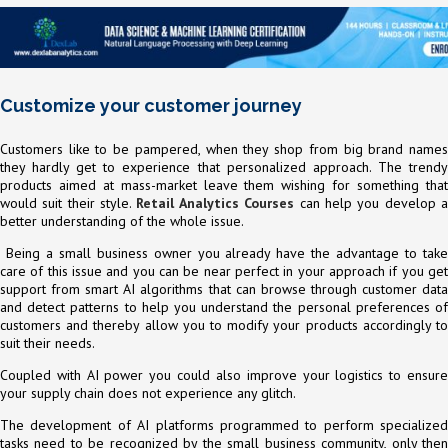
Customize your customer journey
Customers like to be pampered, when they shop from big brand names
they hardly get to experience that personalized approach. The trendy
products aimed at mass-market leave them wishing for something that
would suit their style.
Retail Analytics Courses
can help you develop 
better understanding of the whole issue.
Being a small business owner you already have the advantage to take
care of this issue and you can be near perfect in your approach if you get
support from smart AI algorithms that can browse through customer data
and detect patterns to help you understand the personal preferences of
customers and thereby allow you to modify your products accordingly to
suit their needs.
Coupled with AI power you could also improve your logistics to ensure
your supply chain does not experience any glitch.
The development of AI platforms programmed to perform specialized
tasks need to be recognized by the small business community, only then