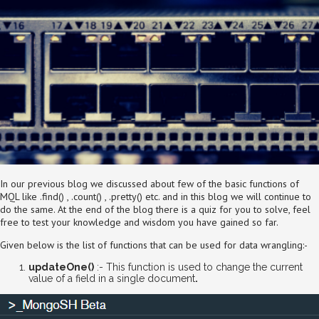
In our previous blog we discussed about few of the basic functions of
MQL like .find() , .count() , .pretty() etc. and in this blog we will continue to
do the same. At the end of the blog there is a quiz for you to solve, feel
free to test your knowledge and wisdom you have gained so far.
Given below is the list of functions that can be used for data wrangling:-
updateOne()
:- This function is used to change the current
value of a field in a single document
.