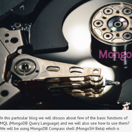
In this particular blog we will discuss about few of the basic functions of
MQL (MongoDB Query Language) and we will also see how to use them?
We will be using MongoDB Compass shell (MongoSH Beta) which is