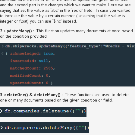
and the second part is the changes which we want to make. Here we are
saying that set the value as “abc” in the “recrd” field . In case you wanted
to increase the value by a certain number ( assuming that the value is
integer or float) you can use “$inc” instead.
2. updateMany()
:- This function updates many documents at once based
on the condition provided.
3. deleteOne() & deleteMany()
:- These functions are used to delete
one or many documents based on the given condition or field.