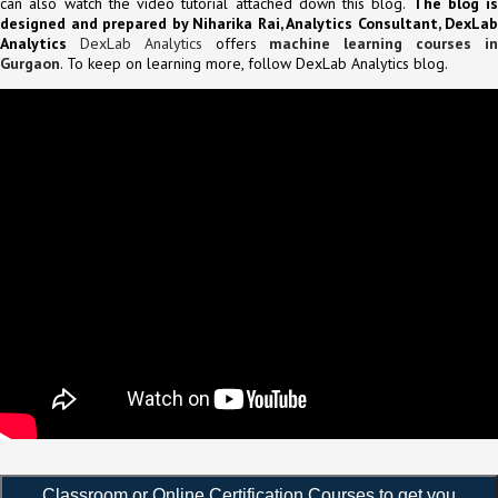
can also watch the video tutorial attached down this blog.
The blog is
designed and prepared by Niharika Rai, Analytics Consultant, DexLab
Analytics
DexLab Analytics
offers
machine learning courses i
Gurgaon
. To keep on learning more, follow DexLab Analytics blog.
Classroom or Online Certification Courses to get you