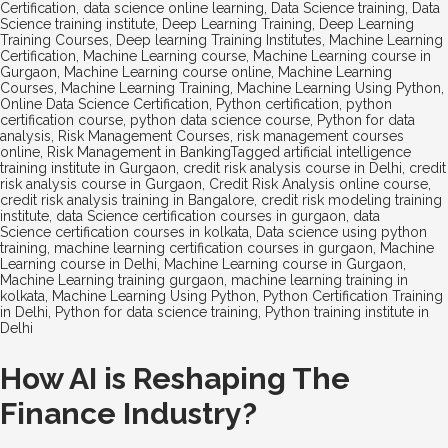
Certification
,
data science online learning
,
Data Science training
,
Data
Science training institute
,
Deep Learning Training
,
Deep Learning
Training Courses
,
Deep learning Training Institutes
,
Machine Learning
Certification
,
Machine Learning course
,
Machine Learning course in
Gurgaon
,
Machine Learning course online
,
Machine Learning
Courses
,
Machine Learning Training
,
Machine Learning Using Python
,
Online Data Science Certification
,
Python certification
,
python
certification course
,
python data science course
,
Python for data
analysis
,
Risk Management Courses
,
risk management courses
online
,
Risk Management in Banking
Tagged
artificial intelligence
training institute in Gurgaon
,
credit risk analysis course in Delhi
,
credit
risk analysis course in Gurgaon
,
Credit Risk Analysis online course
,
credit risk analysis training in Bangalore
,
credit risk modeling training
institute
,
data Science certification courses in gurgaon
,
data
Science certification courses in kolkata
,
Data science using python
training
,
machine learning certification courses in gurgaon
,
Machine
Learning course in Delhi
,
Machine Learning course in Gurgaon
,
Machine Learning training gurgaon
,
machine learning training in
kolkata
,
Machine Learning Using Python
,
Python Certification Training
in Delhi
,
Python for data science training
,
Python training institute in
Delhi
How AI is Reshaping The
Finance Industry?