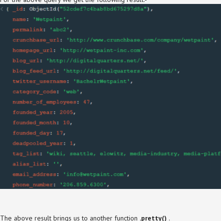
The above result brings us to another function
.pretty()
.