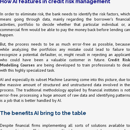
How AI features in credit risk management
In order to eliminate risk, the bank needs to identify the risk factors, which
means going through data, mainly regarding the borrower’s financial
activities, portfolio to decide whether that particular individual or, a
commercial firm would be able to pay the money back before lending can
happen.
But, the process needs to be as much error-free as possible, because
while analyzing the portfolios any mistake could lead to failure to
recognize a potential defaulter, or, might result in rejecting an applicant
who could have been a valuable customer in future.
Credit Ris
Modelling Courses
are being developed to train professionals to dea
with this highly specialized task.
AI and especially its subset Machine Learning come into this picture, due to
the massive amount of structured and unstructured data involved in the
process. The traditional methodology applied by financial institutes is not
error-free. processing a huge amount of raw data and identifying patterns
is a job that is better handled by AI.
The benefits AI bring to the table
Despite financial firms implementing all sorts of solutions available to