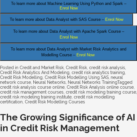
To learn more about Machine Learning Using Python and Spark –
Enrol Now
.
To learn more about Data
Analyst
with SAS Course –
Enrol Now
To learn more about Data Analyst
with Apache Spark Course –
Enrol Now
To learn more about Data Analyst
with Market Risk Analytics and
Modelling Course –
Enrol Now
Posted in
Credit and Market Risk
,
Credit Risk
,
credit risk analysis
,
Credit Risk Analytics And Modeling
,
credit risk analytics training
,
Credit Risk Modelling
,
Credit Risk Modelling Using SAS
,
neural
network course
,
Neural Networks
,
Neural Networks Training
Tagged
credit risk analysis course online
,
Credit Risk Analysis online course
,
credit risk management courses
,
credit risk modeling training course
,
credit risk modeling training institute
,
credit risk modelling
certification
,
Credit Risk Modelling Courses
The Growing Significance of AI
in Credit Risk Management