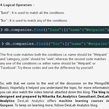
4. Logical Operators
:-
“$and” : It is used to match all the conditions.
“$or” : It is used to match any of the conditions.
The first code matches both the conditions i.e. name should be “Wetpaint”
and “category_code” should be “web”, whereas the second code matches
any one of the conditions i.e. either name should be “Wetpaint” or
“Facebook”. Try these codes and see the difference by yourself.
So, with that we come to the end of the discussion on the MongoDB
Basics. Hopefully it helped you understand the topic, for more information
you can also watch the video tutorial attached down this blog.
The blog i
designed and prepared by Niharika Rai, Analytics Consultant, DexLab
Analytics
DexLab Analytics
offers
machine learning courses i
Gurgaon
. To keep on learning more, follow DexLab Analytics blog.