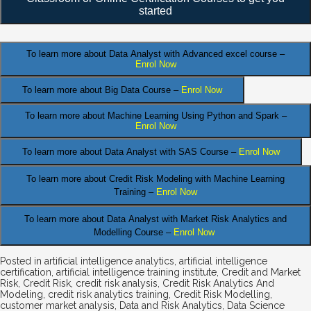
started
To learn more about Data Analyst
with Advanced excel course –
Enrol Now
To learn more about Big Data Course –
Enrol Now
To learn more about Machine Learning Using Python and Spark –
Enrol Now
.
To learn more about Data
Analyst
with SAS Course –
Enrol Now
To learn more about Credit Risk Modeling
with Machine Learning
Training –
Enrol Now
To learn more about Data Analyst
with Market Risk Analytics and
Modelling Course –
Enrol Now
Posted in
artificial intelligence analytics
,
artificial intelligence
certification
,
artificial intelligence training institute
,
Credit and Market
Risk
,
Credit Risk
,
credit risk analysis
,
Credit Risk Analytics And
Modeling
,
credit risk analytics training
,
Credit Risk Modelling
,
customer market analysis
,
Data and Risk Analytics
,
Data Science