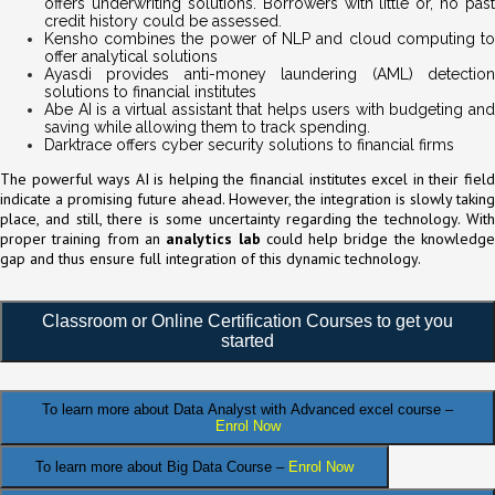
offers underwriting solutions. Borrowers with little or, no past
credit history could be assessed.
Kensho combines the power of NLP and cloud computing to
offer analytical solutions
Ayasdi provides anti-money laundering (AML) detection
solutions to financial institutes
Abe AI is a virtual assistant that helps users with budgeting and
saving while allowing them to track spending.
Darktrace offers cyber security solutions to financial firms
The powerful ways AI is helping the financial institutes excel in their field
indicate a promising future ahead. However, the integration is slowly taking
place, and still, there is some uncertainty regarding the technology. With
proper training from an
analytics lab
could help bridge the knowledg
gap and thus ensure full integration of this dynamic technology.
Classroom or Online Certification Courses to get you
started
To learn more about Data Analyst
with Advanced excel course –
Enrol Now
To learn more about Big Data Course –
Enrol Now