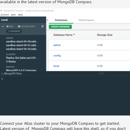
available in the latest version of MongoDB Compass.
Connect your Atlas cluster to your MongoDB Compass to get started.
Latest version of MongoDB Compass will have this shell, so if you don’t