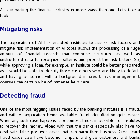
AI is impacting the financial industry in more ways than one. Let’s take a
look
Mitigating risks
The application of AI has enabled institutes to assess risk factors and
mitigate risk. Implementation of AI tools allows the processing of a huge
amount of financial records that comprise structured as well as
unstructured data to recognize patterns and predict the risk factors. So,
while approving a loan, for example, an institute could be better prepared
as it would be able to identify those customers who are likely to default
and having personnel with a background in
credit risk managemen
courses
can certainly be of immense help here.
Detecting fraud
One of the most niggling issues faced by the banking institutes is a fraud,
and with AI application being available fraud identification gets easier.
When any such case happens it becomes almost impossible for institutes
to recover the money. Along with that the banks especially also have to
deal with false positives cases that can harm their business. Credit card
fraud cases also have become rampant and give customers and banks