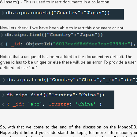
6. insert()
:- This is used to insert documents in a collection.
Now lets check if we have been able to insert this document or not.
Notice that a unique id has been added to the document by default. The
given id has to be unique or else there will be an error. To provide a user
defined id use “_id”.
So, with that we come to the end of the discussion on the MongoDB.
Hopefully it helped you understand the topic, for more information you