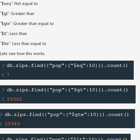
“$neq”: Not equal to
“$gt”: Greater than
“$gte”: Greater than equal to
“$lt”: Less than
“$lte”: Less than equal to
Lets see how this works.