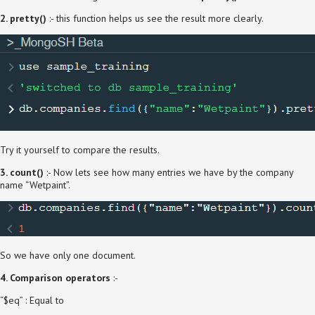
2. pretty()
:- this function helps us see the result more clearly.
Try it yourself to compare the results.
3. count()
:- Now lets see how many entries we have by the company
name “Wetpaint”.
So we have only one document.
4. Comparison operators
:-
“$eq” : Equal to