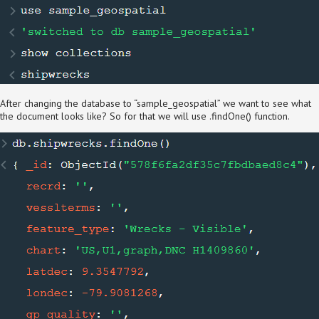
After changing the database to “sample_geospatial” we want to see what
the document looks like? So for that we will use .findOne() function.