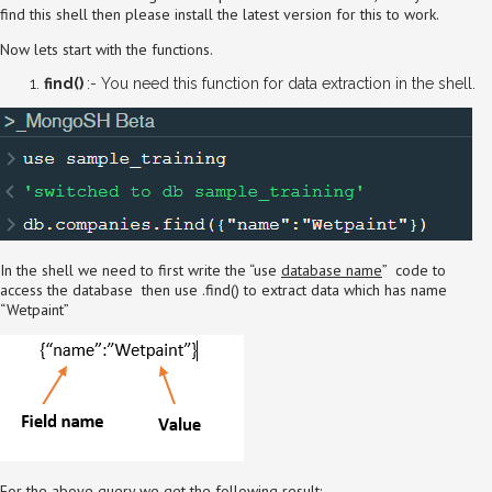
find this shell then please install the latest version for this to work.
Now lets start with the functions.
find()
:- You need this function for data extraction in the shell.
In the shell we need to first write the “use
database name
” code to
access the database then use .find() to extract data which has name
“Wetpaint”
For the above query we get the following result:-