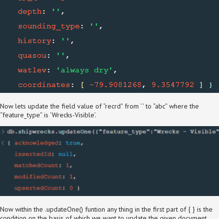
Now lets update the field value of “recrd” from ‘ ’ to “abc” where the
“feature_type” is ‘Wrecks-Visible’.
Now within the .updateOne() funtion any thing in the first part of { } is the
condition on the basis of which we want to update the given document