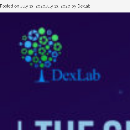
Posted on
July 13, 2020
July 13, 2020
by
Dexlab