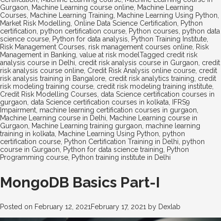
Gurgaon
,
Machine Learning course online
,
Machine Learning
Courses
,
Machine Learning Training
,
Machine Learning Using Python
,
Market Risk Modelling
,
Online Data Science Certification
,
Python
certification
,
python certification course
,
Python courses
,
python data
science course
,
Python for data analysis
,
Python Training Institute
,
Risk Management Courses
,
risk management courses online
,
Risk
Management in Banking
,
value at risk model
Tagged
credit risk
analysis course in Delhi
,
credit risk analysis course in Gurgaon
,
credit
risk analysis course online
,
Credit Risk Analysis online course
,
credit
risk analysis training in Bangalore
,
credit risk analytics training
,
credit
risk modeling training course
,
credit risk modeling training institute
,
Credit Risk Modelling Courses
,
data Science certification courses in
gurgaon
,
data Science certification courses in kolkata
,
IFRS9
Impairment
,
machine learning certification courses in gurgaon
,
Machine Learning course in Delhi
,
Machine Learning course in
Gurgaon
,
Machine Learning training gurgaon
,
machine learning
training in kolkata
,
Machine Learning Using Python
,
python
certification course
,
Python Certification Training in Delhi
,
python
course in Gurgaon
,
Python for data science training
,
Python
Programming course
,
Python training institute in Delhi
MongoDB Basics Part-I
Posted on
February 12, 2021
February 17, 2021
by
Dexlab