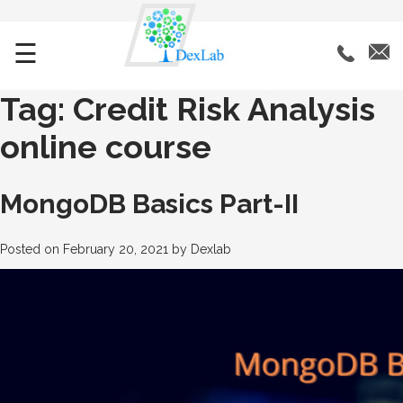
☰
Tag:
Credit Risk Analysis
online course
MongoDB Basics Part-II
Posted on
February 20, 2021
by
Dexlab