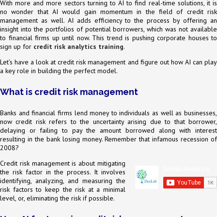
With more and more sectors turning to AI to find real-time solutions, it is
no wonder that AI would gain momentum in the field of credit risk
management as well. AI adds efficiency to the process by offering an
insight into the portfolios of potential borrowers, which was not available
to financial firms up until now. This trend is pushing corporate houses to
sign up for
credit risk analytics training
.
Let’s have a look at credit risk management and figure out how AI can play
a key role in building the perfect model.
What is credit risk management
Banks and financial firms lend money to individuals as well as businesses,
now credit risk refers to the uncertainty arising due to that borrower,
delaying or failing to pay the amount borrowed along with interest
resulting in the bank losing money. Remember that infamous recession of
2008?
Credit risk management is about mitigating
the risk factor in the process. It involves
identifying, analyzing, and measuring the
risk factors to keep the risk at a minimal
level, or, eliminating the risk if possible.