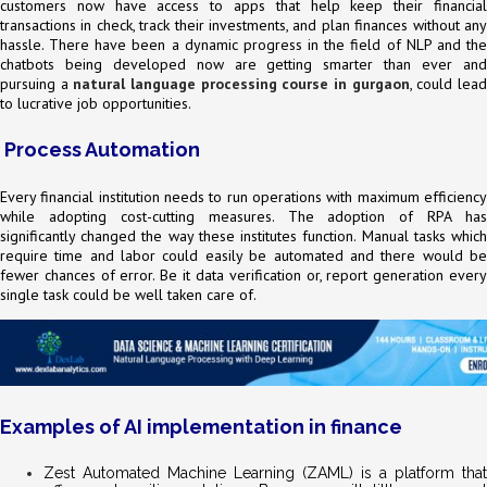
customers now have access to apps that help keep their financial
transactions in check, track their investments, and plan finances without any
hassle. There have been a dynamic progress in the field of NLP and the
chatbots being developed now are getting smarter than ever and
pursuing a
natural language processing course in gurgaon
, could lea
to lucrative job opportunities.
Process Automation
Every financial institution needs to run operations with maximum efficiency
while adopting cost-cutting measures. The adoption of RPA has
significantly changed the way these institutes function. Manual tasks which
require time and labor could easily be automated and there would be
fewer chances of error. Be it data verification or, report generation every
single task could be well taken care of.
Examples of AI implementation in finance
Zest Automated Machine Learning (ZAML) is a platform that