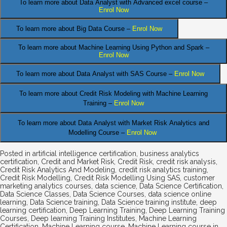
To learn more about Data Analyst
with Advanced excel course –
Enrol Now
To learn more about Big Data Course –
Enrol Now
To learn more about Machine Learning Using Python and Spark –
Enrol Now
.
To learn more about Data
Analyst
with SAS Course –
Enrol Now
To learn more about Credit Risk Modeling
with Machine Learning
Training –
Enrol Now
To learn more about Data Analyst
with Market Risk Analytics and
Modelling Course –
Enrol Now
Posted in
artificial intelligence certification
,
business analytics
certification
,
Credit and Market Risk
,
Credit Risk
,
credit risk analysis
,
Credit Risk Analytics And Modeling
,
credit risk analytics training
,
Credit Risk Modelling
,
Credit Risk Modelling Using SAS
,
customer
marketing analytics courses
,
data science
,
Data Science Certification
,
Data Science Classes
,
Data Science Courses
,
data science online
learning
,
Data Science training
,
Data Science training institute
,
deep
learning certification
,
Deep Learning Training
,
Deep Learning Training
Courses
,
Deep learning Training Institutes
,
Machine Learning
Certification
,
Machine Learning course
,
Machine Learning course in