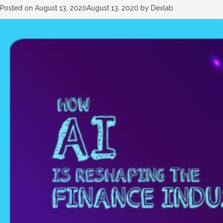
Posted on
August 13, 2020
August 13, 2020
by
Dexlab