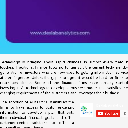
Technology is bringing about rapid changes in almost every field it
touches. Traditional finance tools no longer suit the current tech-friendly
generation of investors who are now used to getting information, service
at their fingertips. Unless the gap is bridged, it would be hard for firms to
retain any clients. Some of the financial firms have already started
investing in AI technology to develop a business model that satisfies the
changing requirements of the customers and leverages their business.
The adoption of AI has finally enabled the
firms to have access to customer-centric
information to develop a plan that suits
their individual financial goals and offer
customer-centric solutions to offer a
personalized experience.