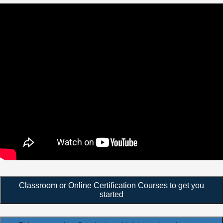
Classroom or Online Certification Courses to get you
started