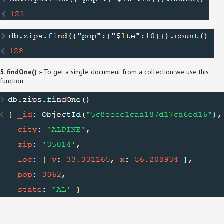
5. findOne()
:- To get a single document from a collection we use this
function.