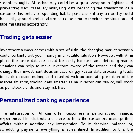
sleepless nights. AI technology could be a great weapon in fighting and
preventing such cases. By analyzing data regarding the transaction of a
customer, his behavior, spending habits, past cases if any, an oddity could
be easily spotted and an alarm could be sent to monitor the situation and
take measures accordingly.
Trading gets easier
Investment always comes with a set of risks, the changing market scenario
could certainly put your money in a volatile situation. However, with AI in
place, the large datasets could be easily handled, and detecting market
situations can help to make investors aware of the trends and they can
change their investment decision accordingly. Faster data processing leads
to quick decision making and coupled with an accurate prediction of the
market situation, trading gets smarter as an investor can buy or, sell stock
as per stock trends and stay risk-free.
Personalized banking experience
The integration of AI can offer customers a personalized financial
experience. The chatbots are there to help the customers manage their
affairs without needing any intervention. Be it checking balance or,
scheduling payments everything is streamlined. In addition to this, the