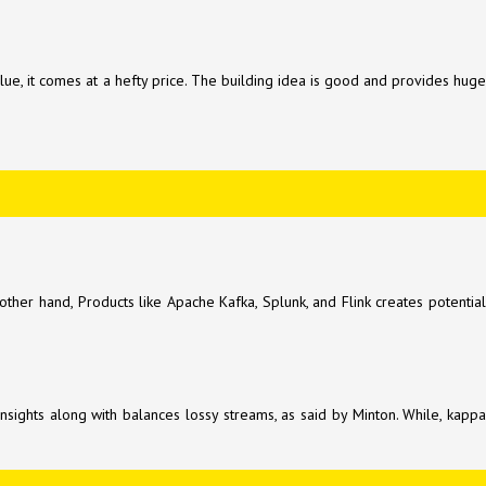
lue, it comes at a hefty price. The building idea is good and provides huge
er hand, Products like Apache Kafka, Splunk, and Flink creates potentia
insights along with balances lossy streams, as said by Minton. While, kappa