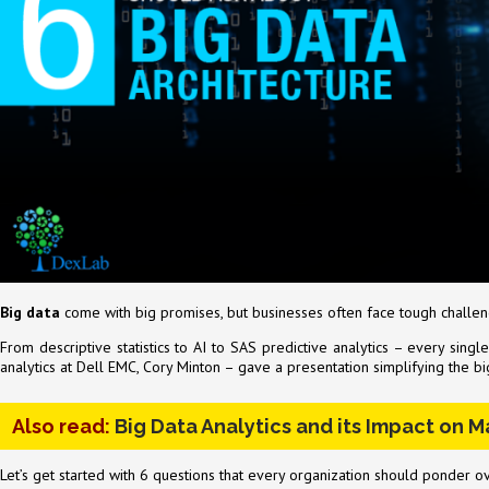
Big data
come with big promises, but businesses often face tough challeng
From descriptive statistics to AI to SAS predictive analytics – every sin
analytics at Dell EMC, Cory Minton – gave a presentation simplifying the 
Also read:
Big Data Analytics and its Impact on 
Let’s get started with 6 questions that every organization should ponder o