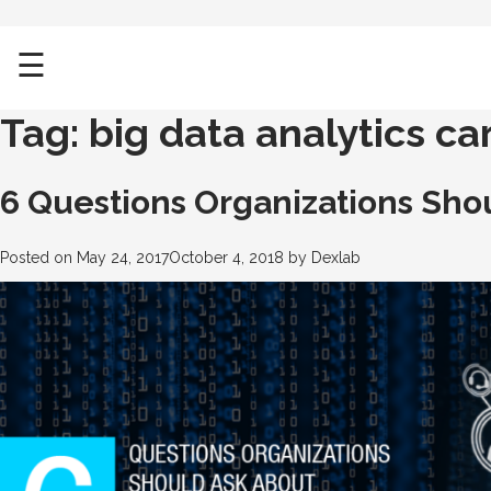
☰
Tag:
big data analytics ca
6 Questions Organizations Shou
Posted on
May 24, 2017
October 4, 2018
by
Dexlab