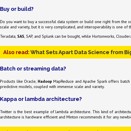
Buy or build?
Do you want to buy a successful data system or build one right from the scr
scale and variety, but it is very complicated, and interoperability is one of
Teradata,
SAS
, SAP, and Splunk can be bought, while Hortonworks, Cloudera
Also read:
What Sets Apart Data Science from Bi
Batch or streaming data?
Products like Oracle,
Hadoop
MapReduce and Apache Spark offers batch dat
predictive models, coupled with immense scale and variety.
Kappa or lambda architecture?
Twitter is the best example of lambda architecture. This kind of architect
architecture is hardware efficient and Minton recommends it for any newbie