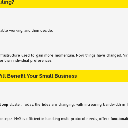
iling?
table working, and then decide.
infrastructure used to gain more momentum. Now, things have changed. Vir
er than individual preferences.
ill Benefit Your Small Business
doop
cluster. Today, the tides are changing; with increasing bandwidth i
ncepts. NAS is efficient in handling multi-protocol needs, offers functional