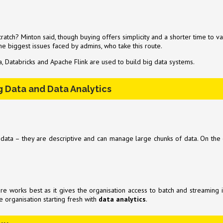
atch? Minton said, though buying offers simplicity and a shorter time to va
 the biggest issues faced by admins, who take this route.
, Databricks and Apache Flink are used to build big data systems.
g Data and Data Analytics
a – they are descriptive and can manage large chunks of data. On the oth
ure works best as it gives the organisation access to batch and streaming 
 organisation starting fresh with
data analytics
.