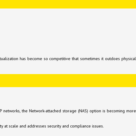
tualization has become so competitive that sometimes it outdoes physical
n IP networks, the Network-attached storage (NAS) option is becoming more
ity at scale and addresses security and compliance issues.