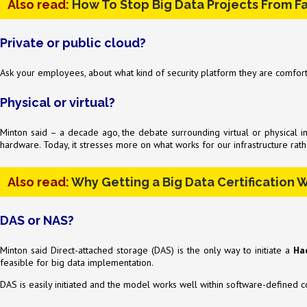
Also read:
How To Stop Big Data Projects From Fa
Private or public cloud?
Ask your employees, about what kind of security platform they are comfor
Physical or virtual?
Minton said – a decade ago, the debate surrounding virtual or physical 
hardware. Today, it stresses more on what works for our infrastructure rath
Also read:
Why Getting a Big Data Certification W
DAS or NAS?
Minton said Direct-attached storage (DAS) is the only way to initiate a
Ha
feasible for big data implementation.
DAS is easily initiated and the model works well within software-defined co