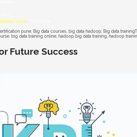
rol Now
.
l Now
.
odelling Course –
Enrol Now
.
ertification pune
,
Big data courses
,
big data hadoop
,
Big data training
ourse
,
big data training online
,
hadoop big data training
,
hadoop traini
 for Future Success