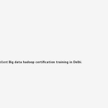
cellent
Big data hadoop
certification training in Delhi
.