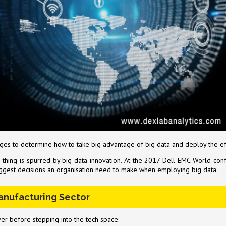
es to determine how to take big advantage of big data and deploy the effe
gle thing is spurred by big data innovation. At the 2017 Dell EMC World c
biggest decisions an organisation need to make when employing big data.
Manufacturing Sector
ver before stepping into the tech space: