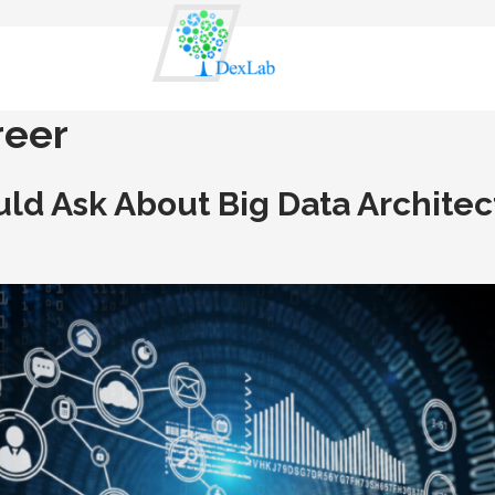
reer
ld Ask About Big Data Architec