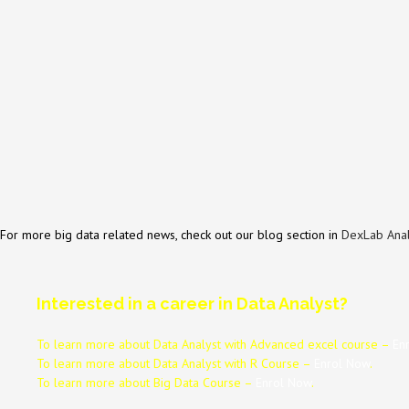
For more big data related news, check out our blog section in
DexLab Anal
Interested in a career in Data Analyst?
To learn more about Data
Analyst
with Advanced excel course –
En
To learn more about Data
Analyst
with R Course –
Enrol Now
.
To learn more about Big Data Course –
Enrol Now
.