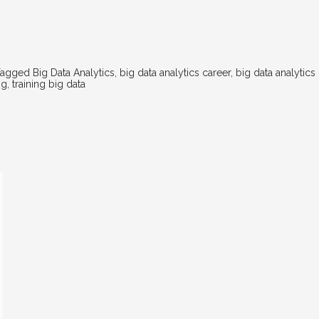
Tagged
Big Data Analytics
,
big data analytics career
,
big data analytics
ng
,
training big data