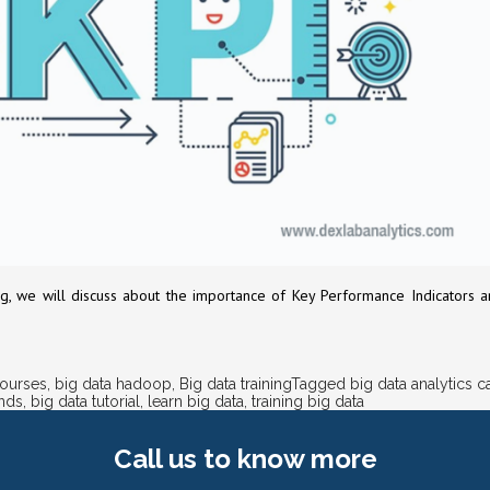
is blog, we will discuss about the importance of Key Performance Indicato
courses
,
big data hadoop
,
Big data training
Tagged
big data analytics c
ends
,
big data tutorial
,
learn big data
,
training big data
Call us
to know more