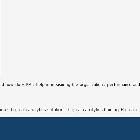
rs and how does KPIs help in measuring the organization’s performance and
areer
,
big data analytics solutions
,
big data analytics training
,
Big data