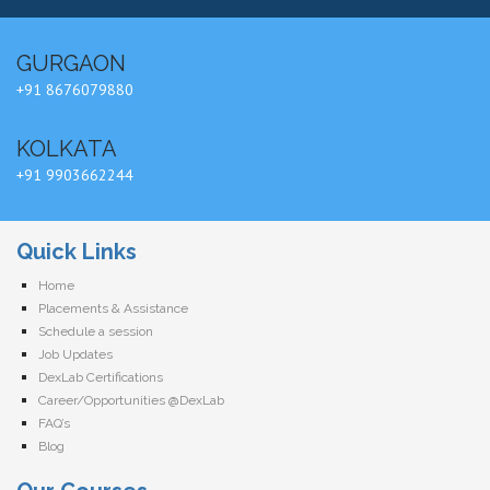
GURGAON
+91 8676079880
KOLKATA
+91 9903662244
Quick Links
Home
Placements & Assistance
Schedule a session
Job Updates
DexLab Certifications
Career/Opportunities @DexLab
FAQ’s
Blog