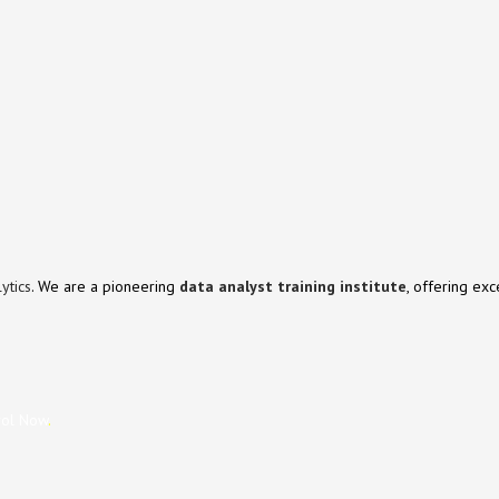
ytics
. We are a pioneering
data analyst training institute
, offering ex
rol Now
.