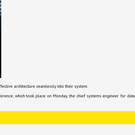
ctive architecture seamlessly into their system.
onference, which took place on Monday, the chief systems engineer for data