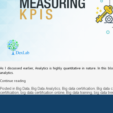
As I discussed earlier, Analytics is highly quantitative in nature. In th
analytics.
Continue reading
Posted in
Big Data
,
Big Data Analytics
,
Big data certification
,
Big data 
certification
,
big data certification online
,
Big data training
,
big data tr