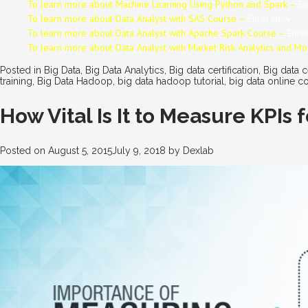
To learn more about Machine Learning Using Python and Spark –
En
To learn more about Data
Analyst
with SAS Course –
Enrol Now
.
To learn more about Data
Analyst
with Apache Spark Course –
Enro
To learn more about Data
Analyst
with Market Risk Analytics and M
Posted in
Big Data
,
Big Data Analytics
,
Big data certification
,
Big data c
training
,
Big Data Hadoop
,
big data hadoop tutorial
,
big data online c
How Vital Is It to Measure KPIs
Posted on
August 5, 2015
July 9, 2018
by
Dexlab