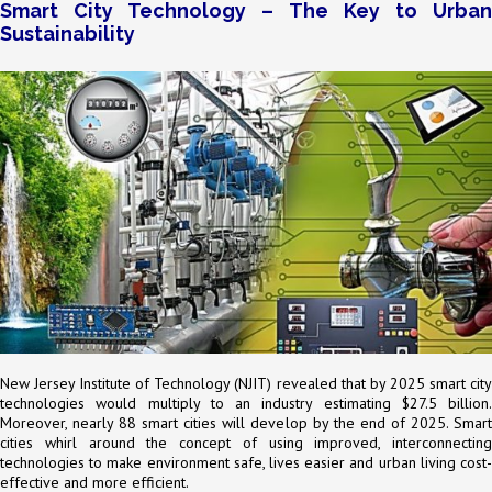
Smart City Technology – The Key to Urban
Sustainability
New Jersey Institute of Technology (NJIT) revealed that by 2025 smart city
technologies would multiply to an industry estimating $27.5 billion.
Moreover, nearly 88 smart cities will develop by the end of 2025. Smart
cities whirl around the concept of using improved, interconnecting
technologies to make environment safe, lives easier and urban living cost-
effective and more efficient.