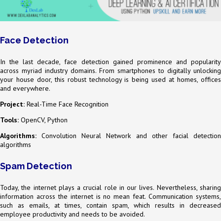
Face Detection
In the last decade, face detection gained prominence and popularity
across myriad industry domains. From smartphones to digitally unlocking
your house door, this robust technology is being used at homes, offices
and everywhere.
Project:
Real-Time Face Recognition
Tools:
OpenCV, Python
Algorithms:
Convolution Neural Network and other facial detection
algorithms
Spam Detection
Today, the internet plays a crucial role in our lives. Nevertheless, sharing
information across the internet is no mean feat. Communication systems,
such as emails, at times, contain spam, which results in decreased
employee productivity and needs to be avoided.