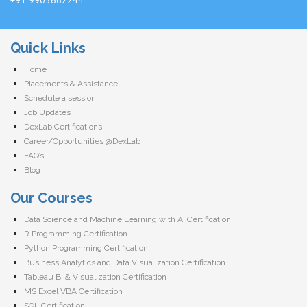
Quick Links
Home
Placements & Assistance
Schedule a session
Job Updates
DexLab Certifications
Career/Opportunities @DexLab
FAQ’s
Blog
Our Courses
Data Science and Machine Learning with AI Certification
R Programming Certification
Python Programming Certification
Business Analytics and Data Visualization Certification
Tableau BI & Visualization Certification
MS Excel VBA Certification
SQL Certification