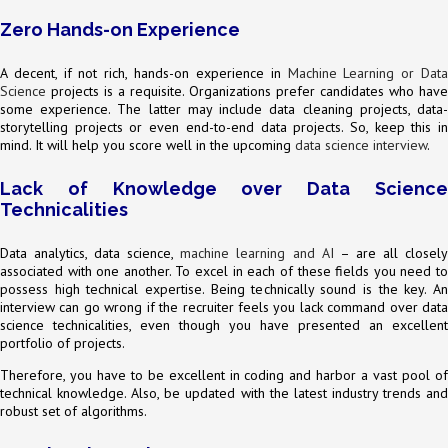
Zero Hands-on Experience
A decent, if not rich, hands-on experience in
Machine Learning or Dat
Science
projects is a requisite. Organizations prefer candidates who have
some experience. The latter may include data cleaning projects, data-
storytelling projects or even end-to-end data projects. So, keep this in
mind. It will help you score well in the upcoming
data science interview
.
Lack of Knowledge over Data Science
Technicalities
Data analytics, data science,
machine learning and AI
– are all closel
associated with one another. To excel in each of these fields you need to
possess high technical expertise. Being technically sound is the key. An
interview can go wrong if the recruiter feels you lack command over data
science technicalities, even though you have presented an excellent
portfolio of projects.
Therefore, you have to be excellent in coding and harbor a vast pool of
technical knowledge. Also, be updated with the latest industry trends and
robust set of algorithms.