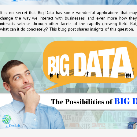
It is no secret that Big Data has some wonderful applications that may
change the way we interact with businesses, and even more how they
interacts with us through other facets of this rapidly growing field. But,
what can it do concretely? This blog post shares insights of this question.