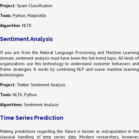
Project:
Spam Classification
Tools
: Python, Matplotlib
Algorithm:
NLTK
Sentiment Analysis
If you are from the Natural Language Processing and Machine Learning
domain, sentiment analysis must have been the hot-trend topic. All kinds of
organizations use this technology to understand customer behaviors and
frame strategies. It works by combining NLP and suave machine learning
technologies.
Project:
Twitter Sentiment Analysis
Tools
: NLTK, Python
Algorithms
: Sentiment Analysis
Time Series Prediction
Making predictions regarding the future is known as extrapolation in the
classical handling of time series data. Modern researchers, however,