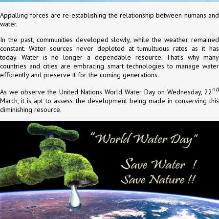
Appalling forces are re-establishing the relationship between humans and
water.
In the past, communities developed slowly, while the weather remained
constant. Water sources never depleted at tumultuous rates as it has
today. Water is no longer a dependable resource. That’s why many
countries and cities are embracing smart technologies to manage water
efficiently and preserve it for the coming generations.
nd
As we observe the United Nations World Water Day on Wednesday, 22
March, it is apt to assess the development being made in conserving this
diminishing resource.