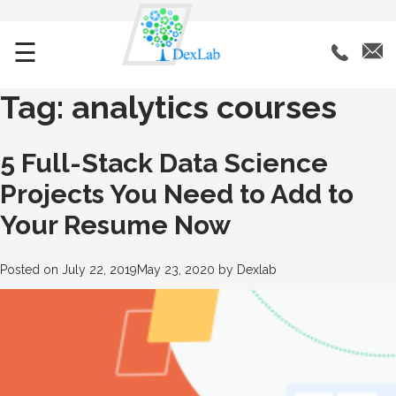
☰
Tag:
analytics courses
5 Full-Stack Data Science
Projects You Need to Add to
Your Resume Now
Posted on
July 22, 2019
May 23, 2020
by
Dexlab