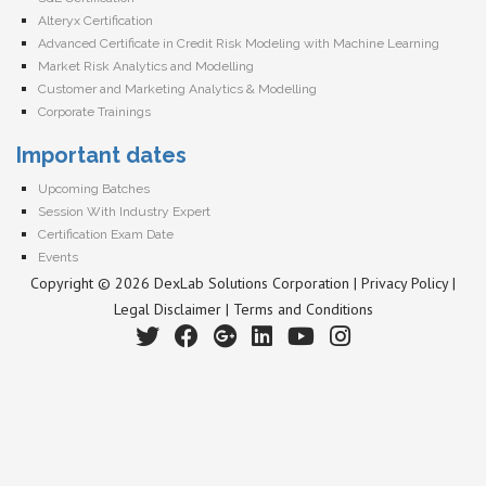
Alteryx Certification
Advanced Certificate in Credit Risk Modeling with Machine Learning
Market Risk Analytics and Modelling
Customer and Marketing Analytics & Modelling
Corporate Trainings
Important dates
Upcoming Batches
Session With Industry Expert
Certification Exam Date
Events
Copyright © 2026 DexLab Solutions Corporation |
Privacy Policy
|
Legal Disclaimer
|
Terms and Conditions