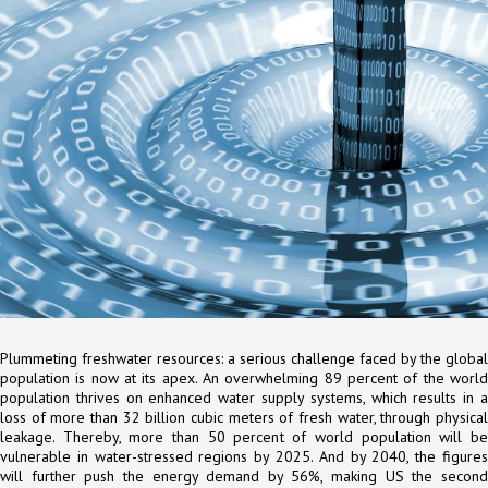
Plummeting freshwater resources: a serious challenge faced by the global
population is now at its apex. An overwhelming 89 percent of the world
population thrives on enhanced water supply systems, which results in a
loss of more than 32 billion cubic meters of fresh water, through physical
leakage. Thereby, more than 50 percent of world population will be
vulnerable in water-stressed regions by 2025. And by 2040, the figures
will further push the energy demand by 56%, making US the second