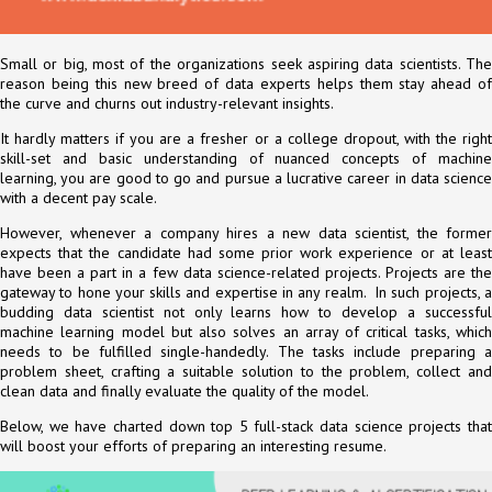
Small or big, most of the organizations seek aspiring data scientists. The
reason being this new breed of data experts helps them stay ahead of
the curve and churns out industry-relevant insights.
It hardly matters if you are a fresher or a college dropout, with the right
skill-set and basic understanding of nuanced concepts of machine
learning, you are good to go and pursue a lucrative career in data science
with a decent pay scale.
However, whenever a company hires a new data scientist, the former
expects that the candidate had some prior work experience or at least
have been a part in a few data science-related projects. Projects are the
gateway to hone your skills and expertise in any realm. In such projects, a
budding data scientist not only learns how to develop a successful
machine learning model but also solves an array of critical tasks, which
needs to be fulfilled single-handedly. The tasks include preparing a
problem sheet, crafting a suitable solution to the problem, collect and
clean data and finally evaluate the quality of the model.
Below, we have charted down top 5 full-stack data science projects that
will boost your efforts of preparing an interesting resume.