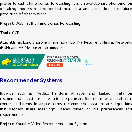
prefer to call it time series forecasting. It is a revolutionary phenomenon
of taking models perfect on historical data and using them for future
prediction of observations.
Project
: Web Traffic Time Series Forecasting
Tools
: GCP
Algorithms
: Long short-term memory (LSTM), Recurrent Neural Networks
(RNN) and ARIMA-based techniques
Recommender Systems
Bigwigs, such as
Netflix
, Pandora,
Amazon
and
LinkedIn
rely o
recommender systems. The latter helps users find out new and relevant
content and items. In simple terms, recommender systems are algorithms
that suggest users meaningful items based on his preferences and
requirements.
Project
: Youtube Video Recommendation System