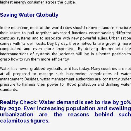
highest energy consumer across the globe.
Saving Water Globally
In the meantime, most of the world cities should re-invent and re-structure
their assets to pull together advanced functions encompassing different
complex systems and to associate with new powerful allies. Urbanization
comes with its own costs. Day by day, these networks are growing more
complicated and even more expensive. By delving deeper into the
interconnections of systems, the societies will be in a better position to
grasp how to run them more efficiently.
Water has never grabbed eyeballs, as it has today. Many countries are not
at all prepared to manage such burgeoning complexities of water
management. Besides, water management authorities are constantly under
pressure to harness their power for flood protection and drinking water
standards.
Reality Check: Water demand is set to rise by 30%
by 2030. Ever increasing population and swelling
urbanization are the reasons behind such
calamitous figures.