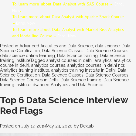
To learn more about Data
Analyst
with SAS Course –
Enrol
Now
.
To learn more about Data
Analyst
with Apache Spark Course
–
Enrol Now
.
To learn more about Data
Analyst
with Market Risk Analytics
and Modelling Course –
Enrol Now
.
Posted in
Advanced Analytics and Data Science
,
data science
,
Data
Science Certification
,
Data Science Classes
,
Data Science Courses
,
data science online learning
,
Data Science training
,
Data Science
training institute
Tagged
analyst courses in delhi
,
analytics
,
analytics
course in delhi
,
analytics courses
,
analytics courses in delhi ncr
,
Analytics training institute
,
analytics training institute in Delhi
,
Data
Science Certification
,
Data Science Classes
,
Data Science Courses
,
Data Science Courses in Delhi
,
Data Science training
,
Data Science
training institute
,
dvanced Analytics and Data Science
Top 6 Data Science Interview
Red Flags
Posted on
July 17, 2019
May 23, 2020
by
Dexlab