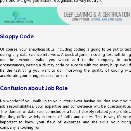
portfolio will give you instant recognition, so why not try it!
Sloppy Code
Of course, your analytical skills, including coding is going to be put to test
during any data science interview. A quick algorithm coding test will bring
out the technical value you would add to the company. In such
circumstances, writing a clumsy code or a code with too many bugs would
be the last thing you want to do. Improving the quality of coding will
accelerate your hiring process for sure.
Confusion about Job Role
No wonder if you walk up to your interviewer having no idea about your
job responsibilities, your expertise and competence will be questionable.
The domain of data science includes a lot of closely related job profiles.
But, they differ widely in terms of skills and duties. This is why it’s very
important to know your field of expertise and the skills your hiring
company is looking for.