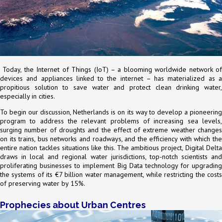
Today, the Internet of Things (IoT) – a blooming worldwide network of
devices and appliances linked to the internet – has materialized as a
propitious solution to save water and protect clean drinking water,
especially in cities.
To begin our discussion, Netherlands is on its way to develop a pioneering
program to address the relevant problems of increasing sea levels,
surging number of droughts and the effect of extreme weather changes
on its trains, bus networks and roadways, and the efficiency with which the
entire nation tackles situations like this. The ambitious project, Digital Delta
draws in local and regional water jurisdictions, top-notch scientists and
proliferating businesses to implement Big Data technology for upgrading
the systems of its €7 billion water management, while restricting the costs
of preserving water by 15%.
Prophecies about Urban Centres