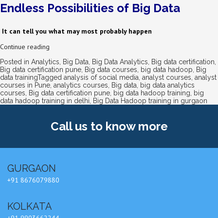
Endless Possibilities of Big Data
It can tell you what may most probably happen
Continue reading
Posted in
Analytics
,
Big Data
,
Big Data Analytics
,
Big data certification
,
Big data certification pune
,
Big data courses
,
big data hadoop
,
Big
data training
Tagged
analysis of social media
,
analyst courses
,
analyst
courses in Pune
,
analytics courses
,
Big data
,
big data analytics
courses
,
Big data certification pune
,
big data hadoop training
,
big
data hadoop training in delhi
,
Big Data Hadoop training in gurgaon
Call us
to know more
GURGAON
+91 8676079880
KOLKATA
+91 9903662244