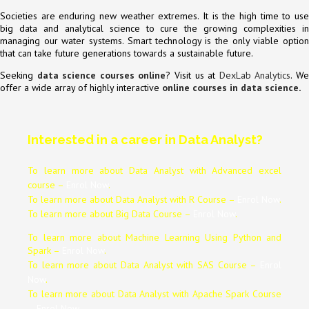
Societies are enduring new weather extremes. It is the high time to use
big data and analytical science to cure the growing complexities in
managing our water systems. Smart technology is the only viable option
that can take future generations towards a sustainable future.
Seeking
data science courses online
? Visit us at
DexLab Analytics
. W
offer a wide array of highly interactive
online courses in data science
.
Interested in a career in Data Analyst?
To learn more about Data
Analyst
with Advanced excel
course –
Enrol Now
.
To learn more about Data
Analyst
with R Course –
Enrol Now
.
To learn more about Big Data Course –
Enrol Now
.
To learn more about Machine Learning Using Python and
Spark –
Enrol Now
.
To learn more about Data
Analyst
with SAS Course –
Enrol
Now
.
To learn more about Data
Analyst
with Apache Spark Course
–
Enrol Now
.