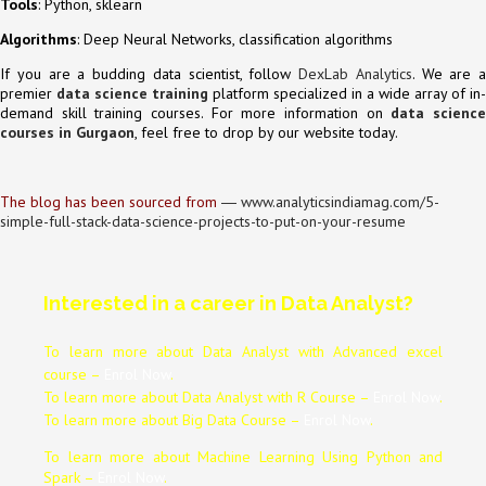
Tools
: Python, sklearn
Algorithms
: Deep Neural Networks, classification algorithms
If you are a budding data scientist, follow
DexLab Analytics
. We are a
premier
data science training
platform specialized in a wide array of in-
demand skill training courses. For more information on
data scienc
courses in Gurgaon
, feel free to drop by our website today.
The blog has been sourced from
―
www.analyticsindiamag.com/5-
simple-full-stack-data-science-projects-to-put-on-your-resume
Interested in a career in Data Analyst?
To learn more about Data
Analyst
with Advanced excel
course –
Enrol Now
.
To learn more about Data
Analyst
with R Course –
Enrol Now
.
To learn more about Big Data Course –
Enrol Now
.
To learn more about Machine Learning Using Python and
Spark –
Enrol Now
.