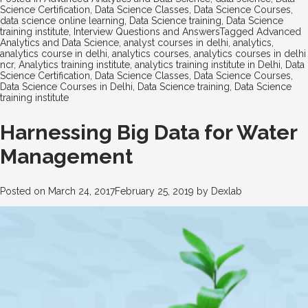
Science Certification
,
Data Science Classes
,
Data Science Courses
,
data science online learning
,
Data Science training
,
Data Science
training institute
,
Interview Questions and Answers
Tagged
Advanced
Analytics and Data Science
,
analyst courses in delhi
,
analytics
,
analytics course in delhi
,
analytics courses
,
analytics courses in delhi
ncr
,
Analytics training institute
,
analytics training institute in Delhi
,
Data
Science Certification
,
Data Science Classes
,
Data Science Courses
,
Data Science Courses in Delhi
,
Data Science training
,
Data Science
training institute
Harnessing Big Data for Water
Management
Posted on
March 24, 2017
February 25, 2019
by
Dexlab