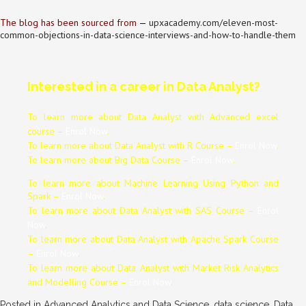
The blog has been sourced from
—
upxacademy.com/eleven-most-
common-objections-in-data-science-interviews-and-how-to-handle-them
Interested in a career in Data Analyst?
To learn more about Data
Analyst
with Advanced excel
course –
Enrol Now
.
To learn more about Data
Analyst
with R Course –
Enrol Now
.
To learn more about Big Data Course –
Enrol Now
.
To learn more about Machine Learning Using Python and
Spark –
Enrol Now
.
To learn more about Data
Analyst
with SAS Course –
Enrol
Now
.
To learn more about Data
Analyst
with Apache Spark Course
–
Enrol Now
.
To learn more about Data
Analyst
with Market Risk Analytics
and Modelling Course –
Enrol Now
.
Posted in
Advanced Analytics and Data Science
,
data science
,
Data