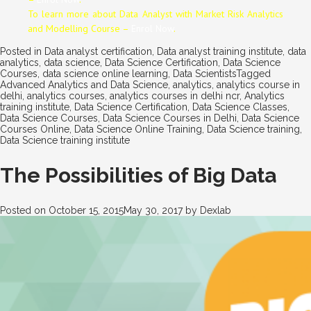
To learn more about Data
Analyst
with Market Risk Analytics
and Modelling Course –
Enrol Now
.
Posted in
Data analyst certification
,
Data analyst training institute
,
data
analytics
,
data science
,
Data Science Certification
,
Data Science
Courses
,
data science online learning
,
Data Scientists
Tagged
Advanced Analytics and Data Science
,
analytics
,
analytics course in
delhi
,
analytics courses
,
analytics courses in delhi ncr
,
Analytics
training institute
,
Data Science Certification
,
Data Science Classes
,
Data Science Courses
,
Data Science Courses in Delhi
,
Data Science
Courses Online
,
Data Science Online Training
,
Data Science training
,
Data Science training institute
The Possibilities of Big Data
Posted on
October 15, 2015
May 30, 2017
by
Dexlab