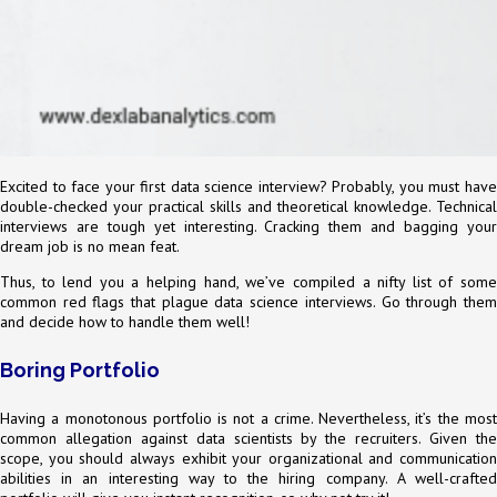
Excited to face your first data science interview? Probably, you must have
double-checked your practical skills and theoretical knowledge. Technical
interviews are tough yet interesting. Cracking them and bagging your
dream job is no mean feat.
Thus, to lend you a helping hand, we’ve compiled a nifty list of some
common red flags that plague data science interviews. Go through them
and decide how to handle them well!
Boring Portfolio
Having a monotonous portfolio is not a crime. Nevertheless, it’s the most
common allegation against data scientists by the recruiters. Given the
scope, you should always exhibit your organizational and communication
abilities in an interesting way to the hiring company. A well-crafted