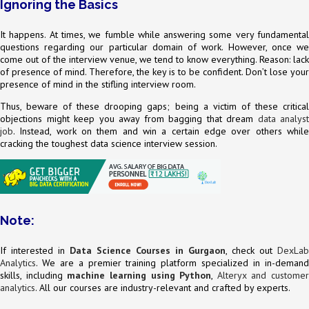
Ignoring the Basics
It happens. At times, we fumble while answering some very fundamental
questions regarding our particular domain of work. However, once we
come out of the interview venue, we tend to know everything. Reason: lack
of presence of mind. Therefore, the key is to be confident. Don’t lose your
presence of mind in the stifling interview room.
Thus, beware of these drooping gaps; being a victim of these critical
objections might keep you away from bagging that dream
data analyst
job
. Instead, work on them and win a certain edge over others while
cracking the toughest data science interview session.
Note:
If interested in
Data Science Courses in Gurgaon
, check out
DexLab
Analytics
. We are a premier training platform specialized in in-demand
skills, including
machine learning using Python
,
Alteryx and customer
analytics
. All our courses are industry-relevant and crafted by experts.