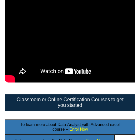
Classroom or Online Certification Courses to get
you started
To learn more about Data Analyst
with Advanced excel
course –
Enrol Now