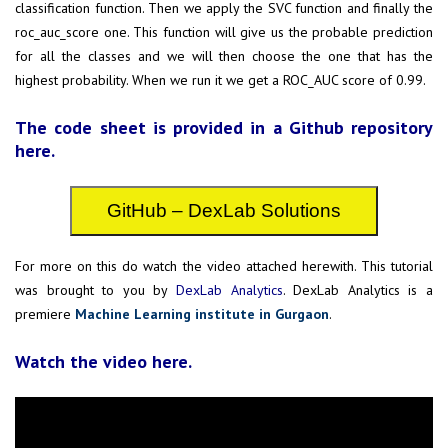
classification function. Then we apply the SVC function and finally the
roc_auc_score one. This function will give us the probable prediction
for all the classes and we will then choose the one that has the
highest probability. When we run it we get a ROC_AUC score of 0.99.
The code sheet is provided in a Github repository
here.
GitHub – DexLab Solutions
For more on this do watch the video attached herewith. This tutorial
was brought to you by
DexLab Analytics
. DexLab Analytics is a
premiere
Machine Learning institute in Gurgaon
.
Watch the video here.