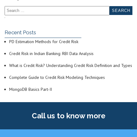
Recent Posts
PD Estimation Methods for Credit Risk
Credit Risk in Indian Banking: RBI Data Analysis
What is Credit Risk? Understanding Credit Risk Definition and Types
Complete Guide to Credit Risk Modeling Techniques
MongoDB Basics Part-II
Call us
to know more