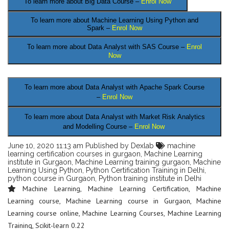
To learn more about Big Data Course –
Enrol Now
To learn more about Machine Learning Using Python and
Spark –
Enrol Now
To learn more about Data
Analyst
with SAS Course –
Enrol
Now
.
To learn more about Data Analyst
with Apache Spark Course
–
Enrol Now
To learn more about Data Analyst
with Market Risk Analytics
and Modelling Course –
Enrol Now
June 10, 2020 11:13 am
Published by
Dexlab
machine
learning certification courses in gurgaon
,
Machine Learning
institute in Gurgaon
,
Machine Learning training gurgaon
,
Machine
Learning Using Python
,
Python Certification Training in Delhi
,
python course in Gurgaon
,
Python training institute in Delhi
Machine Learning
,
Machine Learning Certification
,
Machine
Learning course
,
Machine Learning course in Gurgaon
,
Machine
Learning course online
,
Machine Learning Courses
,
Machine Learning
Training
,
Scikit-learn 0.22