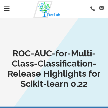
☰
ROC-AUC-for-Multi-
Class-Classification-
Release Highlights for
Scikit-learn 0.22