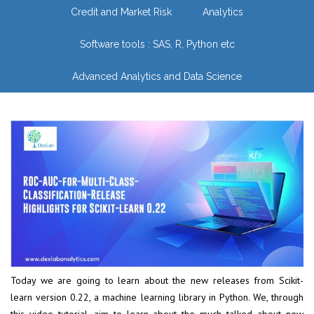
Credit and Market Risk
Analytics
Software tools : SAS, R, Python etc
Advanced Analytics and Data Science
Today we are going to learn about the new releases from Scikit-
learn version 0.22, a machine learning library in Python. We, through