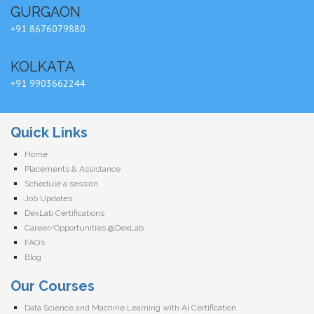
GURGAON
+91 8676079880
KOLKATA
+91 9903662244
Quick Links
Home
Placements & Assistance
Schedule a session
Job Updates
DexLab Certifications
Career/Opportunities @DexLab
FAQ’s
Blog
Our Courses
Data Science and Machine Learning with AI Certification