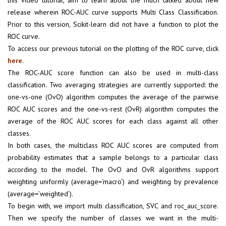
this video tutorial, aim to learn about the much talked about new
release wherein ROC-AUC curve supports Multi Class Classification.
Prior to this version, Scikit-learn did not have a function to plot the
ROC curve.
To access our previous tutorial on the plotting of the ROC curve, click
here
.
The ROC-AUC score function can also be used in multi-class
classification. Two averaging strategies are currently supported: the
one-vs-one (OvO) algorithm computes the average of the pairwise
ROC AUC scores and the one-vs-rest (OvR) algorithm computes the
average of the ROC AUC scores for each class against all other
classes.
In both cases, the multiclass ROC AUC scores are computed from
probability estimates that a sample belongs to a particular class
according to the model. The OvO and OvR algorithms support
weighting uniformly (average=’macro’) and weighting by prevalence
(average=’weighted’).
To begin with, we import multi classification, SVC and roc_auc_score.
Then we specify the number of classes we want in the multi-