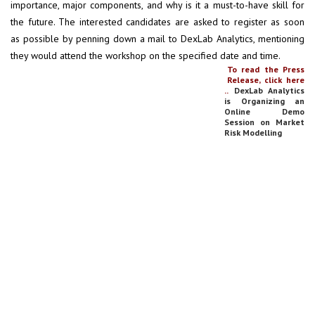
importance, major components, and why is it a must-to-have skill for
the future. The interested candidates are asked to register as soon
as possible by penning down a mail to DexLab Analytics, mentioning
they would attend the workshop on the specified date and time.
To read the Press
Release, click here
..
DexLab Analytics
is Organizing an
Online Demo
Session on Market
Risk Modelling