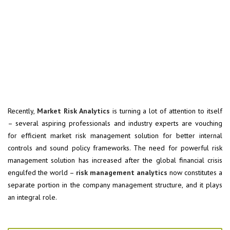
Recently,
Market Risk Analytics
is turning a lot of attention to itself
– several aspiring professionals and industry experts are vouching
for efficient market risk management solution for better internal
controls and sound policy frameworks. The need for powerful risk
management solution has increased after the global financial crisis
engulfed the world –
risk management analytics
now constitutes a
separate portion in the company management structure, and it plays
an integral role.