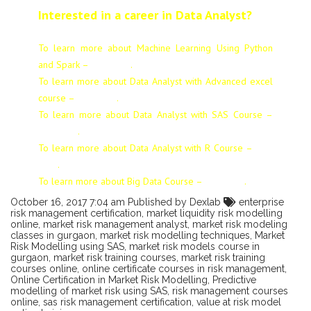
Interested in a career in Data Analyst?
To learn more about Machine Learning Using Python
and Spark –
click here
.
To learn more about Data
Analyst
with Advanced excel
course –
click here
.
To learn more about Data
Analyst
with SAS Course –
click here
.
To learn more about Data
Analyst
with R Course –
click
here
.
To learn more about Big Data Course –
click here
.
October 16, 2017 7:04 am
Published by
Dexlab
enterprise
risk management certification
,
market liquidity risk modelling
online
,
market risk management analyst
,
market risk modeling
classes in gurgaon
,
market risk modelling techniques
,
Market
Risk Modelling using SAS
,
market risk models course in
gurgaon
,
market risk training courses
,
market risk training
courses online
,
online certificate courses in risk management
,
Online Certification in Market Risk Modelling
,
Predictive
modelling of market risk using SAS
,
risk management courses
online
,
sas risk management certification
,
value at risk model