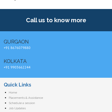
Call us
to know more
GURGAON
+91 8676079880
KOLKATA
+91 9903662244
Quick Links
Home
Placements & Assistance
Schedule a session
Job Updates