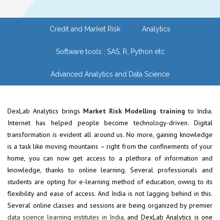
Credit and Market Risk
Analytics
Software tools : SAS, R, Python etc
Advanced Analytics and Data Science
DexLab Analytics brings
Market Risk Modelling training
to India.
Internet has helped people become technology-driven. Digital
transformation is evident all around us. No more, gaining knowledge
is a task like moving mountains – right from the confinements of your
home, you can now get access to a plethora of information and
knowledge, thanks to online learning. Several professionals and
students are opting for e-learning method of education, owing to its
flexibility and ease of access. And India is not lagging behind in this.
Several online classes and sessions are being organized by premier
data science learning institutes in India
, and DexLab Analytics is one