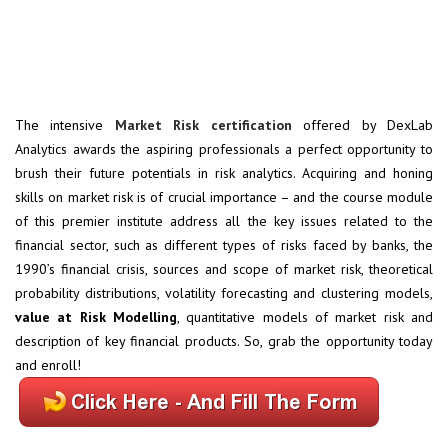
The intensive
Market Risk certification
offered by DexLab
Analytics awards the aspiring professionals a perfect opportunity to
brush their future potentials in risk analytics. Acquiring and honing
skills on market risk is of crucial importance – and the course module
of this premier institute address all the key issues related to the
financial sector, such as different types of risks faced by banks, the
1990’s financial crisis, sources and scope of market risk, theoretical
probability distributions, volatility forecasting and clustering models,
value at Risk Modelling
, quantitative models of market risk and
description of key financial products. So, grab the opportunity today
and enroll!