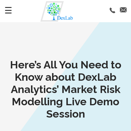
☰
Here’s All You Need to
Know about DexLab
Analytics’ Market Risk
Modelling Live Demo
Session