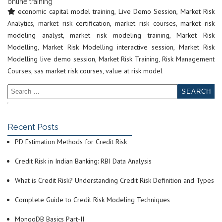
online training
economic capital model training
,
Live Demo Session
,
Market Risk
Analytics
,
market risk certification
,
market risk courses
,
market risk
modeling analyst
,
market risk modeling training
,
Market Risk
Modelling
,
Market Risk Modelling interactive session
,
Market Risk
Modelling live demo session
,
Market Risk Training
,
Risk Management
Courses
,
sas market risk courses
,
value at risk model
Recent Posts
PD Estimation Methods for Credit Risk
Credit Risk in Indian Banking: RBI Data Analysis
What is Credit Risk? Understanding Credit Risk Definition and Types
Complete Guide to Credit Risk Modeling Techniques
MongoDB Basics Part-II