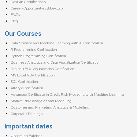
DexLab Certifications
Career/Opportunities @DexLab
FAQ’s
Blog
Our Courses
Data Science and Machine Learning with AI Certification
R Programming Certification
Python Programming Certification
Business Analytics and Data Visualization Certification
Tableau BI & Visualization Certification
MS Excel VBA Certification
SQL Certification
Alteryx Certification
Advanced Certificate in Credit Risk Modeling with Machine Learning
Market Risk Analytics and Modelling
Customer and Marketing Analytics & Modelling
Corporate Trainings
Important dates
Upcoming Batches