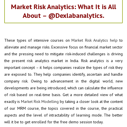
Market Risk Analytics: What It is All
About – @Dexlabanalytics.
These types of intensive courses on
Market Risk Analytics help
to
alleviate and manage risks. Excessive focus on financial market sector
and the pressing need to mitigate risk-induced challenges is driving
the present risk analytics market in India. Risk analytics is a very
important concept – it helps companies realize the types of risk they
are exposed to. They help companies identify, ascertain and handle
company risk. Owing to advancement in the digital world, new
developments are being introduced, which can calculate the influence
of risk based on real-time basis. Get a more detailed view of what
exactly is
Market Risk Modelling
by taking a closer look at the content
of our MRM course, the topics covered in the course, the practical
aspects and the level of intractability of learning mode. The better
will it be to get enrolled for the free demo session today.