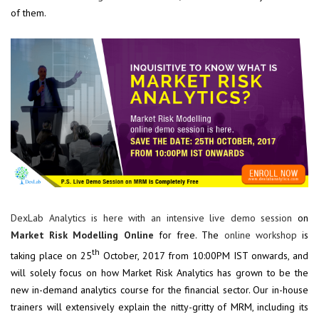
of them.
DexLab Analytics is here with an intensive live demo session
on
Market Risk Modelling Online
for free. The
online workshop
is
th
taking place on 25
October, 2017 from 10:00PM IST onwards, and
will solely focus on how Market Risk Analytics has grown to be the
new in-demand analytics course for the financial sector. Our in-house
trainers will extensively explain the nitty-gritty of MRM, including its