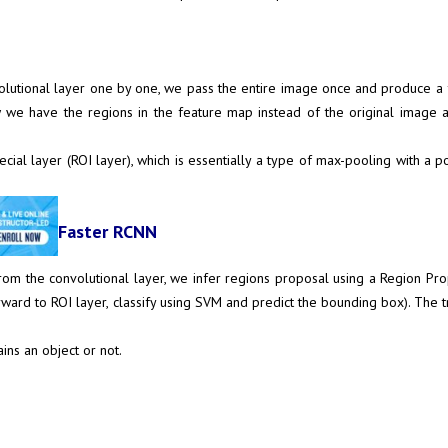
onvolutional layer one by one, we pass the entire image once and produce
 we have the regions in the feature map instead of the original image 
cial layer (ROI layer), which is essentially a type of max-pooling with a 
Faster RCNN
from the convolutional layer, we infer regions proposal using a Region Pr
ard to ROI layer, classify using SVM and predict the bounding box). The tr
ins an object or not.