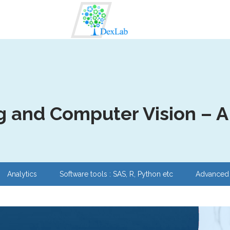
 and Computer Vision – A s
Analytics
Software tools : SAS, R, Python etc
Advanced 