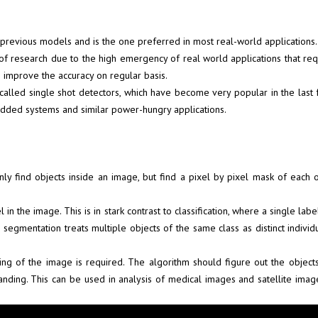
 previous models and is the one preferred in most real-world applications.
a of research due to the high emergency of real world applications that r
 improve the accuracy on regular basis.
, called single shot detectors, which have become very popular in the las
mbedded systems and similar power-hungry applications.
y find objects inside an image, but find a pixel by pixel mask of each o
n the image. This is in stark contrast to classification, where a single lab
 segmentation treats multiple objects of the same class as distinct individu
ng of the image is required. The algorithm should figure out the object
tanding. This can be used in analysis of medical images and satellite im