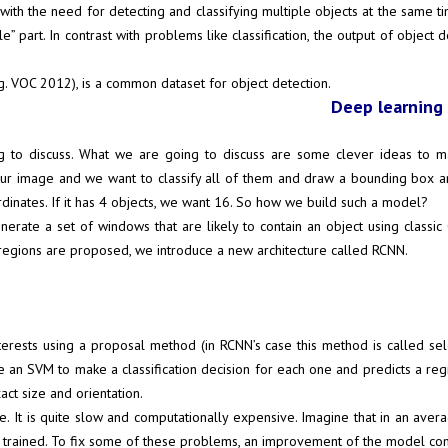
 with the need for detecting and classifying multiple objects at the same ti
” part. In contrast with problems like classification, the output of object 
g. VOC 2012), is a common dataset for object detection.
Deep learning 
g to discuss. What we are going to discuss are some clever ideas to m
our image and we want to classify all of them and draw a bounding box 
rdinates. If it has 4 objects, we want 16. So how we build such a model?
nerate a set of windows that are likely to contain an object using class
regions are proposed, we introduce a new architecture called RCNN.
erests using a proposal method (in RCNN’s case this method is called sel
e an SVM to make a classification decision for each one and predicts a re
act size and orientation.
e. It is quite slow and computationally expensive. Imagine that in an ave
is trained. To fix some of these problems, an improvement of the model com