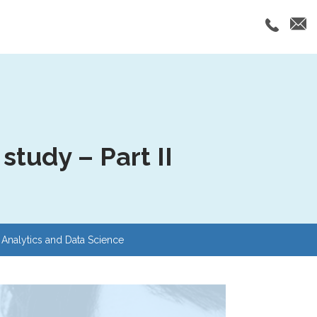
tudy – Part II
Analytics and Data Science