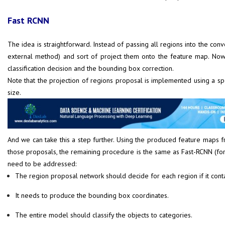
Fast RCNN
The idea is straightforward. Instead of passing all regions into the c
external method) and sort of project them onto the feature map. Now
classification decision and the bounding box correction.
Note that the projection of regions proposal is implemented using a spe
size.
And we can take this a step further. Using the produced feature maps 
those proposals, the remaining procedure is the same as Fast-RCNN (forw
need to be addressed:
The region proposal network should decide for each region if it conta
It needs to produce the bounding box coordinates.
The entire model should classify the objects to categories.