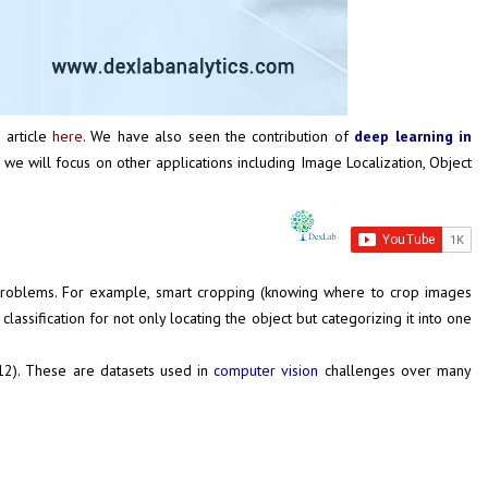
s article
here
. We have also seen the contribution of
deep learning in
s we will focus on other applications including Image Localization, Object
life problems. For example, smart cropping (knowing where to crop images
assification for not only locating the object but categorizing it into one
12
). These are datasets used in
computer vision
challenges over many