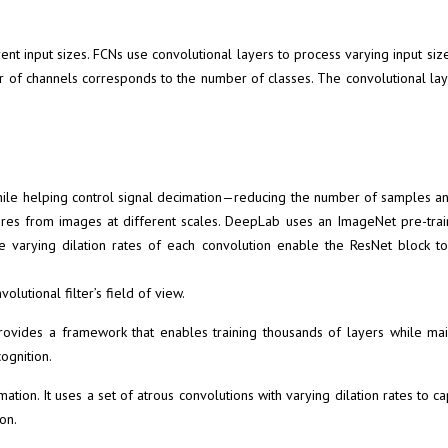
nt input sizes. FCNs use convolutional layers to process varying input size
 of channels corresponds to the number of classes. The convolutional layer
le helping control signal decimation—reducing the number of samples and
tures from images at different scales. DeepLab uses an
ImageNet
pre-trai
The varying dilation rates of each convolution enable the ResNet block t
olutional filter’s field of view.
ovides a framework that enables training thousands of layers while mai
ognition.
ation. It uses a set of atrous convolutions with varying dilation rates to
on.