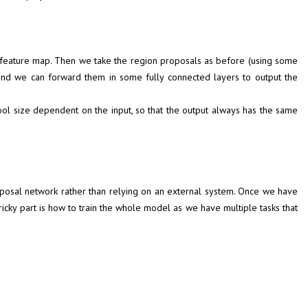
 a feature map. Then we take the region proposals as before (using some
and we can forward them in some fully connected layers to output the
pool size dependent on the input, so that the output always has the same
oposal network rather than relying on an external system. Once we have
icky part is how to train the whole model as we have multiple tasks that