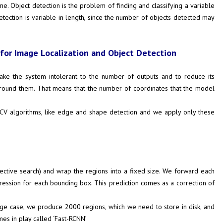
me. Object detection is the problem of finding and classifying a variable
detection is variable in length, since the number of objects detected may
for Image Localization and Object Detection
ake the system intolerant to the number of outputs and to reduce its
around them. That means that the number of coordinates that the model
ic CV algorithms, like edge and shape detection and we apply only these
ective search) and wrap the regions into a fixed size. We forward each
gression for each bounding box. This prediction comes as a correction of
rage case, we produce 2000 regions, which we need to store in disk, and
es in play called ‘Fast-RCNN’