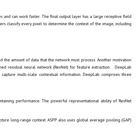
s and can work faster. The final output layer has a large receptive field
s classify every pixel to determine the context of the image, including
 the amount of data that the network must process. Another motivation
ned residual neural network (ResNet) for feature extraction. DeepLab
o capture multi-scale contextual information. DeepLab comprises three
ntaining performance. The powerful representational ability of ResNet
 capture long-range context. ASPP also uses global average pooling (GAP)