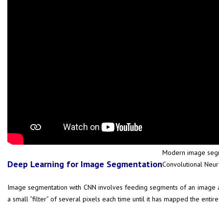
Modern image segme
Deep Learning for Image Segmentation
Convolutional Neu
Image segmentation with CNN involves feeding segments of an image as i
a small “filter” of several pixels each time until it has mapped the ent