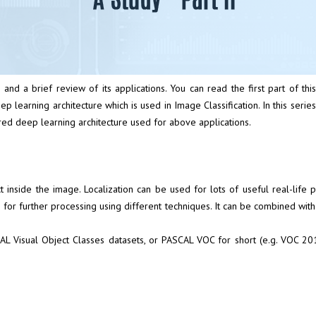
 and a brief review of its applications. You can read the first part of thi
p learning architecture which is used in Image Classification. In this serie
ed deep learning architecture used for above applications.
object inside the image. Localization can be used for lots of useful real-
for further processing using different techniques. It can be combined with cl
AL Visual Object Classes datasets
, or PASCAL VOC for short (e.g.
VOC 20