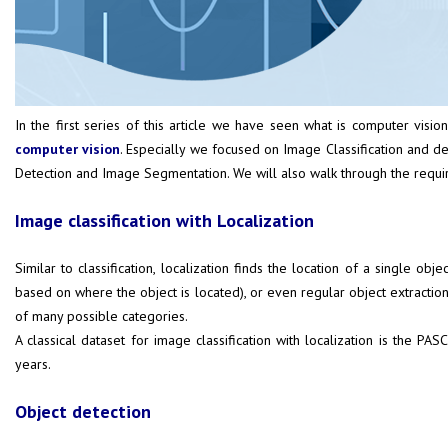
In the first series of this article we have seen what is computer vision
computer vision
. Especially we focused on Image Classification and dee
Detection and Image Segmentation. We will also walk through the requir
Image classification with Localization
Similar to classification, localization finds the location of a single 
based on where the object is located), or even regular object extraction 
of many possible categories.
A classical dataset for image classification with localization is the
PASC
years.
Object detection