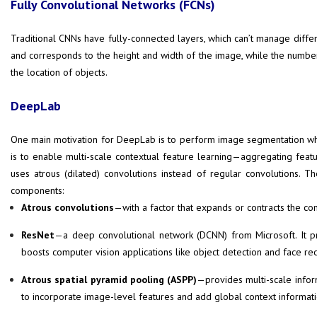
Fully Convolutional Networks (FCNs)
Traditional CNNs have fully-connected layers, which can’t manage differe
and corresponds to the height and width of the image, while the number
the location of objects.
DeepLab
One main motivation for DeepLab is to perform image segmentation whi
is to enable multi-scale contextual feature learning—aggregating fea
uses atrous (dilated) convolutions instead of regular convolutions. 
components:
Atrous convolutions
—with a factor that expands or contracts the conv
ResNet
—a deep convolutional network (DCNN) from Microsoft. It pr
boosts computer vision applications like object detection and face rec
Atrous spatial pyramid pooling (ASPP)
—provides multi-scale inform
to incorporate image-level features and add global context informati