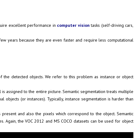
equire excellent performance in
computer vision
tasks (self-driving cars,
t few years because they are even faster and require less computational
f the detected objects. We refer to this problem as instance or object
el is assigned to the entire picture. Semantic segmentation treats multiple
al objects (or instances). Typically, instance segmentation is harder than
s present and also the pixels which correspond to the object. Semantic
ages. Again, the VOC 2012 and MS COCO datasets can be used for object