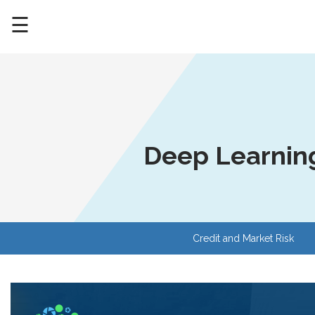
☰
Deep Learning
Credit and Market Risk