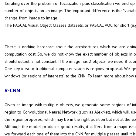
Iterating over the problem of localization plus classification we end up
number of objects on an image. The important difference is the “variable
change from image to image.
The PASCAL Visual Object Classes datasets, or PASCAL VOC for short (e.
There is nothing hardcore about the architectures which we are goin
computation cost. So, we do not know the exact number of objects in 
should output is not constant. If the image has 2 objects, we need 8 coo
One key idea to traditional computer vision is regions proposal. We ge
windows (or regions of interests) to the CNN. To learn more about how 
R-CNN
Given an image with multiple objects, we generate some regions of int
region to Convolutional Neural Network (such as AlexNet), which will us
the region proposed, which may be in the right position but not at the ex
Although the model produces good results, it suffers from a major issu
we forward each one of them into the CNN for multiple passes until it 