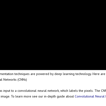
ntation techniques are powered by deep learning technology. Here are s
ral Networks (CNNs)
nput to a convolutional neural network, which labels the pixels. The CNN
ire image. To learn more see our in-depth guide about
Convolutional Neural