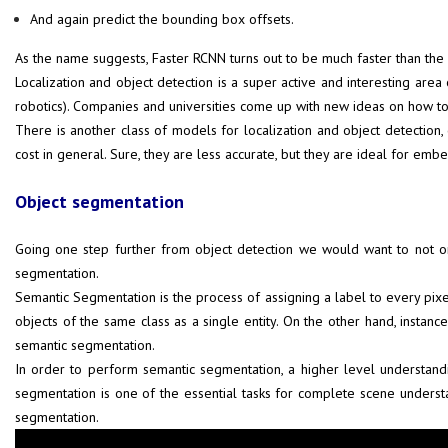
And again predict the bounding box offsets.
As the name suggests, Faster RCNN turns out to be much faster than the
Localization and object detection is a super active and interesting are
robotics). Companies and universities come up with new ideas on how to
There is another class of models for localization and object detection
cost in general. Sure, they are less accurate, but they are ideal for e
Object segmentation
Going one step further from object detection we would want to not onl
segmentation.
Semantic Segmentation is the process of assigning a label to every pixel i
objects of the same class as a single entity. On the other hand, instance
semantic segmentation.
In order to perform semantic segmentation, a higher level understandi
segmentation is one of the essential tasks for complete scene unders
segmentation.