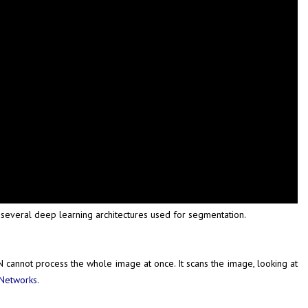
everal deep learning architectures used for segmentation.
 cannot process the whole image at once. It scans the image, looking at
 Networks
.