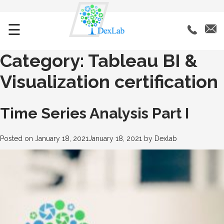
☰
Category:
Tableau BI &
Visualization certification
Time Series Analysis Part I
Posted on
January 18, 2021
January 18, 2021
by
Dexlab