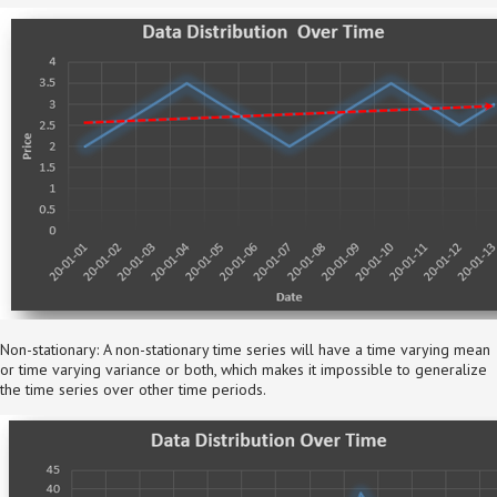
Non-stationary: A non-stationary time series will have a time varying mean
or time varying variance or both, which makes it impossible to generalize
the time series over other time periods.