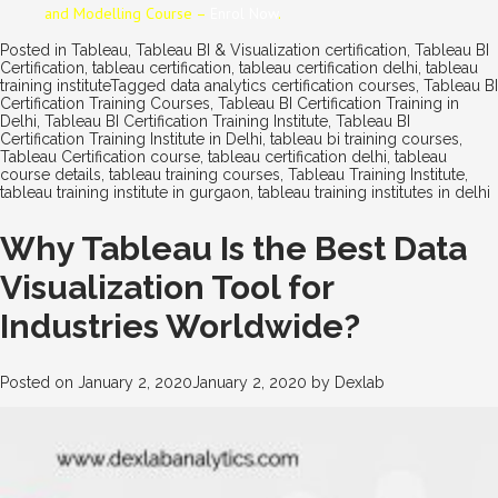
and Modelling Course –
Enrol Now
.
Posted in
Tableau
,
Tableau BI & Visualization certification
,
Tableau BI
Certification
,
tableau certification
,
tableau certification delhi
,
tableau
training institute
Tagged
data analytics certification courses
,
Tableau BI
Certification Training Courses
,
Tableau BI Certification Training in
Delhi
,
Tableau BI Certification Training Institute
,
Tableau BI
Certification Training Institute in Delhi
,
tableau bi training courses
,
Tableau Certification course
,
tableau certification delhi
,
tableau
course details
,
tableau training courses
,
Tableau Training Institute
,
tableau training institute in gurgaon
,
tableau training institutes in delhi
Why Tableau Is the Best Data
Visualization Tool for
Industries Worldwide?
Posted on
January 2, 2020
January 2, 2020
by
Dexlab