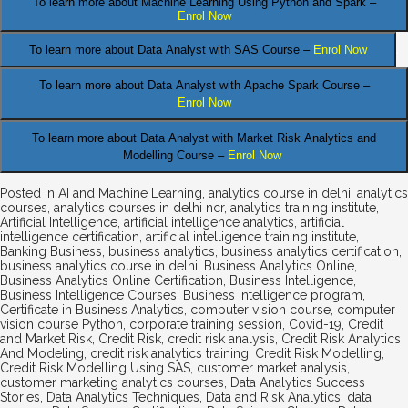
To learn more about Machine Learning Using Python and Spark –
Enrol Now
.
To learn more about Data
Analyst
with SAS Course –
Enrol Now
To learn more about Data Analyst
with Apache Spark Course –
Enrol Now
To learn more about Data Analyst
with Market Risk Analytics and
Modelling Course –
Enrol Now
Posted in
AI and Machine Learning
,
analytics course in delhi
,
analytics
courses
,
analytics courses in delhi ncr
,
analytics training institute
,
Artificial Intelligence
,
artificial intelligence analytics
,
artificial
intelligence certification
,
artificial intelligence training institute
,
Banking Business
,
business analytics
,
business analytics certification
,
business analytics course in delhi
,
Business Analytics Online
,
Business Analytics Online Certification
,
Business Intelligence
,
Business Intelligence Courses
,
Business Intelligence program
,
Certificate in Business Analytics
,
computer vision course
,
computer
vision course Python
,
corporate training session
,
Covid-19
,
Credit
and Market Risk
,
Credit Risk
,
credit risk analysis
,
Credit Risk Analytics
And Modeling
,
credit risk analytics training
,
Credit Risk Modelling
,
Credit Risk Modelling Using SAS
,
customer market analysis
,
customer marketing analytics courses
,
Data Analytics Success
Stories
,
Data Analytics Techniques
,
Data and Risk Analytics
,
data