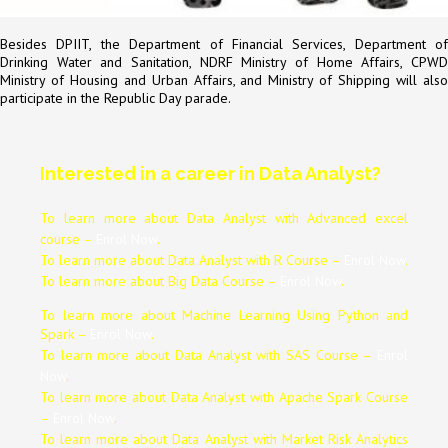
Besides DPIIT, the Department of Financial Services, Department of
Drinking Water and Sanitation, NDRF Ministry of Home Affairs, CPWD
Ministry of Housing and Urban Affairs, and Ministry of Shipping will also
participate in the Republic Day parade.
Interested in a career in Data Analyst?
To learn more about Data
Analyst
with Advanced excel
course –
Enrol Now
.
To learn more about Data
Analyst
with R Course –
Enrol Now
.
To learn more about Big Data Course –
Enrol Now
.
To learn more about Machine Learning Using Python and
Spark –
Enrol Now
.
To learn more about Data
Analyst
with SAS Course –
Enrol
Now
.
To learn more about Data
Analyst
with Apache Spark Course
–
Enrol Now
.
To learn more about Data
Analyst
with Market Risk Analytics