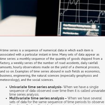
A time series is a sequence of numerical data in which each item is
associated with a particular instant in time. Many sets of data appear as
time series: a monthly sequence of the quantity of goods shipped from a
factory, a weekly series of the number of road accidents, daily rainfall
amounts, hourly observations made on the yield of a chemical process,
and so on. Examples of time series abound in such fields as economics,
business, engineering, the natural sciences (especially geophysics and
meteorology), and the social sciences.
Univariate time series analysis-
When we have a single
sequence of data observed over time then it is called univariate
time series analysis.
Multivariate time series analysis –
When we have several
sets of data for the same sequence of time periods to observe