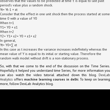
observes that the values to be predicted at time ‘t’ is equal to last past
period’s value plus a random shock.
Yt= Yt-1 + εt
Consider that the effect in one unit shock then the process started at some
time 0 with a value of Y0
When t=1
Y1= Y0 + ε1
When t=2
Y2= Y1+ ε2= Y0 + ε1+ ε2
In general,
Yt= Y0+∑ εt
In this case as t increases the variance increases indefinitely whereas the
mean value of Y is equal to its initial or starting value. Therefore the
random walk model without drift is a non-stationary process.
So, with that we come to the end of the discussion on the Time Series.
Hopefully it helped you understand time Series, for more information you
can also watch the video tutorial attached down this blog.
DexLab
Analytics
offers
machine learning courses in delhi
. To keep on learnin
more, follow DexLab Analytics blog.