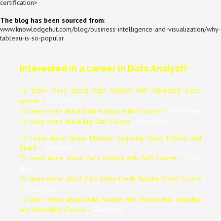
certification
>
The blog has been sourced from
:
www.knowledgehut.com/blog/business-intelligence-and-visualization/why-
tableau-is-so-popular
Interested in a career in Data Analyst?
To learn more about Data
Analyst
with Advanced excel
course –
Enrol Now
.
To learn more about Data
Analyst
with R Course –
Enrol Now
.
To learn more about Big Data Course –
Enrol Now
.
To learn more about Machine Learning Using Python and
Spark –
Enrol Now
.
To learn more about Data
Analyst
with SAS Course –
Enrol
Now
.
To learn more about Data
Analyst
with Apache Spark Course
–
Enrol Now
.
To learn more about Data
Analyst
with Market Risk Analytics
and Modelling Course –
Enrol Now
.