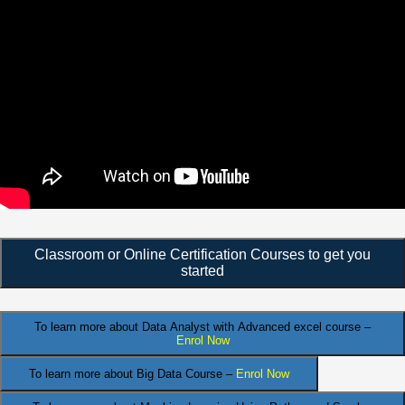
Classroom or Online Certification Courses to get you
started
To learn more about Data Analyst
with Advanced excel course –
Enrol Now
To learn more about Big Data Course –
Enrol Now