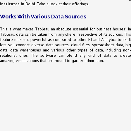
institutes in Delhi
. Take a look at their offerings.
Works With Various Data Sources
This is what makes Tableau an absolute essential for business houses! In
Tableau, data can be taken from anywhere irrespective of its sources. This
feature makes it powerful as compared to other BI and Analytics tools. It
lets you connect diverse data sources, cloud files, spreadsheet data, big
data, data warehouses and various other types of data, including non-
relational ones. The software can blend any kind of data to create
amazing visualizations that are bound to garner admiration.