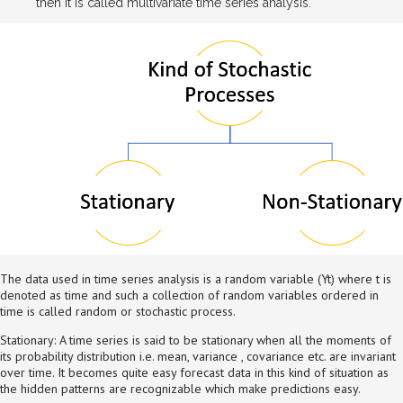
then it is called multivariate time series analysis.
The data used in time series analysis is a random variable (Yt) where t is
denoted as time and such a collection of random variables ordered in
time is called random or stochastic process.
Stationary: A time series is said to be stationary when all the moments of
its probability distribution i.e. mean, variance , covariance etc. are invariant
over time. It becomes quite easy forecast data in this kind of situation as
the hidden patterns are recognizable which make predictions easy.