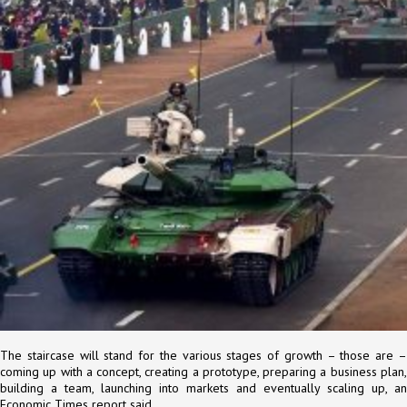
The staircase will stand for the various stages of growth – those are –
coming up with a concept, creating a prototype, preparing a business plan,
building a team, launching into markets and eventually scaling up, an
Economic Times report said.