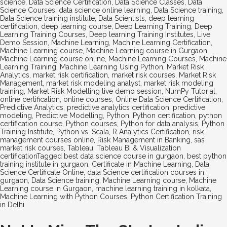
science
,
Data Science Certification
,
Data Science Classes
,
Data
Science Courses
,
data science online learning
,
Data Science training
,
Data Science training institute
,
Data Scientists
,
deep learning
certification
,
deep learning course
,
Deep Learning Training
,
Deep
Learning Training Courses
,
Deep learning Training Institutes
,
Live
Demo Session
,
Machine Learning
,
Machine Learning Certification
,
Machine Learning course
,
Machine Learning course in Gurgaon
,
Machine Learning course online
,
Machine Learning Courses
,
Machine
Learning Training
,
Machine Learning Using Python
,
Market Risk
Analytics
,
market risk certification
,
market risk courses
,
Market Risk
Management
,
market risk modeling analyst
,
market risk modeling
training
,
Market Risk Modelling live demo session
,
NumPy Tutorial
,
online certification
,
online courses
,
Online Data Science Certification
,
Predictive Analytics
,
predictive analytics certification
,
predictive
modeling
,
Predictive Modelling
,
Python
,
Python certification
,
python
certification course
,
Python courses
,
Python for data analysis
,
Python
Training Institute
,
Python vs. Scala
,
R Analytics Certification
,
risk
management courses online
,
Risk Management in Banking
,
sas
market risk courses
,
Tableau
,
Tableau BI & Visualization
certification
Tagged
best data science course in gurgaon
,
best python
training institute in gurgaon
,
Certificate in Machine Learning
,
Data
Science Certificate Online
,
data Science certification courses in
gurgaon
,
Data Science training
,
Machine Learning course
,
Machine
Learning course in Gurgaon
,
machine learning training in kolkata
,
Machine Learning with Python Courses
,
Python Certification Training
in Delhi