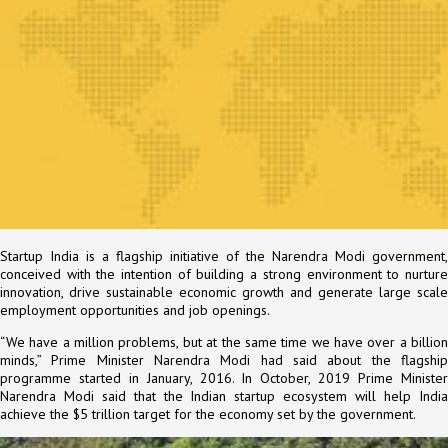
Startup India is a flagship initiative of the Narendra Modi government,
conceived with the intention of building a strong environment to nurture
innovation, drive sustainable economic growth and generate large scale
employment opportunities and job openings.
“We have a million problems, but at the same time we have over a billion
minds,” Prime Minister Narendra Modi had said about the flagship
programme started in January, 2016. In October, 2019 Prime Minister
Narendra Modi said that the Indian startup ecosystem will help India
achieve the $5 trillion target for the economy set by the government.