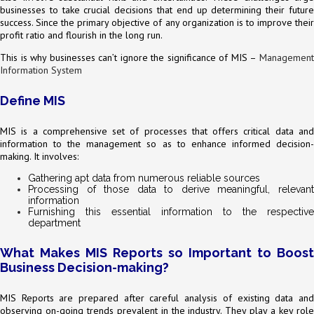
businesses to take crucial decisions that end up determining their future
success. Since the primary objective of any organization is to improve their
profit ratio and flourish in the long run.
This is why businesses can’t ignore the significance of MIS –
Management
Information System
Define MIS
MIS is a comprehensive set of processes that offers critical data and
information to the management so as to enhance informed decision-
making. It involves:
Gathering apt data from numerous reliable sources
Processing of those data to derive meaningful, relevant
information
Furnishing this essential information to the respective
department
What Makes MIS Reports so Important to Boost
Business Decision-making?
MIS Reports are prepared after careful analysis of existing data and
observing on-going trends prevalent in the industry. They play a key role