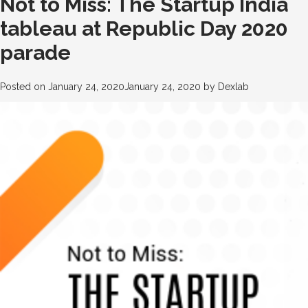
Not to Miss: The Startup India
tableau at Republic Day 2020
parade
Posted on
January 24, 2020
January 24, 2020
by
Dexlab