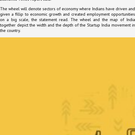
The wheel will denote sectors of economy where Indians have driven and
given a fillip to economic growth and created employment opportunities
on a big scale, the statement read. The wheel and the map of India
together depict the width and the depth of the Startup India movement in
the country.