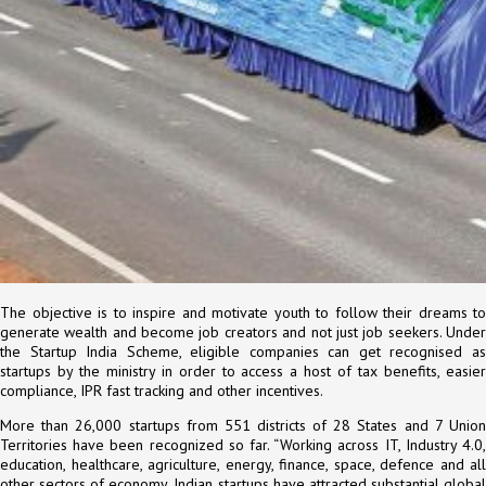
The objective is to inspire and motivate youth to follow their dreams to
generate wealth and become job creators and not just job seekers. Under
the Startup India Scheme, eligible companies can get recognised as
startups by the ministry in order to access a host of tax benefits, easier
compliance, IPR fast tracking and other incentives.
More than 26,000 startups from 551 districts of 28 States and 7 Union
Territories have been recognized so far. “Working across IT, Industry 4.0,
education, healthcare, agriculture, energy, finance, space, defence and all
other sectors of economy, Indian startups have attracted substantial global