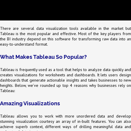
There are several data visualization tools available in the market but
Tableau is the most popular and effective. Most of the key players from
the BI industry depend on this software for transforming raw data into an
easy-to-understand format.
What Makes Tableau So Popular?
Tableau is frequently used as a tool that helps to analyze data quickly and
creates visualizations for worksheets and dashboards. It lets users design
dashboards that generate actionable insights and takes businesses to new
heights. Below, we’ve rounded up top 4 reasons why businesses rely on
Tableau:
Amazing Visualizations
Tableau allows you to work with more unordered data and develop
stunning visualization: courtesy an array of in-built features. You can also
achieve superb context, different ways of drilling meaningful data and