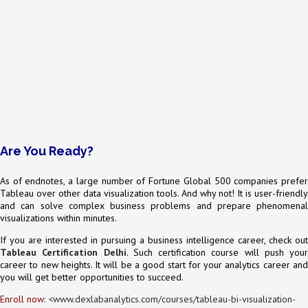
Are You Ready?
As of endnotes, a large number of Fortune Global 500 companies prefer
Tableau over other data visualization tools. And why not! It is user-friendly
and can solve complex business problems and prepare phenomenal
visualizations within minutes.
If you are interested in pursuing a business intelligence career, check out
Tableau Certification Delhi
. Such certification course will push your
career to new heights. It will be a good start for your analytics career and
you will get better opportunities to succeed.
Enroll now
: <
www.dexlabanalytics.com/courses/tableau-bi-visualization-