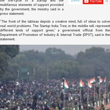
the life-cycle of a startup and the
multifarious elements of support provided
by the government, the ministry said in a
press statement.
“The front of the tableau depicts a creative mind, full of ideas to solve
real world problems. The Startup India Tree, in the middle will represent
different kinds of support given,” a government official from the
Department of Promotion of Industry & Internal Trade (DPIIT), said in the
statement.