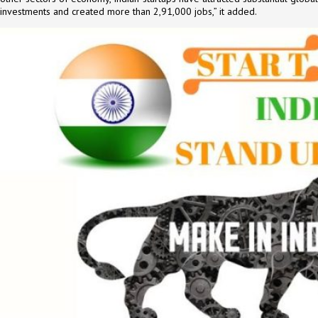
investments and created more than 2,91,000 jobs,” it added.