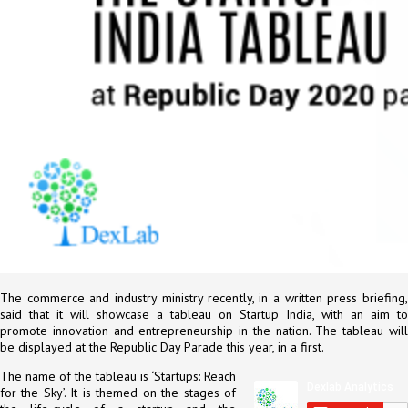
The commerce and industry ministry recently, in a written press briefing,
said that it will showcase a tableau on Startup India, with an aim to
promote innovation and entrepreneurship in the nation. The tableau will
be displayed at the Republic Day Parade this year, in a first.
The name of the tableau is ‘Startups: Reach
for the Sky’. It is themed on the stages of