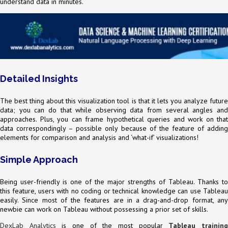
understand data in minutes.
Detailed Insights
The best thing about this visualization tool is that it lets you analyze future
data; you can do that while observing data from several angles and
approaches. Plus, you can frame hypothetical queries and work on that
data correspondingly – possible only because of the feature of adding
elements for comparison and analysis and ‘what-if’ visualizations!
Simple Approach
Being user-friendly is one of the major strengths of Tableau. Thanks to
this feature, users with no coding or technical knowledge can use Tableau
easily. Since most of the features are in a drag-and-drop format, any
newbie can work on Tableau without possessing a prior set of skills.
DexLab Analytics
is one of the most popular
Tableau trainin