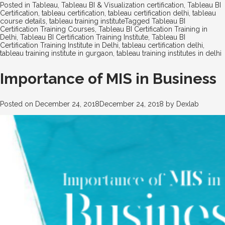
Posted in
Tableau
,
Tableau BI & Visualization certification
,
Tableau BI
Certification
,
tableau certification
,
tableau certification delhi
,
tableau
course details
,
tableau training institute
Tagged
Tableau BI
Certification Training Courses
,
Tableau BI Certification Training in
Delhi
,
Tableau BI Certification Training Institute
,
Tableau BI
Certification Training Institute in Delhi
,
tableau certification delhi
,
tableau training institute in gurgaon
,
tableau training institutes in delhi
Importance of MIS in Business
Posted on
December 24, 2018
December 24, 2018
by
Dexlab