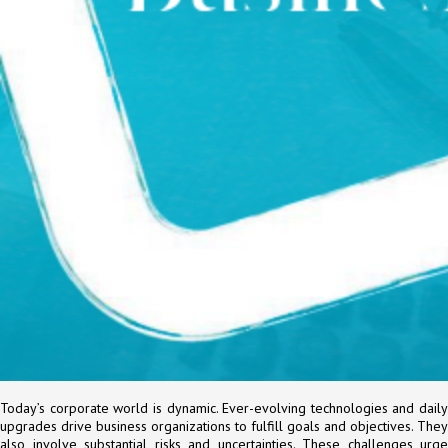
Today’s corporate world is dynamic. Ever-evolving technologies and daily
upgrades drive business organizations to fulfill goals and objectives. They
also involve substantial risks and uncertainties. These challenges urge