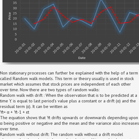
Non stationary processes can further be explained with the help of a term
called Random walk models. This term or theory usually is used in stock
market which assumes that stock prices are independent of each other
over time. Now there are two types of random walks:
Random walk with drift : When the observation that is to be predicted at a
time ‘t’ is equal to last period’s value plus a constant or a drift (α) and the
residual term (ε). It can be written as
Yt= α + Yt-1 + εt
The equation shows that Yt drifts upwards or downwards depending upon
α being positive or negative and the mean and the variance also increases
over time.
Random walk without drift: The random walk without a drift model