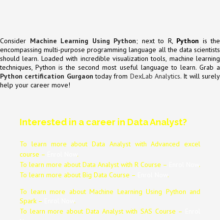
Consider
Machine Learning Using Python
; next to R,
Python
is the
encompassing multi-purpose programming language all the data scientists
should learn. Loaded with incredible visualization tools, machine learning
techniques, Python is the second most useful language to learn. Grab a
Python certification Gurgaon
today from
DexLab Analytics
. It will surel
help your career move!
Interested in a career in Data Analyst?
To learn more about Data
Analyst
with Advanced excel
course –
Enrol Now
.
To learn more about Data
Analyst
with R Course –
Enrol Now
.
To learn more about Big Data Course –
Enrol Now
.
To learn more about Machine Learning Using Python and
Spark –
Enrol Now
.
To learn more about Data
Analyst
with SAS Course –
Enrol