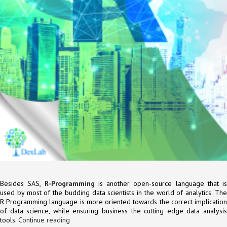
Besides SAS,
R-Programming
is another open-source language that is
used by most of the budding data scientists in the world of analytics. The
R Programming language is more oriented towards the correct implication
of data science, while ensuring business the cutting edge data analysis
tools.
Continue reading