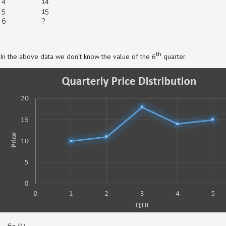
4
14
5
15
6
?
th
In the above data we don’t know the value of the 6
quarter.
….fig (1)