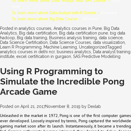
To learn more about Data
Analyst
with SAS Course –
click
here
.
To learn more about Data
Analyst
with R Course –
click here
.
To learn more about Big Data Course –
click here
.
Posted in
analytics courses
,
Analytics courses in Pune
,
Big Data
Analytics
,
Big data certification
,
Big data certification pune
,
big data
hadoop
,
Big data training
,
Business analysis training
,
data science
,
Data Science Certification
,
Data Science Courses
,
data visualization
,
Learn R Programming
,
Machine Learning
,
Uncategorized
Tagged
analytics courses in delhi ncr
,
business analytics
,
Data analyst training
institute
,
excel certification in gurgaon
,
SAS Predictive Modelling
Using R Programming to
Simulate the Incredible Pong
Arcade Game
Posted on
April 21, 2017
November 8, 2019
by
Dexlab
Unleashed in the market in 1972, Pong is one of the first computer games
ever developed. Loosely inspired by tennis, Pong captured the worldwide
gaming market soon after its launch. Instantaneously, it became a trending