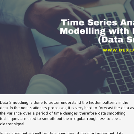
Data Smoothing is done to better understand the hidden patterns in the
data. In the non- stationary processes, it is very hard to forecast the data as
the variance over a period of time changes, therefore data smoothing
techniques are used to smooth out the irregular roughness to see a
clearer signal.
In this segment we will be discussing two of the most important data