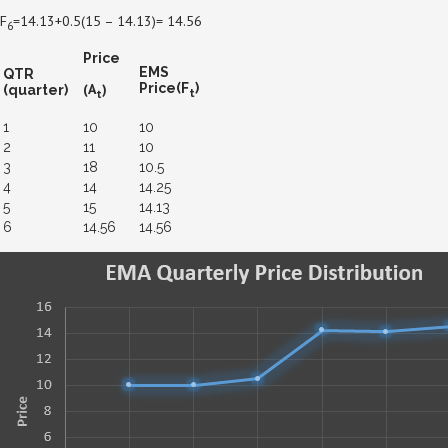
F
=14.13+0.5(15 – 14.13)= 14.56
6
Price
EMS
QTR
(A
)
Price(F
)
(quarter)
t
t
1
10
10
2
11
10
3
18
10.5
4
14
14.25
5
15
14.13
6
14.56
14.56