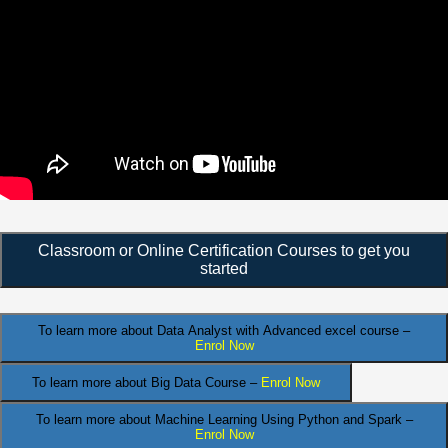
Classroom or Online Certification Courses to get you
started
To learn more about Data Analyst
with Advanced excel course –
Enrol Now
To learn more about Big Data Course –
Enrol Now
To learn more about Machine Learning Using Python and Spark –
Enrol Now