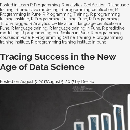
Posted in
Learn R Programming
,
R Analytics Certification
,
R language
training
,
R predictive modelling
,
R programming certification
,
R
Programming in Pune
,
R Programming Training
,
R programming
training institute
,
R Programming Training Pune
,
R Programming
Tutorial
Tagged
R Analytics Certification
,
r language certification in
Pune
,
R language training
,
R language training in Pune
,
R predictive
modelling
,
R programming certification in Pune
,
R programming
courses in Pune
,
R Programming Online Training
,
R programming
training institute
,
R programming training institute in pune
Tracing Success in the New
Age of Data Science
Posted on
August 5, 2017
August 5, 2017
by
Dexlab