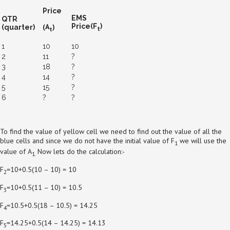
Price
EMS
QTR
(A
)
Price(F
)
(quarter)
t
t
1
10
10
2
11
?
3
18
?
4
14
?
5
15
?
6
?
?
To find the value of yellow cell we need to find out the value of all the
blue cells and since we do not have the initial value of F
we will use the
1
value of A
Now lets do the calculation:-
1.
F
=10+0.5(10 – 10) = 10
2
F
=10+0.5(11 – 10) = 10.5
3
F
=10.5+0.5(18 – 10.5) = 14.25
4
F
=14.25+0.5(14 – 14.25) = 14.13
5