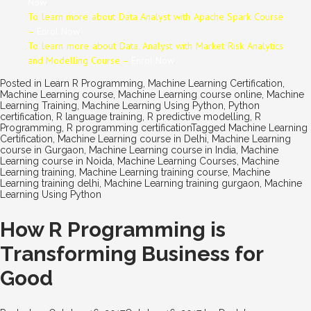
Now
.
To learn more about Data
Analyst
with Apache Spark Course
–
Enrol Now
.
To learn more about Data
Analyst
with Market Risk Analytics
and Modelling Course –
Enrol Now
.
Posted in
Learn R Programming
,
Machine Learning Certification
,
Machine Learning course
,
Machine Learning course online
,
Machine
Learning Training
,
Machine Learning Using Python
,
Python
certification
,
R language training
,
R predictive modelling
,
R
Programming
,
R programming certification
Tagged
Machine Learning
Certification
,
Machine Learning course in Delhi
,
Machine Learning
course in Gurgaon
,
Machine Learning course in India
,
Machine
Learning course in Noida
,
Machine Learning Courses
,
Machine
Learning training
,
Machine Learning training course
,
Machine
Learning training delhi
,
Machine Learning training gurgaon
,
Machine
Learning Using Python
How R Programming is
Transforming Business for
Good