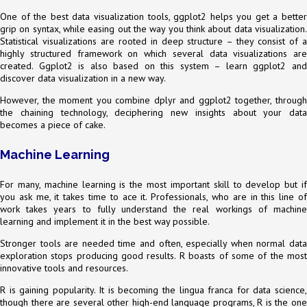
One of the best data visualization tools, ggplot2 helps you get a better
grip on syntax, while easing out the way you think about data visualization.
Statistical visualizations are rooted in deep structure – they consist of a
highly structured framework on which several data visualizations are
created. Ggplot2 is also based on this system – learn ggplot2 and
discover data visualization in a new way.
However, the moment you combine dplyr and ggplot2 together, through
the chaining technology, deciphering new insights about your data
becomes a piece of cake.
Machine Learning
For many, machine learning is the most important skill to develop but if
you ask me, it takes time to ace it. Professionals, who are in this line of
work takes years to fully understand the real workings of machine
learning and implement it in the best way possible.
Stronger tools are needed time and often, especially when normal data
exploration stops producing good results. R boasts of some of the most
innovative tools and resources.
R is gaining popularity. It is becoming the lingua franca for data science,
though there are several other high-end language programs, R is the one