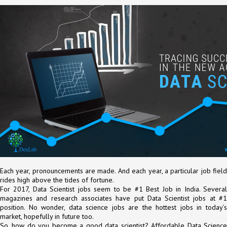
Each year, pronouncements are made. And each year, a particular job field
rides high above the tides of fortune.
For 2017, Data Scientist jobs seem to be #1 Best Job in India. Several
magazines and research associates have put Data Scientist jobs at #1
position. No wonder, data science jobs are the hottest jobs in today’s
market, hopefully in future too.
So, how do you become a good data scientist? Affordable Data Science