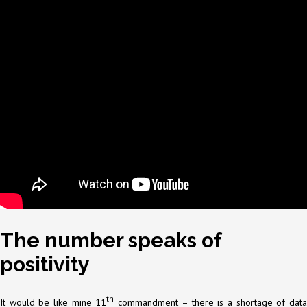
The number speaks of
positivity
th
It would be like mine 11
commandment – there is a shortage of dat