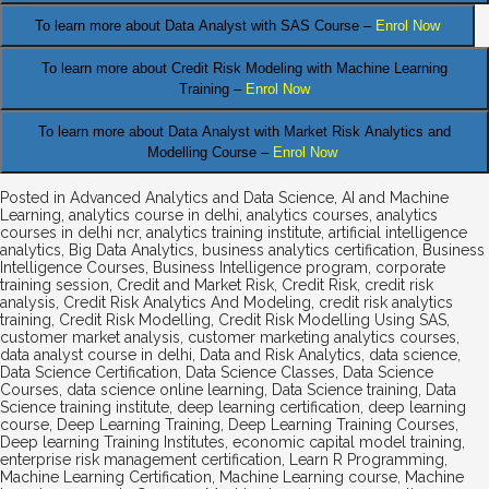
.
To learn more about Data
Analyst
with SAS Course –
Enrol Now
To learn more about Credit Risk Modeling
with Machine Learning
Training –
Enrol Now
To learn more about Data Analyst
with Market Risk Analytics and
Modelling Course –
Enrol Now
Posted in
Advanced Analytics and Data Science
,
AI and Machine
Learning
,
analytics course in delhi
,
analytics courses
,
analytics
courses in delhi ncr
,
analytics training institute
,
artificial intelligence
analytics
,
Big Data Analytics
,
business analytics certification
,
Business
Intelligence Courses
,
Business Intelligence program
,
corporate
training session
,
Credit and Market Risk
,
Credit Risk
,
credit risk
analysis
,
Credit Risk Analytics And Modeling
,
credit risk analytics
training
,
Credit Risk Modelling
,
Credit Risk Modelling Using SAS
,
customer market analysis
,
customer marketing analytics courses
,
data analyst course in delhi
,
Data and Risk Analytics
,
data science
,
Data Science Certification
,
Data Science Classes
,
Data Science
Courses
,
data science online learning
,
Data Science training
,
Data
Science training institute
,
deep learning certification
,
deep learning
course
,
Deep Learning Training
,
Deep Learning Training Courses
,
Deep learning Training Institutes
,
economic capital model training
,
enterprise risk management certification
,
Learn R Programming
,
Machine Learning Certification
,
Machine Learning course
,
Machine