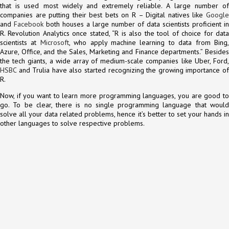
that is used most widely and extremely reliable. A large number of
companies are putting their best bets on R – Digital natives like
Google
and
Facebook
both houses a large number of data scientists proficient in
R. Revolution Analytics once stated, “R is also the tool of choice for data
scientists at
Microsoft
, who apply machine learning to data from Bing
Azure, Office, and the Sales, Marketing and Finance departments.” Besides
the tech giants, a wide array of medium-scale companies like Uber, Ford,
HSBC
and Trulia have also started recognizing the growing importance of
R.
Now, if you want to learn more programming languages, you are good to
go. To be clear, there is no single programming language that would
solve all your data related problems, hence it’s better to set your hands in
other languages to solve respective problems.