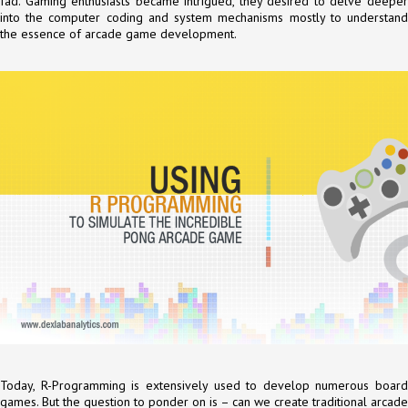
fad. Gaming enthusiasts became intrigued, they desired to delve deeper
into the computer coding and system mechanisms mostly to understand
the essence of arcade game development.
Today, R-Programming is extensively used to develop numerous board
games. But the question to ponder on is – can we create traditional arcade