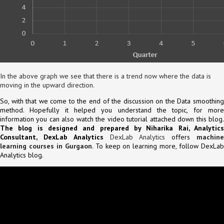
In the above graph we see that there is a trend now where the data is
moving in the upward direction.
So, with that we come to the end of the discussion on the Data smoothing
method. Hopefully it helped you understand the topic, for more
information you can also watch the video tutorial attached down this blog.
The blog is designed and prepared by Niharika Rai, Analytics
Consultant, DexLab Analytics
DexLab Analytics
offers
machin
learning courses in Gurgaon
. To keep on learning more, follow DexLa
Analytics blog.