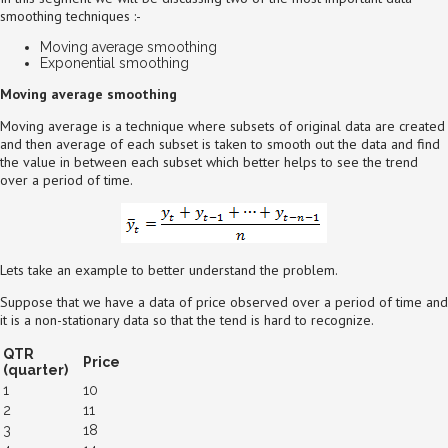
smoothing techniques :-
Moving average smoothing
Exponential smoothing
Moving average smoothing
Moving average is a technique where subsets of original data are created
and then average of each subset is taken to smooth out the data and find
the value in between each subset which better helps to see the trend
over a period of time.
Lets take an example to better understand the problem.
Suppose that we have a data of price observed over a period of time and
it is a non-stationary data so that the tend is hard to recognize.
QTR
Price
(quarter)
1
10
2
11
3
18