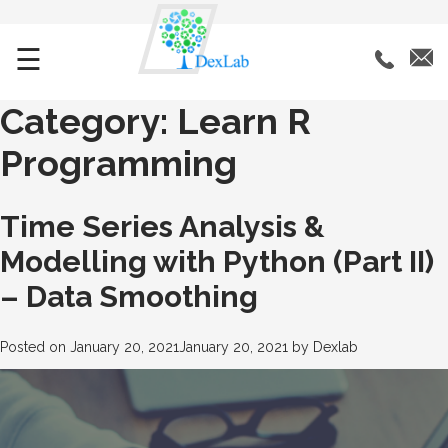
☰
Category:
Learn R
Programming
Time Series Analysis &
Modelling with Python (Part II)
– Data Smoothing
Posted on
January 20, 2021
January 20, 2021
by
Dexlab