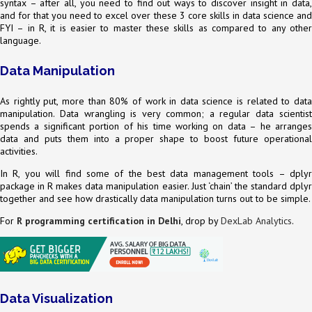
syntax – after all, you need to find out ways to discover insight in data,
and for that you need to excel over these 3 core skills in data science and
FYI – in R, it is easier to master these skills as compared to any other
language.
Data Manipulation
As rightly put, more than 80% of work in data science is related to data
manipulation. Data wrangling is very common; a regular data scientist
spends a significant portion of his time working on data – he arranges
data and puts them into a proper shape to boost future operational
activities.
In R, you will find some of the best data management tools – dplyr
package in R makes data manipulation easier. Just ‘chain’ the standard dplyr
together and see how drastically data manipulation turns out to be simple.
For
R programming certification in Delhi
, drop by
DexLab Analytics
.
Data Visualization