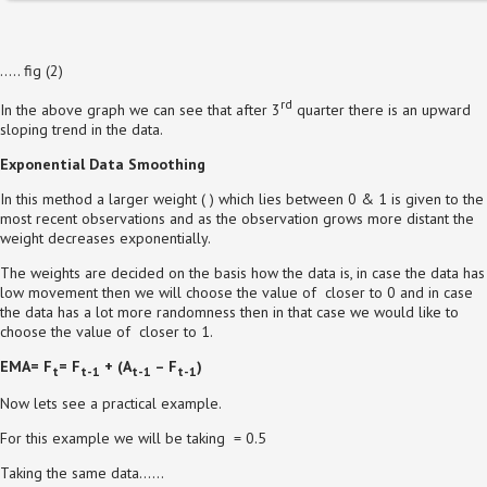
….. fig (2)
rd
In the above graph we can see that after 3
quarter there is an upward
sloping trend in the data.
Exponential Data Smoothing
In this method a larger weight ( ) which lies between 0 & 1 is given to the
most recent observations and as the observation grows more distant the
weight decreases exponentially.
The weights are decided on the basis how the data is, in case the data has
low movement then we will choose the value of closer to 0 and in case
the data has a lot more randomness then in that case we would like to
choose the value of closer to 1.
EMA= F
= F
+
(A
– F
)
t
t-1
t-1
t-1
Now lets see a practical example.
For this example we will be taking = 0.5
Taking the same data……