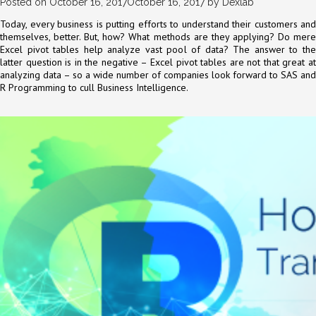
Posted on
October 16, 2017
October 16, 2017
by
Dexlab
Today, every business is putting efforts to understand their customers and
themselves, better. But, how? What methods are they applying? Do mere
Excel pivot tables help analyze vast pool of data? The answer to the
latter question is in the negative – Excel pivot tables are not that great at
analyzing data – so a wide number of companies look forward to SAS and
R Programming to cull Business Intelligence.