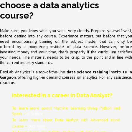
choose a data analytics
course?
Make sure, you know what you want, very clearly. Prepare yourself well,
before getting into any course. Experience matters, but before that you
need encompassing training on the subject matter that can only be
offered by a pioneering institute of data science. However, before
investing money and your time, check properly if the curriculum satisfies
your needs. The material needs to be crisp, to the point and in line with
the current industry standards.
DexLab Analytics is a top-of-the-line
data science training
institute i
Gurgaon
, offering high-in demand courses on analytics. For any assistance,
reach us.
Interested in a career in Data Analyst?
To learn more about Machine Learning Using Python and
Spark –
click here
.
To learn more about Data
Analyst
with Advanced excel
course –
click here
.