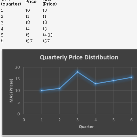
Price
(quarter)
(Price)
1
10
10
2
11
11
3
18
18
4
14
13
5
15
14.33
6
15.7
15.7