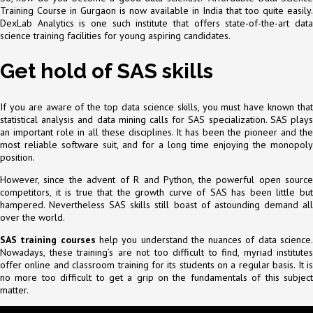
Training Course in Gurgaon is now available in India that too quite easily.
DexLab Analytics is one such institute that offers state-of-the-art data
science training facilities for young aspiring candidates.
Get hold of SAS skills
If you are aware of the top data science skills, you must have known that
statistical analysis and data mining calls for SAS specialization. SAS plays
an important role in all these disciplines. It has been the pioneer and the
most reliable software suit, and for a long time enjoying the monopoly
position.
However, since the advent of R and Python, the powerful open source
competitors, it is true that the growth curve of SAS has been little but
hampered. Nevertheless SAS skills still boast of astounding demand all
over the world.
SAS training courses
help you understand the nuances of data science
Nowadays, these training’s are not too difficult to find, myriad institutes
offer online and classroom training for its students on a regular basis. It is
no more too difficult to get a grip on the fundamentals of this subject
matter.