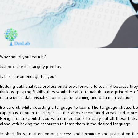
Why should you learn R?
Just because it is largely popular..
Is this reason enough for you?
Budding data analytics professionals look forward to learn R because they
think by grasping R skills, they would be able to nab the core principles of
data science: data visualization, machine learning and data manipulation.
Be careful, while selecting a language to learn. The language should be
capacious enough to trigger all the above-mentioned areas and more.
Being a data scientist, you would need tools to carry out all these tasks,
along with having the resources to learn them in the desired language.
In short, fix your attention on process and technique and just not on the