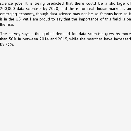
science jobs. It is being predicted that there could be a shortage of
200,000 data scientists by 2020, and this is for real. Indian market is an
emerging economy, though data science may not be so famous here as it
is in the US, yet I am proud to say that the importance of this field is on
the rise.
The survey says – the global demand for data scientists grew by more
than 50% in between 2014 and 2015, while the searches have increased
by 73%.