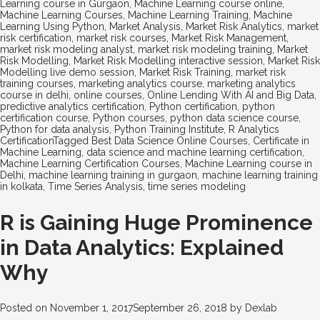
Learning course in Gurgaon
,
Machine Learning course online
,
Machine Learning Courses
,
Machine Learning Training
,
Machine
Learning Using Python
,
Market Analysis
,
Market Risk Analytics
,
market
risk certification
,
market risk courses
,
Market Risk Management
,
market risk modeling analyst
,
market risk modeling training
,
Market
Risk Modelling
,
Market Risk Modelling interactive session
,
Market Risk
Modelling live demo session
,
Market Risk Training
,
market risk
training courses
,
marketing analytics course
,
marketing analytics
course in delhi
,
online courses
,
Online Lending With AI and Big Data
,
predictive analytics certification
,
Python certification
,
python
certification course
,
Python courses
,
python data science course
,
Python for data analysis
,
Python Training Institute
,
R Analytics
Certification
Tagged
Best Data Science Online Courses
,
Certificate in
Machine Learning
,
data science and machine learning certification
,
Machine Learning Certification Courses
,
Machine Learning course in
Delhi
,
machine learning training in gurgaon
,
machine learning training
in kolkata
,
Time Series Analysis
,
time series modeling
R is Gaining Huge Prominence
in Data Analytics: Explained
Why
Posted on
November 1, 2017
September 26, 2018
by
Dexlab