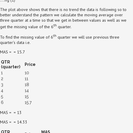
The plot above shows that there is no trend the data is following so to
better understand the pattern we calculate the moving average over
three quarter at a time so that we get in between values as well as we
th
get the missing value of the 6
quarter.
th
To find the missing value of 6
quarter we will use previous three
quarter’s data i.e.
MAS = = 15.7
QTR
Price
(quarter)
1
10
2
11
3
18
4
14
5
15
6
15.7
MAS = = 13
MAS = = 14.33
QTR
MAS