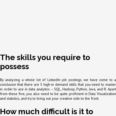
The skills you require to
possess
By analyzing a whole lot of LinkedIn job postings, we have come to a
conclusion that there are 5 high-in demand skills that you need to master
in order to ace in data analytics – SQL, Hadoop, Python, Java, and R. Apart
from these five, you also need to be quite proficient in Data Visualization
and statistics, and try to bring out your creative side to the front.
How much difficult is it to