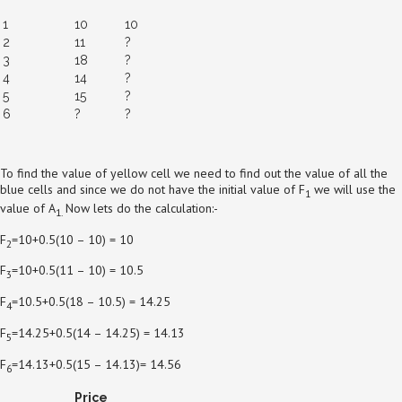
1
10
10
2
11
?
3
18
?
4
14
?
5
15
?
6
?
?
To find the value of yellow cell we need to find out the value of all the
blue cells and since we do not have the initial value of F
we will use the
1
value of A
Now lets do the calculation:-
1.
F
=10+0.5(10 – 10) = 10
2
F
=10+0.5(11 – 10) = 10.5
3
F
=10.5+0.5(18 – 10.5) = 14.25
4
F
=14.25+0.5(14 – 14.25) = 14.13
5
F
=14.13+0.5(15 – 14.13)= 14.56
6
Price