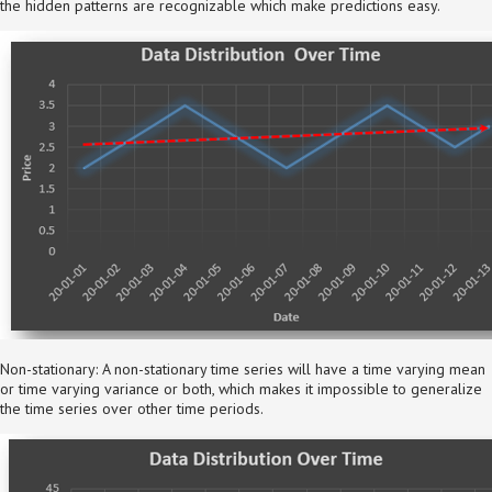
the hidden patterns are recognizable which make predictions easy.
Non-stationary: A non-stationary time series will have a time varying mean
or time varying variance or both, which makes it impossible to generalize
the time series over other time periods.