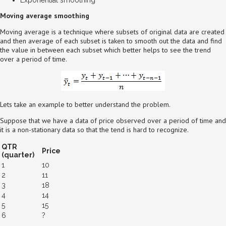
Moving average smoothing
Moving average is a technique where subsets of original data are created
and then average of each subset is taken to smooth out the data and find
the value in between each subset which better helps to see the trend
over a period of time.
Lets take an example to better understand the problem.
Suppose that we have a data of price observed over a period of time and
it is a non-stationary data so that the tend is hard to recognize.
QTR
Price
(quarter)
1
10
2
11
3
18
4
14
5
15
6
?