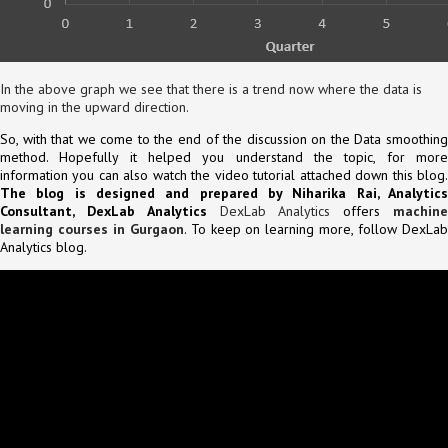
In the above graph we see that there is a trend now where the data is
moving in the upward direction.
So, with that we come to the end of the discussion on the Data smoothing
method. Hopefully it helped you understand the topic, for more
information you can also watch the video tutorial attached down this blog.
The blog is designed and prepared by Niharika Rai, Analytics
Consultant, DexLab Analytics
DexLab Analytics
offers
machin
learning courses in Gurgaon
. To keep on learning more, follow DexLa
Analytics blog.