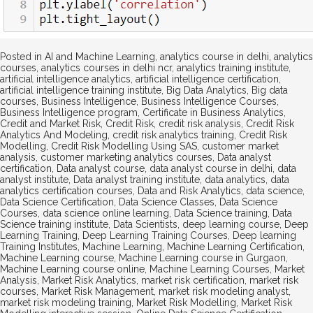
Posted in
AI and Machine Learning
,
analytics course in delhi
,
analytics
courses
,
analytics courses in delhi ncr
,
analytics training institute
,
artificial intelligence analytics
,
artificial intelligence certification
,
artificial intelligence training institute
,
Big Data Analytics
,
Big data
courses
,
Business Intelligence
,
Business Intelligence Courses
,
Business Intelligence program
,
Certificate in Business Analytics
,
Credit and Market Risk
,
Credit Risk
,
credit risk analysis
,
Credit Risk
Analytics And Modeling
,
credit risk analytics training
,
Credit Risk
Modelling
,
Credit Risk Modelling Using SAS
,
customer market
analysis
,
customer marketing analytics courses
,
Data analyst
certification
,
Data analyst course
,
data analyst course in delhi
,
data
analyst institute
,
Data analyst training institute
,
data analytics
,
data
analytics certification courses
,
Data and Risk Analytics
,
data science
,
Data Science Certification
,
Data Science Classes
,
Data Science
Courses
,
data science online learning
,
Data Science training
,
Data
Science training institute
,
Data Scientists
,
deep learning course
,
Deep
Learning Training
,
Deep Learning Training Courses
,
Deep learning
Training Institutes
,
Machine Learning
,
Machine Learning Certification
,
Machine Learning course
,
Machine Learning course in Gurgaon
,
Machine Learning course online
,
Machine Learning Courses
,
Market
Analysis
,
Market Risk Analytics
,
market risk certification
,
market risk
courses
,
Market Risk Management
,
market risk modeling analyst
,
market risk modeling training
,
Market Risk Modelling
,
Market Risk