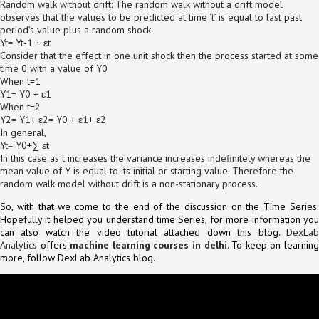
Random walk without drift: The random walk without a drift model
observes that the values to be predicted at time ‘t’ is equal to last past
period’s value plus a random shock.
Yt= Yt-1 + εt
Consider that the effect in one unit shock then the process started at some
time 0 with a value of Y0
When t=1
Y1= Y0 + ε1
When t=2
Y2= Y1+ ε2= Y0 + ε1+ ε2
In general,
Yt= Y0+∑ εt
In this case as t increases the variance increases indefinitely whereas the
mean value of Y is equal to its initial or starting value. Therefore the
random walk model without drift is a non-stationary process.
So, with that we come to the end of the discussion on the Time Series.
Hopefully it helped you understand time Series, for more information you
can also watch the video tutorial attached down this blog.
DexLab
Analytics
offers
machine learning courses in delhi
. To keep on learnin
more, follow DexLab Analytics blog.