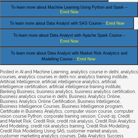
To learn more about Machine Learning Using Python and Spark –
Enrol Now
.
To learn more about Data
Analyst
with SAS Course –
Enrol Now
To learn more about Data Analyst
with Apache Spark Course –
Enrol Now
To learn more about Data Analyst
with Market Risk Analytics and
Modelling Course –
Enrol Now
Posted in
AI and Machine Learning
,
analytics course in delhi
,
analytics
courses
,
analytics courses in delhi ncr
,
analytics training institute
,
Artificial Intelligence
,
artificial intelligence analytics
,
artificial
intelligence certification
,
artificial intelligence training institute
,
Banking Business
,
business analytics
,
business analytics certification
,
business analytics course in delhi
,
Business Analytics Online
,
Business Analytics Online Certification
,
Business Intelligence
,
Business Intelligence Courses
,
Business Intelligence program
,
Certificate in Business Analytics
,
computer vision course
,
computer
vision course Python
,
corporate training session
,
Covid-19
,
Credit
and Market Risk
,
Credit Risk
,
credit risk analysis
,
Credit Risk Analytics
And Modeling
,
credit risk analytics training
,
Credit Risk Modelling
,
Credit Risk Modelling Using SAS
,
customer market analysis
,
customer marketing analytics courses
,
Data Analytics Success