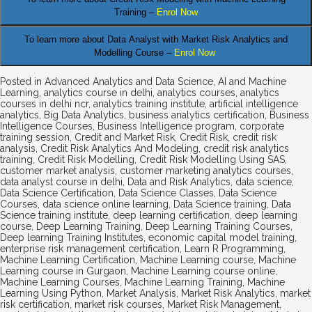
Training –
Enrol Now
To learn more about Data Analyst
with Market Risk Analytics and
Modelling Course –
Enrol Now
Posted in
Advanced Analytics and Data Science
,
AI and Machine
Learning
,
analytics course in delhi
,
analytics courses
,
analytics
courses in delhi ncr
,
analytics training institute
,
artificial intelligence
analytics
,
Big Data Analytics
,
business analytics certification
,
Business
Intelligence Courses
,
Business Intelligence program
,
corporate
training session
,
Credit and Market Risk
,
Credit Risk
,
credit risk
analysis
,
Credit Risk Analytics And Modeling
,
credit risk analytics
training
,
Credit Risk Modelling
,
Credit Risk Modelling Using SAS
,
customer market analysis
,
customer marketing analytics courses
,
data analyst course in delhi
,
Data and Risk Analytics
,
data science
,
Data Science Certification
,
Data Science Classes
,
Data Science
Courses
,
data science online learning
,
Data Science training
,
Data
Science training institute
,
deep learning certification
,
deep learning
course
,
Deep Learning Training
,
Deep Learning Training Courses
,
Deep learning Training Institutes
,
economic capital model training
,
enterprise risk management certification
,
Learn R Programming
,
Machine Learning Certification
,
Machine Learning course
,
Machine
Learning course in Gurgaon
,
Machine Learning course online
,
Machine Learning Courses
,
Machine Learning Training
,
Machine
Learning Using Python
,
Market Analysis
,
Market Risk Analytics
,
market
risk certification
,
market risk courses
,
Market Risk Management
,