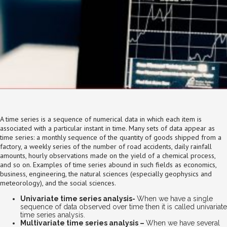
A time series is a sequence of numerical data in which each item is
associated with a particular instant in time. Many sets of data appear as
time series: a monthly sequence of the quantity of goods shipped from a
factory, a weekly series of the number of road accidents, daily rainfall
amounts, hourly observations made on the yield of a chemical process,
and so on. Examples of time series abound in such fields as economics,
business, engineering, the natural sciences (especially geophysics and
meteorology), and the social sciences.
Univariate time series analysis-
When we have a single
sequence of data observed over time then it is called univariate
time series analysis.
Multivariate time series analysis –
When we have several