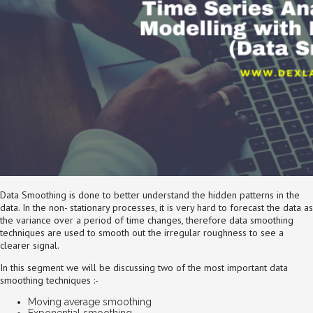
Data Smoothing is done to better understand the hidden patterns in the
data. In the non- stationary processes, it is very hard to forecast the data as
the variance over a period of time changes, therefore data smoothing
techniques are used to smooth out the irregular roughness to see a
clearer signal.
In this segment we will be discussing two of the most important data
smoothing techniques :-
Moving average smoothing
Exponential smoothing