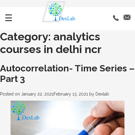
☰
Category:
analytics
courses in delhi ncr
Autocorrelation- Time Series –
Part 3
Posted on
January 22, 2021
February 13, 2021
by
Dexlab