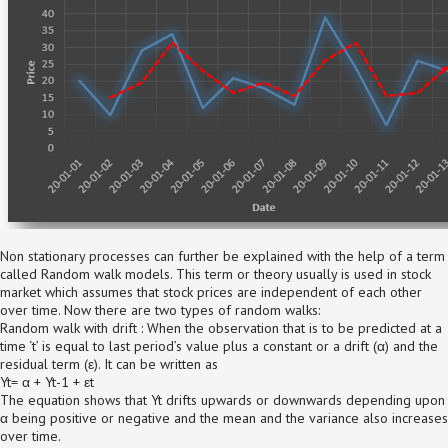
Non stationary processes can further be explained with the help of a term
called Random walk models. This term or theory usually is used in stock
market which assumes that stock prices are independent of each other
over time. Now there are two types of random walks:
Random walk with drift : When the observation that is to be predicted at a
time ‘t’ is equal to last period’s value plus a constant or a drift (α) and the
residual term (ε). It can be written as
Yt= α + Yt-1 + εt
The equation shows that Yt drifts upwards or downwards depending upon
α being positive or negative and the mean and the variance also increases
over time.