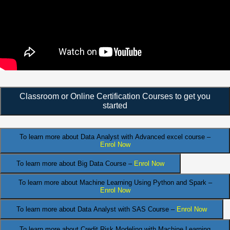
Classroom or Online Certification Courses to get you
started
To learn more about Data Analyst
with Advanced excel course –
Enrol Now
To learn more about Big Data Course –
Enrol Now
To learn more about Machine Learning Using Python and Spark –
Enrol Now
.
To learn more about Data
Analyst
with SAS Course –
Enrol Now
To learn more about Credit Risk Modeling
with Machine Learning