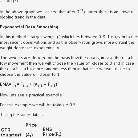
….. fig (2)
rd
In the above graph we can see that after 3
quarter there is an upward
sloping trend in the data.
Exponential Data Smoothing
In this method a larger weight ( ) which lies between 0 & 1 is given to the
most recent observations and as the observation grows more distant the
weight decreases exponentially.
The weights are decided on the basis how the data is, in case the data has
low movement then we will choose the value of closer to 0 and in case
the data has a lot more randomness then in that case we would like to
choose the value of closer to 1.
EMA= F
= F
+
(A
– F
)
t
t-1
t-1
t-1
Now lets see a practical example.
For this example we will be taking = 0.5
Taking the same data……
Price
EMS
QTR
(A
)
Price(F
)
(quarter)
t
t