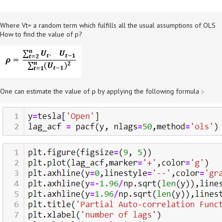
Where Vt= a random term which fulfills all the usual assumptions of OLS
How to find the value of p?
One can estimate the value of ρ by applying the following formula :-