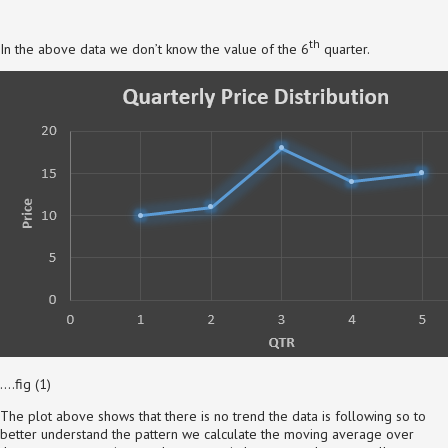
th
In the above data we don’t know the value of the 6
quarter.
….fig (1)
The plot above shows that there is no trend the data is following so to
better understand the pattern we calculate the moving average over