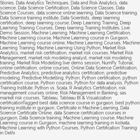
Stories
,
Data Analytics Techniques
,
Data and Risk Analytics
,
data
science
,
Data Science Certification
,
Data Science Classes
,
Data
Science Courses
,
data science online learning
,
Data Science training
,
Data Science training institute
,
Data Scientists
,
deep learning
certification
,
deep learning course
,
Deep Learning Training
,
Deep
Learning Training Courses
,
Deep learning Training Institutes
,
Live
Demo Session
,
Machine Learning
,
Machine Learning Certification
,
Machine Learning course
,
Machine Learning course in Gurgaon
,
Machine Learning course online
,
Machine Learning Courses
,
Machine
Learning Training
,
Machine Learning Using Python
,
Market Risk
Analytics
,
market risk certification
,
market risk courses
,
Market Risk
Management
,
market risk modeling analyst
,
market risk modeling
training
,
Market Risk Modelling live demo session
,
NumPy Tutorial
,
online certification
,
online courses
,
Online Data Science Certification
,
Predictive Analytics
,
predictive analytics certification
,
predictive
modeling
,
Predictive Modelling
,
Python
,
Python certification
,
python
certification course
,
Python courses
,
Python for data analysis
,
Python
Training Institute
,
Python vs. Scala
,
R Analytics Certification
,
risk
management courses online
,
Risk Management in Banking
,
sas
market risk courses
,
Tableau
,
Tableau BI & Visualization
certification
Tagged
best data science course in gurgaon
,
best python
training institute in gurgaon
,
Certificate in Machine Learning
,
Data
Science Certificate Online
,
data Science certification courses in
gurgaon
,
Data Science training
,
Machine Learning course
,
Machine
Learning course in Gurgaon
,
machine learning training in kolkata
,
Machine Learning with Python Courses
,
Python Certification Training
in Delhi