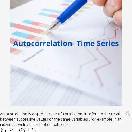
Autocorrelation is a special case of correlation. It refers to the relationship
between successive values of the same variables .For example if an
individual with a consumption pattern:-