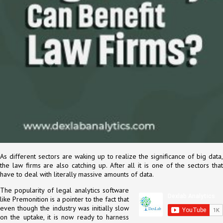
As different sectors are waking up to realize the significance of big data,
the law firms are also catching up. After all it is one of the sectors that
have to deal with literally massive amounts of data.
The popularity of legal analytics software
like Premonition is a pointer to the fact that
even though the industry was initially slow
on the uptake, it is now ready to harness