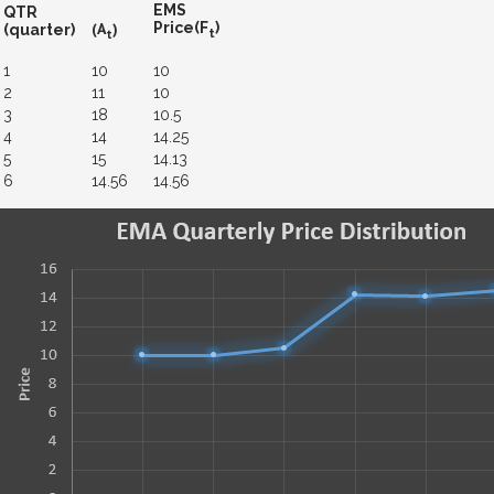
EMS
QTR
(A
)
Price(F
)
(quarter)
t
t
1
10
10
2
11
10
3
18
10.5
4
14
14.25
5
15
14.13
6
14.56
14.56