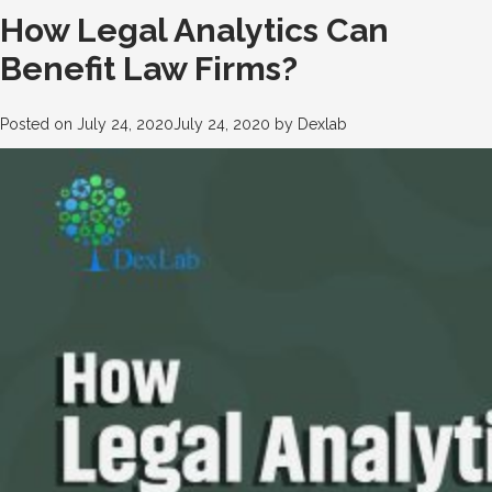
How Legal Analytics Can
Benefit Law Firms?
Posted on
July 24, 2020
July 24, 2020
by
Dexlab