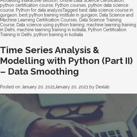
Modelling interactive session
,
Online Data Science Certification
,
python certification course
,
Python courses
,
python data science
course
,
Python for data analysis
Tagged
best data science course in
gurgaon
,
best python training institute in gurgaon
,
Data Science and
Machine Learning Certification Courses
,
Data Science Training
Course
,
Data science using python training
,
machine learning training
in Delhi
,
machine learning training in kolkata
,
Python Certification
Training in Delhi
,
python training in kolkata
Time Series Analysis &
Modelling with Python (Part II)
– Data Smoothing
Posted on
January 20, 2021
January 20, 2021
by
Dexlab