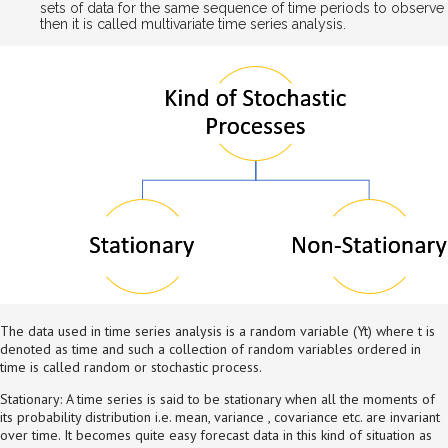
sets of data for the same sequence of time periods to observe
then it is called multivariate time series analysis.
The data used in time series analysis is a random variable (Yt) where t is
denoted as time and such a collection of random variables ordered in
time is called random or stochastic process.
Stationary: A time series is said to be stationary when all the moments of
its probability distribution i.e. mean, variance , covariance etc. are invariant
over time. It becomes quite easy forecast data in this kind of situation as