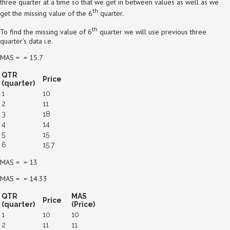
three quarter at a time so that we get in between values as well as we
th
get the missing value of the 6
quarter.
th
To find the missing value of 6
quarter we will use previous three
quarter’s data i.e.
MAS = = 15.7
QTR
Price
(quarter)
1
10
2
11
3
18
4
14
5
15
6
15.7
MAS = = 13
MAS = = 14.33
QTR
MAS
Price
(quarter)
(Price)
1
10
10
2
11
11