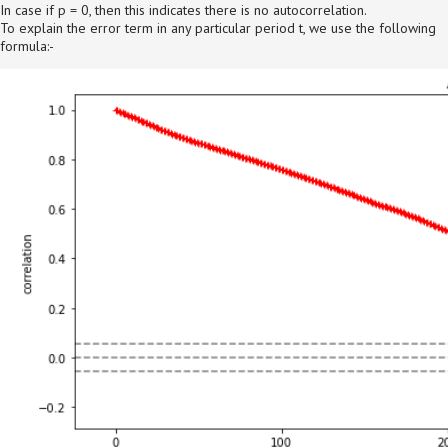
In case if p = 0, then this indicates there is no autocorrelation.
To explain the error term in any particular period t, we use the following
formula:-