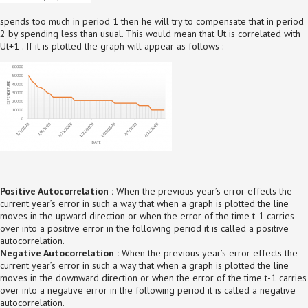
spends too much in period 1 then he will try to compensate that in period
2 by spending less than usual. This would mean that Ut is correlated with
Ut+1 . If it is plotted the graph will appear as follows :
Positive Autocorrelation :
When the previous year’s error effects the
current year’s error in such a way that when a graph is plotted the line
moves in the upward direction or when the error of the time t-1 carries
over into a positive error in the following period it is called a positive
autocorrelation.
Negative Autocorrelation :
When the previous year’s error effects the
current year’s error in such a way that when a graph is plotted the line
moves in the downward direction or when the error of the time t-1 carries
over into a negative error in the following period it is called a negative
autocorrelation.