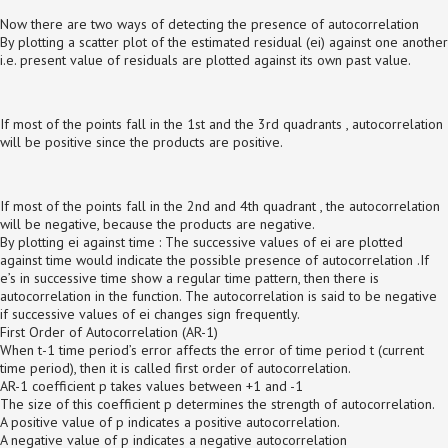
Now there are two ways of detecting the presence of autocorrelation
By plotting a scatter plot of the estimated residual (ei) against one another
i.e. present value of residuals are plotted against its own past value.
If most of the points fall in the 1st and the 3rd quadrants , autocorrelation
will be positive since the products are positive.
If most of the points fall in the 2nd and 4th quadrant , the autocorrelation
will be negative, because the products are negative.
By plotting ei against time : The successive values of ei are plotted
against time would indicate the possible presence of autocorrelation .If
e’s in successive time show a regular time pattern, then there is
autocorrelation in the function. The autocorrelation is said to be negative
if successive values of ei changes sign frequently.
First Order of Autocorrelation (AR-1)
When t-1 time period’s error affects the error of time period t (current
time period), then it is called first order of autocorrelation.
AR-1 coefficient p takes values between +1 and -1
The size of this coefficient p determines the strength of autocorrelation.
A positive value of p indicates a positive autocorrelation.
A negative value of p indicates a negative autocorrelation