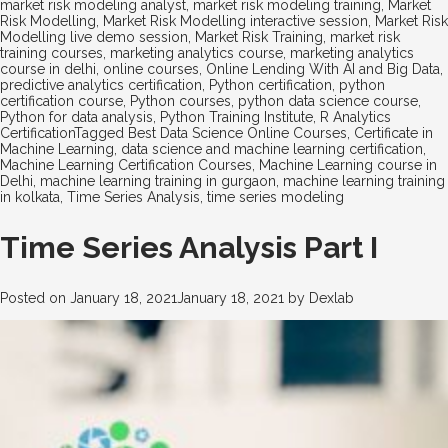
market risk modeling analyst
,
market risk modeling training
,
Market
Risk Modelling
,
Market Risk Modelling interactive session
,
Market Risk
Modelling live demo session
,
Market Risk Training
,
market risk
training courses
,
marketing analytics course
,
marketing analytics
course in delhi
,
online courses
,
Online Lending With AI and Big Data
,
predictive analytics certification
,
Python certification
,
python
certification course
,
Python courses
,
python data science course
,
Python for data analysis
,
Python Training Institute
,
R Analytics
Certification
Tagged
Best Data Science Online Courses
,
Certificate in
Machine Learning
,
data science and machine learning certification
,
Machine Learning Certification Courses
,
Machine Learning course in
Delhi
,
machine learning training in gurgaon
,
machine learning training
in kolkata
,
Time Series Analysis
,
time series modeling
Time Series Analysis Part I
Posted on
January 18, 2021
January 18, 2021
by
Dexlab