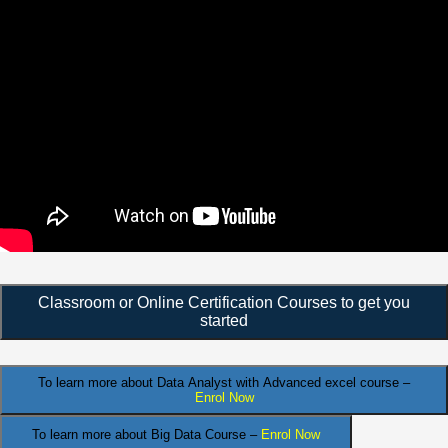
Classroom or Online Certification Courses to get you
started
To learn more about Data Analyst
with Advanced excel course –
Enrol Now
To learn more about Big Data Course –
Enrol Now