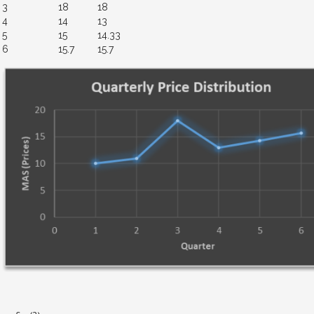
3
18
18
4
14
13
5
15
14.33
6
15.7
15.7