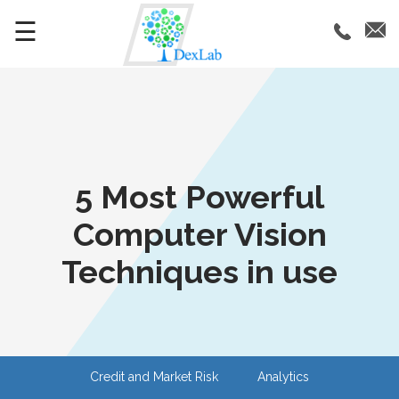
☰
5 Most Powerful
Computer Vision
Techniques in use
Credit and Market Risk
Analytics