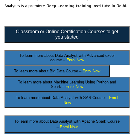
Analytics is a premiere
Deep Learning training institute In Delhi
.
Classroom or Online Certification Courses to get
you started
To learn more about Data Analyst
with Advanced excel
course –
Enrol Now
To learn more about Big Data Course –
Enrol Now
To learn more about Machine Learning Using Python and
Spark –
Enrol Now
To learn more about Data
Analyst
with SAS Course –
Enrol
Now
.
To learn more about Data Analyst
with Apache Spark Course
–
Enrol Now