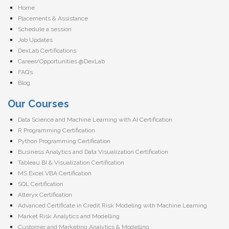
Home
Placements & Assistance
Schedule a session
Job Updates
DexLab Certifications
Career/Opportunities @DexLab
FAQ’s
Blog
Our Courses
Data Science and Machine Learning with AI Certification
R Programming Certification
Python Programming Certification
Business Analytics and Data Visualization Certification
Tableau BI & Visualization Certification
MS Excel VBA Certification
SQL Certification
Alteryx Certification
Advanced Certificate in Credit Risk Modeling with Machine Learning
Market Risk Analytics and Modelling
Customer and Marketing Analytics & Modelling