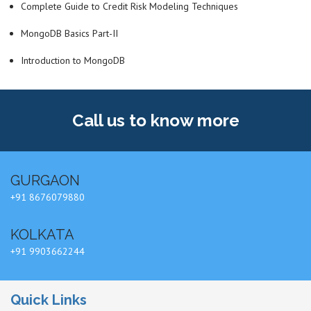
Complete Guide to Credit Risk Modeling Techniques
MongoDB Basics Part-II
Introduction to MongoDB
Call us
to know more
GURGAON
+91 8676079880
KOLKATA
+91 9903662244
Quick Links