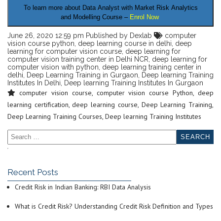
To learn more about Data Analyst
with Market Risk Analytics
and Modelling Course –
Enrol Now
June 26, 2020 12:59 pm
Published by
Dexlab
computer
vision course python
,
deep learning course in delhi
,
deep
learning for computer vision course
,
deep learning for
computer vision training center in Delhi NCR
,
deep learning for
computer vision with python
,
deep learning training center in
delhi
,
Deep Learning Training in Gurgaon
,
Deep learning Training
Institutes In Delhi
,
Deep learning Training Institutes In Gurgaon
computer vision course
,
computer vision course Python
,
deep
learning certification
,
deep learning course
,
Deep Learning Training
,
Deep Learning Training Courses
,
Deep learning Training Institutes
Recent Posts
Credit Risk in Indian Banking: RBI Data Analysis
What is Credit Risk? Understanding Credit Risk Definition and Types