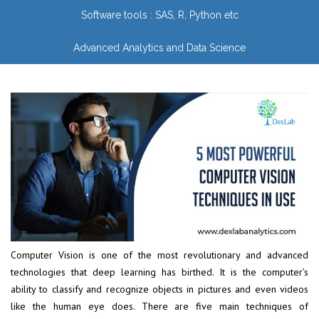
Software tools : SAS, R, Python etc
Advanced Analytics and Data Science
Computer Vision is one of the most revolutionary and advanced
technologies that deep learning has birthed. It is the computer’s
ability to classify and recognize objects in pictures and even videos
like the human eye does. There are five main techniques of