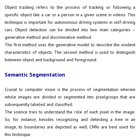
Object tracking refers to the process of tracking or following a
specific object like a car or a person in a given scene in videos. This
technique is important for autonomous driving systems in self-driving
cars. Object detection can be divided into two main categories –
generative method and discriminative method.
The first method uses the generative model to describe the evident
characteristics of objects. The second method is used to distinguish
between object and background and foreground.
Semantic Segmentation
Crucial to computer vision is the process of segmentation wherein
whole images are divided or segmented into pixelgroups that are
subsequently labeled and classified.
The science tries to understand the role of each pixel in the image.
So, for instance, besides recognizing and detecting a tree in an
image, its boundaries are depicted as well. CNNs are best used for
this technique.