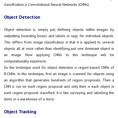
classification is Convolutional Neural Networks (CNNs).
Object Detection
Object detection is, simply put, defining objects within images by
outputting bounding boxes and labels or tags for individual objects.
This differs from image classification in that it is applied to several
objects all at once rather than identifying just one dominant object in
an image. Now applying CNNs to this technique will be
computationally expensive.
So the technique used for object detection is region-based CNNs of
R-CNNs. In this technique, first an image is scanned for objects using
an algorithm that generates hundreds of region proposals. Then a
CNN is run on each region proposal and only then is each object in
each region proposal classified. It is like surveying and labelling the
items in a warehouse of a store.
Object Tracking