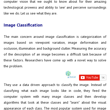
computer vision that we ought to know about for their amazing
technological prowess and ability to ‘see’ and perceive surroundings
like we do. Let us see what they are.
Image Classification
The main concern around image classification is categorization of
images based on viewpoint variation, image deformation and
occlusion, illumination and background clutter. Measuring the accuracy
of the description of an image becomes a difficult task because of
these factors. Researchers have come up with a novel way to solve
the problem.
They use a data driven approach to classify the image. Instead of
classifying what each image looks like in code, they feed the
computer system with many image classes and then develop
algorithms that look at these classes and “learn” about the visual
appearance of each class. The most popular system used for image