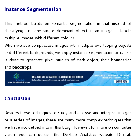
Instance Segmentation
This method builds on semantic segmentation in that instead of
classifying just one single dominant object in an image, it labels
multiple images with different colours.
When we see complicated images with multiple overlapping objects
and different backgrounds, we apply instance segmentation to it. This
is done to generate pixel studies of each object, their boundaries
and backdrops.
Conclusion
Besides these techniques to study and analyse and interpret images
or a series of images, there are many more complex techniques that
we have not delved into in this blog. However, for more on computer
vision, you can peruse the DexLab Analytics website. DexLab